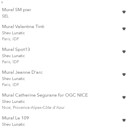
Mural SM pier
SEL
Mural Valentina Tinti
Shev Lunatic
Paris, IDF
Mural Spot13
Shev Lunatic
Paris, IDF
Mural Jeanne D'arc
Shev Lunatic
Paris, IDF
Mural Catherine Segurane for OGC NICE
Shev Lunatic
Nice, Provence-Alpes-Côte d'Azur
Mural Le 109
Shev Lunatic