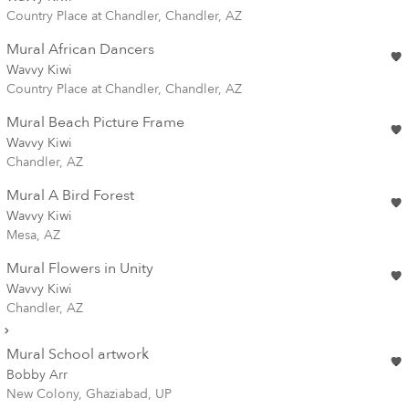
Country Place at Chandler, Chandler, AZ
Mural African Dancers
Wavvy Kiwi
Country Place at Chandler, Chandler, AZ
Mural Beach Picture Frame
Wavvy Kiwi
Chandler, AZ
Mural A Bird Forest
Wavvy Kiwi
Mesa, AZ
Mural Flowers in Unity
Wavvy Kiwi
Chandler, AZ
Mural School artwork
Bobby Arr
New Colony, Ghaziabad, UP