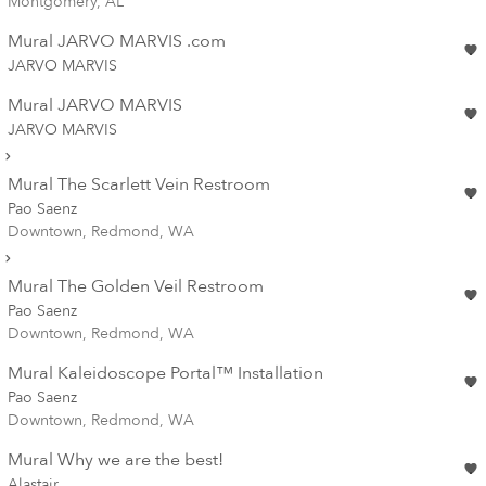
Montgomery, AL
Mural JARVO MARVIS .com
JARVO MARVIS
Mural JARVO MARVIS
JARVO MARVIS
Mural The Scarlett Vein Restroom
Pao Saenz
Downtown, Redmond, WA
Mural The Golden Veil Restroom
Pao Saenz
Downtown, Redmond, WA
Mural Kaleidoscope Portal™ Installation
Pao Saenz
Downtown, Redmond, WA
Mural Why we are the best!
Alastair