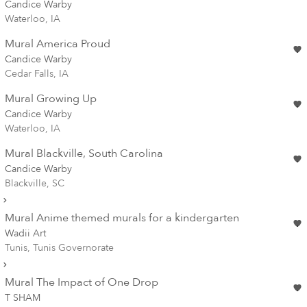
Candice Warby
Waterloo, IA
Mural America Proud
Candice Warby
Cedar Falls, IA
Mural Growing Up
Candice Warby
Waterloo, IA
Mural Blackville, South Carolina
Candice Warby
Blackville, SC
Mural Anime themed murals for a kindergarten
Wadii Art
Tunis, Tunis Governorate
Mural The Impact of One Drop
T SHAM