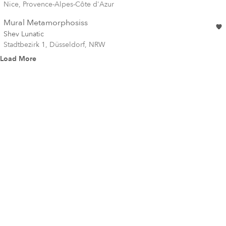
Nice, Provence-Alpes-Côte d'Azur
Mural Metamorphosiss
Shev Lunatic
Stadtbezirk 1, Düsseldorf, NRW
Load More