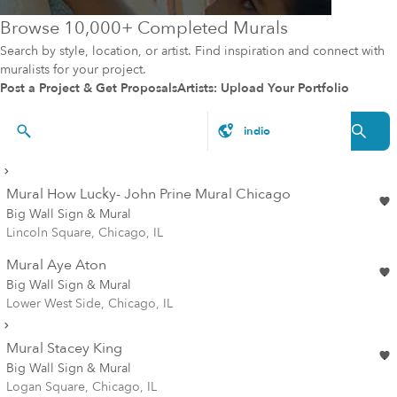
Browse 10,000+ Completed Murals
Search by style, location, or artist. Find inspiration and connect with
muralists for your project.
Post a Project & Get Proposals
Artists: Upload Your Portfolio
Artists & Styles
Mural How Lucky- John Prine Mural Chicago
Big Wall Sign & Mural
Lincoln Square, Chicago, IL
Mural Aye Aton
Big Wall Sign & Mural
Lower West Side, Chicago, IL
Mural Stacey King
Big Wall Sign & Mural
Logan Square, Chicago, IL