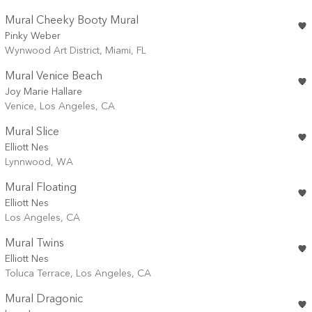
Mural Cheeky Booty Mural
Pinky Weber
Wynwood Art District, Miami, FL
Mural Venice Beach
Joy Marie Hallare
Venice, Los Angeles, CA
Mural Slice
Elliott Nes
Lynnwood, WA
Mural Floating
Elliott Nes
Los Angeles, CA
Mural Twins
Elliott Nes
Toluca Terrace, Los Angeles, CA
Mural Dragonic