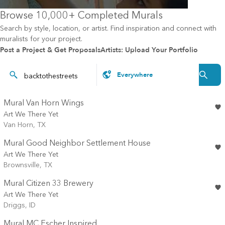
Browse 10,000+ Completed Murals
Search by style, location, or artist. Find inspiration and connect with
muralists for your project.
Post a Project & Get Proposals
Artists: Upload Your Portfolio
Mural Van Horn Wings
Art We There Yet
Van Horn, TX
Mural Good Neighbor Settlement House
Art We There Yet
Brownsville, TX
Mural Citizen 33 Brewery
Art We There Yet
Driggs, ID
Mural MC Escher Inspired