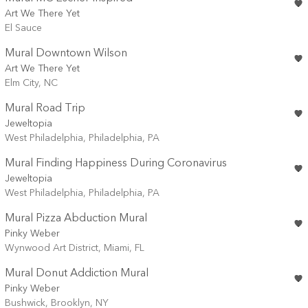
Art We There Yet
El Sauce
Mural Downtown Wilson
Art We There Yet
Elm City, NC
Mural Road Trip
Jeweltopia
West Philadelphia, Philadelphia, PA
Mural Finding Happiness During Coronavirus
Jeweltopia
West Philadelphia, Philadelphia, PA
Mural Pizza Abduction Mural
Pinky Weber
Wynwood Art District, Miami, FL
Mural Donut Addiction Mural
Pinky Weber
Bushwick, Brooklyn, NY