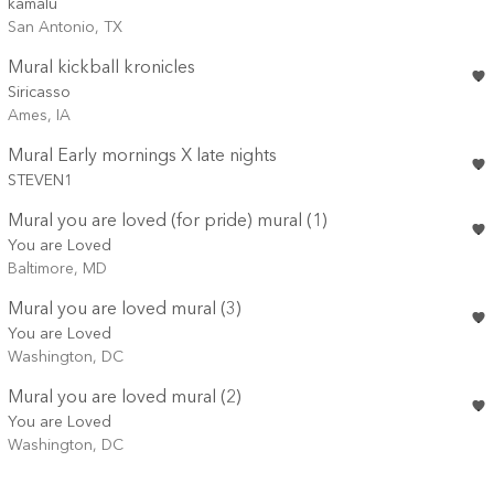
kamalu
San Antonio, TX
Mural kickball kronicles
Siricasso
Ames, IA
Mural Early mornings X late nights
STEVEN1
Mural you are loved (for pride) mural (1)
You are Loved
Baltimore, MD
Mural you are loved mural (3)
You are Loved
Washington, DC
Mural you are loved mural (2)
You are Loved
Washington, DC