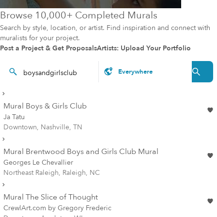
Browse 10,000+ Completed Murals
Search by style, location, or artist. Find inspiration and connect with
muralists for your project.
Post a Project & Get Proposals
Artists: Upload Your Portfolio
Mural Boys & Girls Club
Ja Tatu
Downtown, Nashville, TN
Mural Brentwood Boys and Girls Club Mural
Georges Le Chevallier
Northeast Raleigh, Raleigh, NC
Mural The Slice of Thought
CrewlArt.com by Gregory Frederic