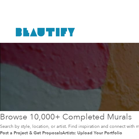
Browse 10,000+ Completed Murals
Search by style, location, or artist. Find inspiration and connect with m
Post a Project & Get Proposals
Artists: Upload Your Portfolio