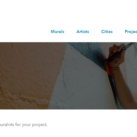
Murals
Artists
Cities
Projec
uralists for your project.