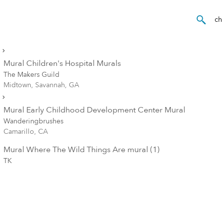
Mural Children's Hospital Murals
The Makers Guild
Midtown, Savannah, GA
Mural Early Childhood Development Center Mural
Wanderingbrushes
Camarillo, CA
Mural Where The Wild Things Are mural (1)
TK