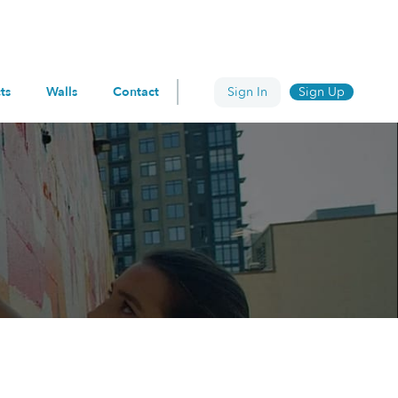
ts
Walls
Contact
Sign In
Sign Up