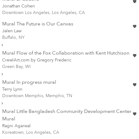
Jonathan Cohen
Downtown Los Angeles, Los Angeles, CA
Mural The Future is Our Canvas
Jalen Law
Buffalo, NY
Mural Flow of the Fox Collaboration with Kent Hutchison
CrewlArt.com by Gregory Frederic
Green Bay, WI
Mural In progress mural
Terry Lynn
Downtown Memphis, Memphis, TN
Mural Little Bangladesh Community Development Center
Mural
Ragni Agarwal
Koreatown, Los Angeles, CA