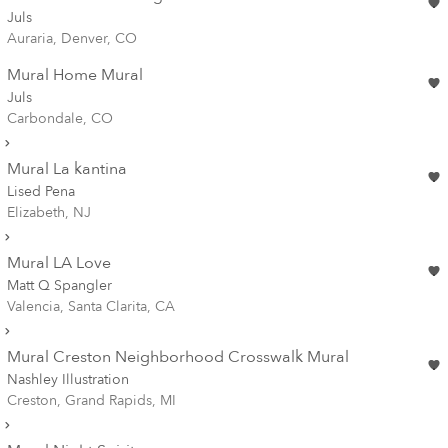
Juls
Auraria, Denver, CO
Mural Home Mural
Juls
Carbondale, CO
Mural La kantina
Lised Pena
Elizabeth, NJ
Mural LA Love
Matt Q Spangler
Valencia, Santa Clarita, CA
Mural Creston Neighborhood Crosswalk Mural
Nashley Illustration
Creston, Grand Rapids, MI