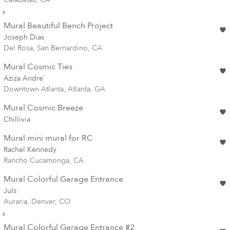
Mural Beautiful Bench Project
Joseph Dias
Del Rosa, San Bernardino, CA
Mural Cosmic Ties
Aziza Andre'
Downtown Atlanta, Atlanta, GA
Mural Cosmic Breeze
Chillivia
Mural mini mural for RC
Rachel Kennedy
Rancho Cucamonga, CA
Mural Colorful Garage Entrance
Juls
Auraria, Denver, CO
Mural Colorful Garage Entrance #2