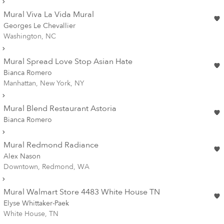
Mural Viva La Vida Mural
Georges Le Chevallier
Washington, NC
Mural Spread Love Stop Asian Hate
Bianca Romero
Manhattan, New York, NY
Mural Blend Restaurant Astoria
Bianca Romero
Mural Redmond Radiance
Alex Nason
Downtown, Redmond, WA
Mural Walmart Store 4483 White House TN
Elyse Whittaker-Paek
White House, TN