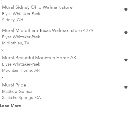
Mural Sidney Ohio Walmart store
Elyse Whittaker-Paek
Sidney, OH
Mural Midlothian Texas Walmart store 4279
Elyse Whittaker-Paek
Midlothian, TX
Mural Beautiful Mountain Home AK
Elyse Whittaker-Paek
Mountain Home, AR
Mural Pride
Matthew Gomez
Santa Fe Springs, CA
Load More