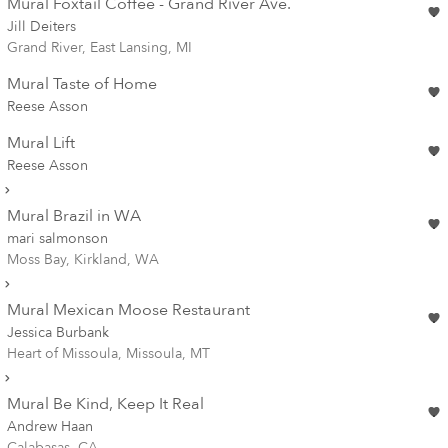
Mural Foxtail Coffee - Grand River Ave.
Jill Deiters
Grand River, East Lansing, MI
Mural Taste of Home
Reese Asson
Mural Lift
Reese Asson
Mural Brazil in WA
mari salmonson
Moss Bay, Kirkland, WA
Mural Mexican Moose Restaurant
Jessica Burbank
Heart of Missoula, Missoula, MT
Mural Be Kind, Keep It Real
Andrew Haan
Calabasas, CA