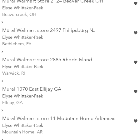
Mural Walmart Store 2124 Beaver Creek OH
Elyse Whittaker-Paek
Beavercreek, OH
Mural Walmart store 2497 Philipsburg NJ
Elyse Whittaker-Paek
Bethlehem, PA
Mural Walmart store 2885 Rhode Island
Elyse Whittaker-Paek
Warwick, RI
Mural 1070 East Ellijay GA
Elyse Whittaker-Paek
Ellijay, GA
Mural Walmart store 11 Mountain Home Arkansas
Elyse Whittaker-Paek
Mountain Home, AR