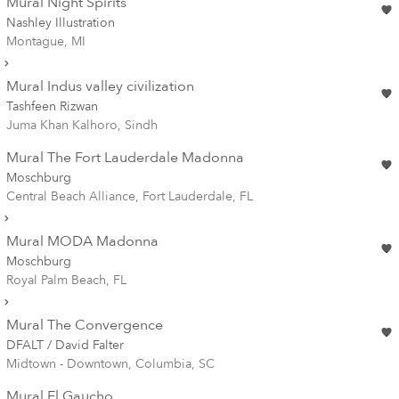
Mural Night Spirits
Nashley Illustration
Montague, MI
Mural Indus valley civilization
Tashfeen Rizwan
Juma Khan Kalhoro, Sindh
Mural The Fort Lauderdale Madonna
Moschburg
Central Beach Alliance, Fort Lauderdale, FL
Mural MODA Madonna
Moschburg
Royal Palm Beach, FL
Mural The Convergence
DFALT / David Falter
Midtown - Downtown, Columbia, SC
Mural El Gaucho