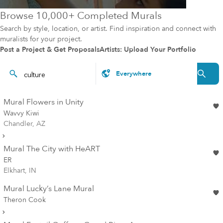
Browse 10,000+ Completed Murals
Search by style, location, or artist. Find inspiration and connect with
muralists for your project.
Post a Project & Get Proposals
Artists: Upload Your Portfolio
Mural Flowers in Unity
Wavvy Kiwi
Chandler, AZ
Mural The City with HeART
ER
Elkhart, IN
Mural Lucky’s Lane Mural
Theron Cook