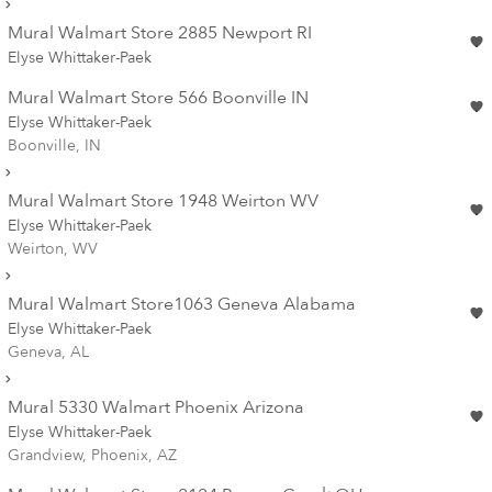
Mural Walmart Store 2885 Newport RI
Elyse Whittaker-Paek
Mural Walmart Store 566 Boonville IN
Elyse Whittaker-Paek
Boonville, IN
Mural Walmart Store 1948 Weirton WV
Elyse Whittaker-Paek
Weirton, WV
Mural Walmart Store1063 Geneva Alabama
Elyse Whittaker-Paek
Geneva, AL
Mural 5330 Walmart Phoenix Arizona
Elyse Whittaker-Paek
Grandview, Phoenix, AZ