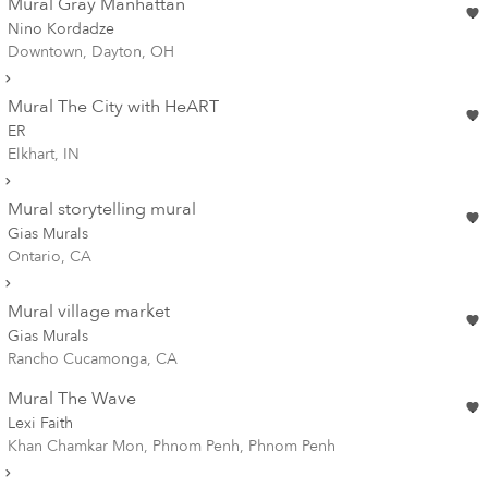
Mural Gray Manhattan
Nino Kordadze
Downtown, Dayton, OH
Mural The City with HeART
ER
Elkhart, IN
Mural storytelling mural
Gias Murals
Ontario, CA
Mural village market
Gias Murals
Rancho Cucamonga, CA
Mural The Wave
Lexi Faith
Khan Chamkar Mon, Phnom Penh, Phnom Penh