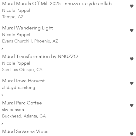
Mural Murals Off Mill 2025 - nnuzzo x clyde collab
Nicole Poppell
Tempe, AZ
Mural Wandering Light
Nicole Poppell
Evans Churchill, Phoenix, AZ
Mural Transformation by NNUZZO
Nicole Poppell
San Luis Obispo, CA
Mural Iowa Harvest
alldaydreamlong
Mural Perc Coffee
sky benson
Buckhead, Atlanta, GA
Mural Savanna Vibes