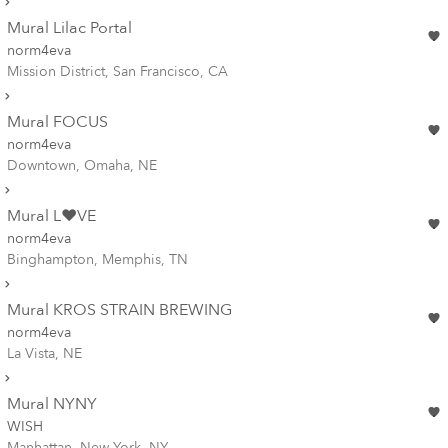
Mural Lilac Portal
norm4eva
Mission District, San Francisco, CA
Mural FOCUS
norm4eva
Downtown, Omaha, NE
Mural L❤️VE
norm4eva
Binghampton, Memphis, TN
Mural KROS STRAIN BREWING
norm4eva
La Vista, NE
Mural NYNY
WISH
Manhattan, New York, NY