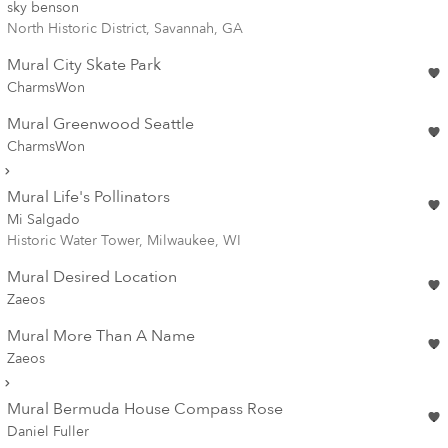
sky benson
North Historic District, Savannah, GA
Mural City Skate Park
CharmsWon
Mural Greenwood Seattle
CharmsWon
Mural Life's Pollinators
Mi Salgado
Historic Water Tower, Milwaukee, WI
Mural Desired Location
Zaeos
Mural More Than A Name
Zaeos
Mural Bermuda House Compass Rose
Daniel Fuller