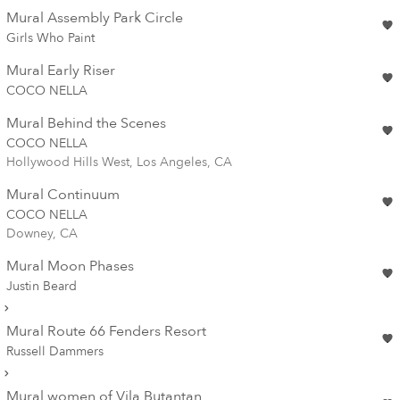
Mural Assembly Park Circle
Girls Who Paint
Mural Early Riser
COCO NELLA
Mural Behind the Scenes
COCO NELLA
Hollywood Hills West, Los Angeles, CA
Mural Continuum
COCO NELLA
Downey, CA
Mural Moon Phases
Justin Beard
Mural Route 66 Fenders Resort
Russell Dammers
Mural women of Vila Butantan