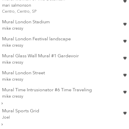
mari salmonson
Centro, Centro, SP
Mural London Stadium
mike cressy
Mural London Festival landscape
mike cressy
Mural Glass Wall Mural #1 Gardevoir
mike cressy
Mural London Street
mike cressy
Mural Time Intrusionator #6 Time Traveling
mike cressy
Mural Sports Grid
Joel