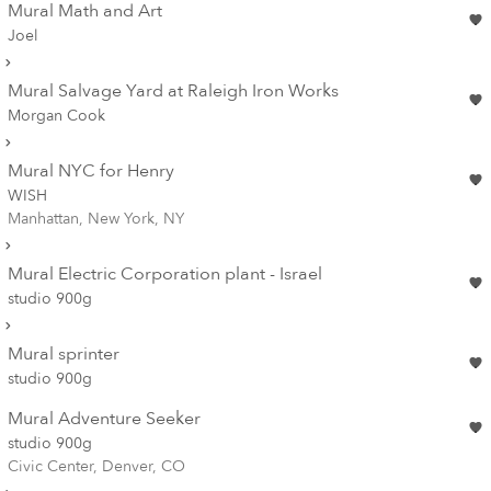
Mural Math and Art
Joel
Mural Salvage Yard at Raleigh Iron Works
Morgan Cook
Mural NYC for Henry
WISH
Manhattan, New York, NY
Mural Electric Corporation plant - Israel
studio 900g
Mural sprinter
studio 900g
Mural Adventure Seeker
studio 900g
Civic Center, Denver, CO