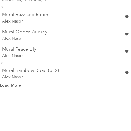
Mural Buzz and Bloom
Alex Nason
Mural Ode to Audrey
Alex Nason
Mural Peace Lily
Alex Nason
Mural Rainbow Road (pt 2)
Alex Nason
Load More