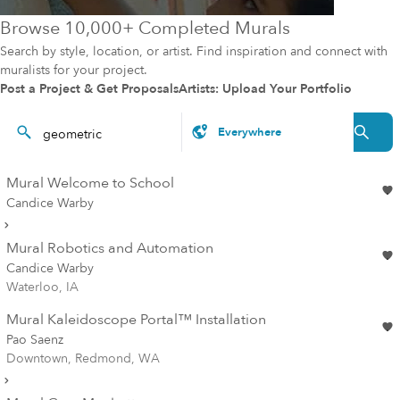
Browse 10,000+ Completed Murals
Search by style, location, or artist. Find inspiration and connect with
muralists for your project.
Post a Project & Get Proposals
Artists: Upload Your Portfolio
Mural Welcome to School
Candice Warby
Mural Robotics and Automation
Candice Warby
Waterloo, IA
Mural Kaleidoscope Portal™ Installation
Pao Saenz
Downtown, Redmond, WA