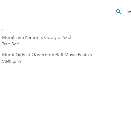
Mural Live Nation x Google Pixel
Trap Bob
Mural Girls at Governors Ball Music Festival
Steffi Lynn