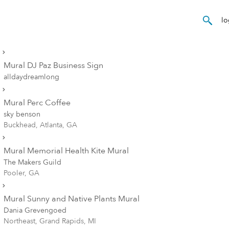
Mural DJ Paz Business Sign
alldaydreamlong
Mural Perc Coffee
sky benson
Buckhead, Atlanta, GA
Mural Memorial Health Kite Mural
The Makers Guild
Pooler, GA
Mural Sunny and Native Plants Mural
Dania Grevengoed
Northeast, Grand Rapids, MI