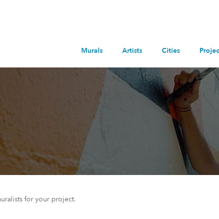
Murals
Artists
Cities
Projec
uralists for your project.