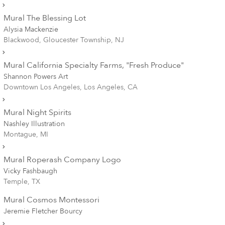
Mural The Blessing Lot
Alysia Mackenzie
Blackwood, Gloucester Township, NJ
Mural California Specialty Farms, "Fresh Produce"
Shannon Powers Art
Downtown Los Angeles, Los Angeles, CA
Mural Night Spirits
Nashley Illustration
Montague, MI
Mural Roperash Company Logo
Vicky Fashbaugh
Temple, TX
Mural Cosmos Montessori
Jeremie Fletcher Bourcy