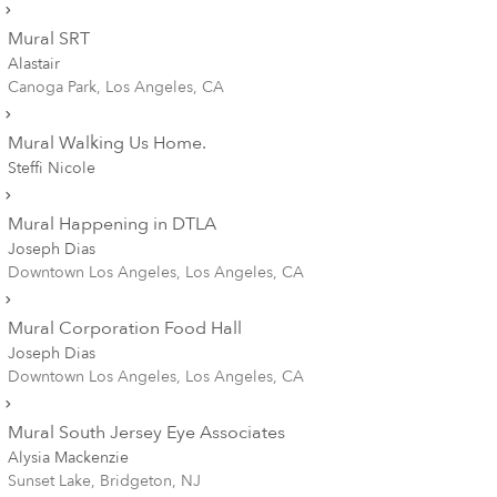
Mural SRT
Alastair
Canoga Park, Los Angeles, CA
Mural Walking Us Home.
Steffi Nicole
Mural Happening in DTLA
Joseph Dias
Downtown Los Angeles, Los Angeles, CA
Mural Corporation Food Hall
Joseph Dias
Downtown Los Angeles, Los Angeles, CA
Mural South Jersey Eye Associates
Alysia Mackenzie
Sunset Lake, Bridgeton, NJ