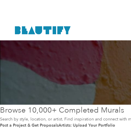
Browse 10,000+ Completed Murals
Search by style, location, or artist. Find inspiration and connect with m
Post a Project & Get Proposals
Artists: Upload Your Portfolio