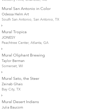
Mural San Antonio in Color
Odessa Helm Art
South San Antonio, San Antonio, TX
Mural Tropica
JONESY
Peachtree Center, Atlanta, GA
Mural Oliphant Brewing
Taylor Berman
Somerset, WI
Mural Sato, the Steer
Zeinab Ghais
Bay City, TX
Mural Desert Indians
Julia Baucom