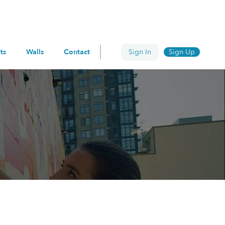
ts
Walls
Contact
Sign In
Sign Up