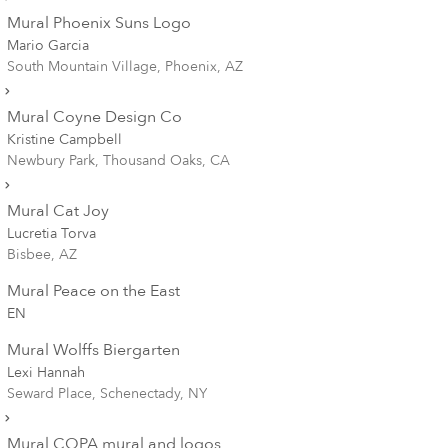
Mural Phoenix Suns Logo
Mario Garcia
South Mountain Village, Phoenix, AZ
Mural Coyne Design Co
Kristine Campbell
Newbury Park, Thousand Oaks, CA
Mural Cat Joy
Lucretia Torva
Bisbee, AZ
Mural Peace on the East
EN
Mural Wolffs Biergarten
Lexi Hannah
Seward Place, Schenectady, NY
Mural COPA mural and logos