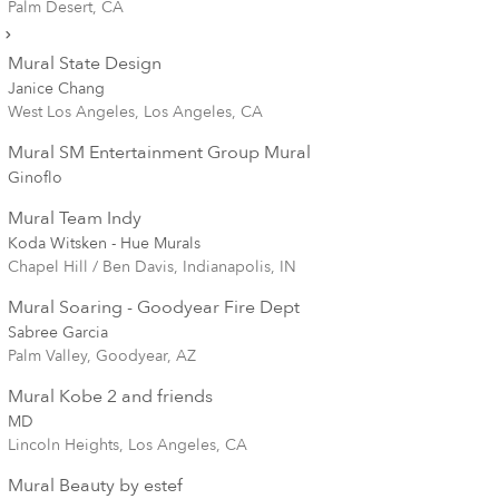
Palm Desert, CA
Mural State Design
Janice Chang
West Los Angeles, Los Angeles, CA
Mural SM Entertainment Group Mural
Ginoflo
Mural Team Indy
Koda Witsken - Hue Murals
Chapel Hill / Ben Davis, Indianapolis, IN
Mural Soaring - Goodyear Fire Dept
Sabree Garcia
Palm Valley, Goodyear, AZ
Mural Kobe 2 and friends
MD
Lincoln Heights, Los Angeles, CA
Mural Beauty by estef