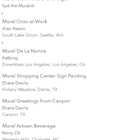
Syd the Muralist
Mural Octo at Work
Alex Nason
South Lake Union, Seattle, WA
Mural De La Nonna
Katbing
Downtown Los Angeles, Los Angeles, CA
Mural Shopping Center Sign Painting
Eliana Davila
Vickery Meadow, Dallas, TX
Mural Greetings from Canyon
Eliana Davila
Canyon, TX
Mural Artisan Beverage
Nony Clt
Westerly Hills, Charlotte, NC