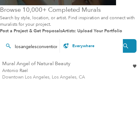
Browse 10,000+ Completed Murals
Search by style, location, or artist. Find inspiration and connect with
muralists for your project.
Post a Project & Get Proposals
Artists: Upload Your Portfolio
Mural Angel of Natural Beauty
Antonio Rael
Downtown Los Angeles, Los Angeles, CA