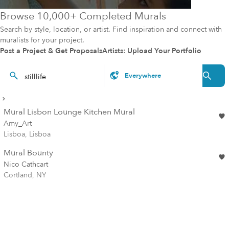
Browse 10,000+ Completed Murals
Search by style, location, or artist. Find inspiration and connect with
muralists for your project.
Post a Project & Get Proposals
Artists: Upload Your Portfolio
Mural Lisbon Lounge Kitchen Mural
Amy_Art
Lisboa, Lisboa
Mural Bounty
Nico Cathcart
Cortland, NY