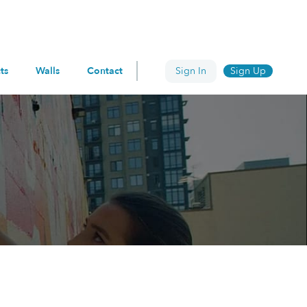
ts
Walls
Contact
Sign In
Sign Up