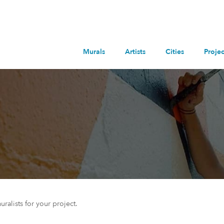
Murals
Artists
Cities
Projec
uralists for your project.