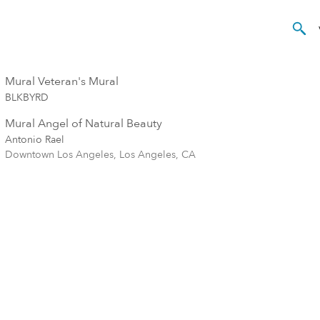
Mural Veteran's Mural
BLKBYRD
Mural Angel of Natural Beauty
Antonio Rael
Downtown Los Angeles, Los Angeles, CA