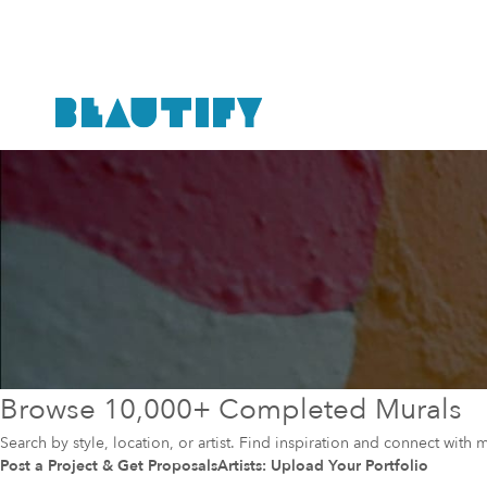
Browse 10,000+ Completed Murals
Search by style, location, or artist. Find inspiration and connect with m
Post a Project & Get Proposals
Artists: Upload Your Portfolio