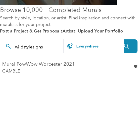
Browse 10,000+ Completed Murals
Search by style, location, or artist. Find inspiration and connect with
muralists for your project.
Post a Project & Get Proposals
Artists: Upload Your Portfolio
Mural PowWow Worcester 2021
GAMBLE