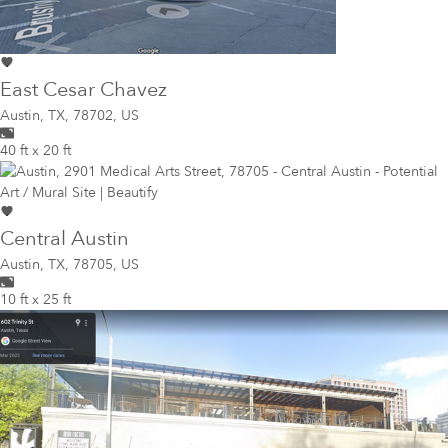
East Cesar Chavez
Austin
,
TX, 78702, US
40 ft x 20 ft
Central Austin
Austin
,
TX, 78705, US
10 ft x 25 ft