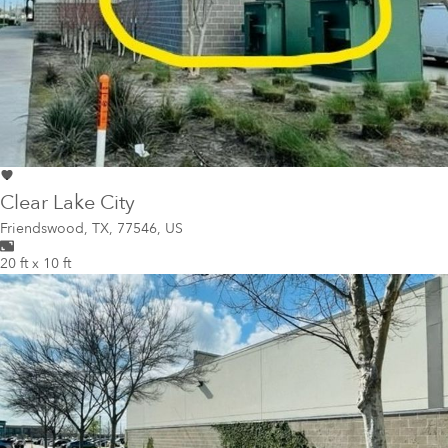
Clear Lake City
Friendswood
,
TX, 77546, US
20 ft x 10 ft