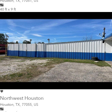
Houston
,
TX, 77051, US
40 ft x 9 ft
Northwest Houston
Houston
,
TX, 77055, US