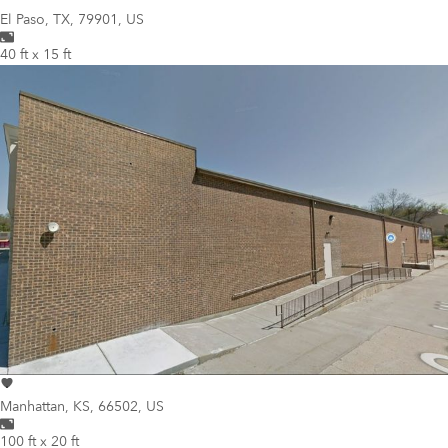
El Paso
,
TX, 79901, US
40 ft x 15 ft
Manhattan
,
KS, 66502, US
100 ft x 20 ft