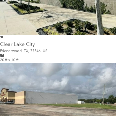
Clear Lake City
Friendswood
,
TX, 77546, US
20 ft x 10 ft