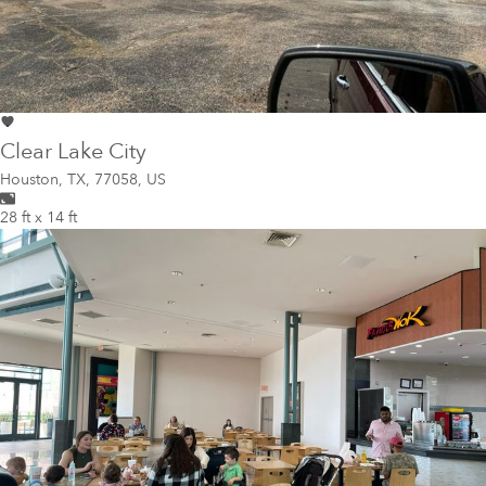
Clear Lake City
Houston
,
TX, 77058, US
28 ft x 14 ft