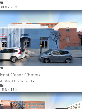
30 ft x 20 ft
East Cesar Chavez
Austin
,
TX, 78702, US
15 ft x 15 ft