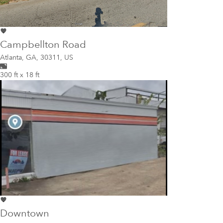
Campbellton Road
Atlanta
,
GA, 30311, US
300 ft x 18 ft
Downtown