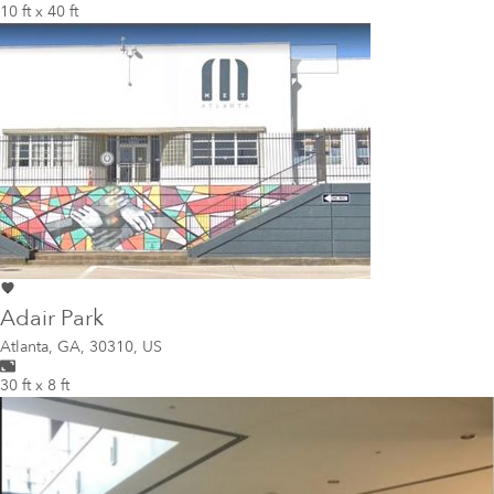
10 ft x 40 ft
Adair Park
Atlanta
,
GA, 30310, US
30 ft x 8 ft