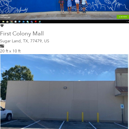
First Colony Mall
Sugar Land
,
TX, 77479, US
20 ft x 10 ft