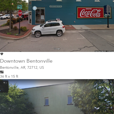
Downtown Bentonville
Bentonville
,
AR, 72712, US
36 ft x 15 ft