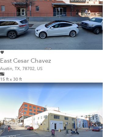
East Cesar Chavez
Austin
,
TX, 78702, US
15 ft x 30 ft