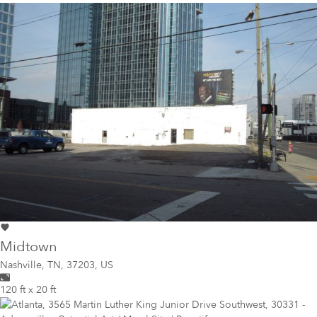
Midtown
Nashville
,
TN, 37203, US
120 ft x 20 ft