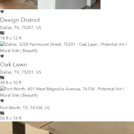
Design District
Dallas
,
TX, 75207, US
18 ft x 12 ft
Oak Lawn
Dallas
,
TX, 75201, US
30 ft x 10 ft
Fort Worth
,
TX, 76104, US
50 ft x 18 ft