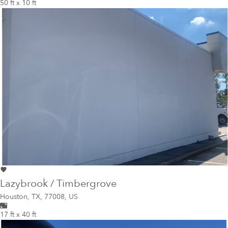
50 ft x 10 ft
Lazybrook / Timbergrove
Houston
,
TX, 77008, US
17 ft x 40 ft