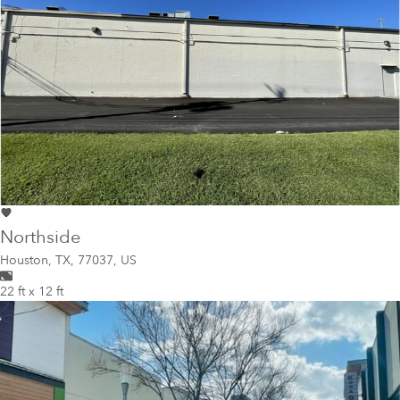
Northside
Houston
,
TX, 77037, US
22 ft x 12 ft