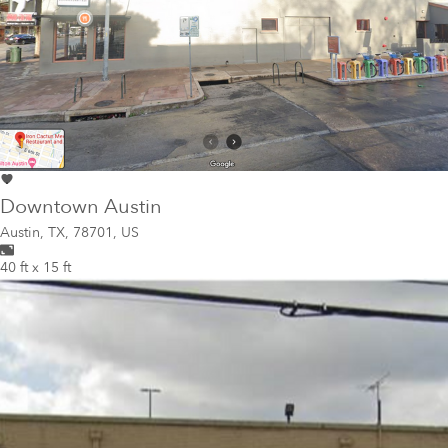
Downtown Austin
Austin
,
TX, 78701, US
40 ft x 15 ft