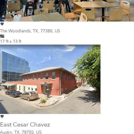
The Woodlands
,
TX, 77380, US
17 ft x 13 ft
East Cesar Chavez
Austin
,
TX, 78702, US