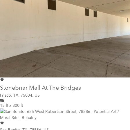
Stonebriar Mall At The Bridges
Frisco
,
TX, 75034, US
15 ft x 800 ft
San Benito
,
TX, 78586, US