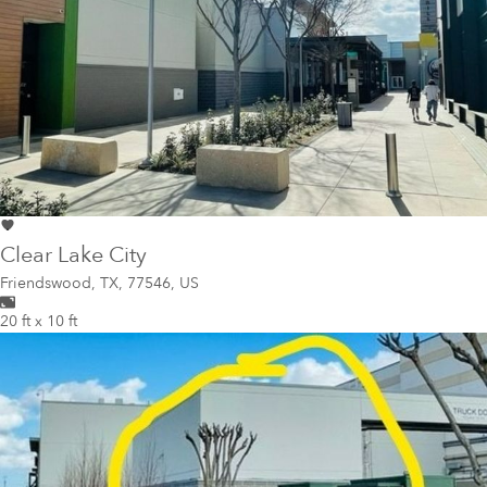
Clear Lake City
Friendswood
,
TX, 77546, US
20 ft x 10 ft