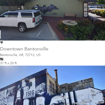
Downtown Bentonville
Bentonville
,
AR, 72712, US
37 ft x 20 ft