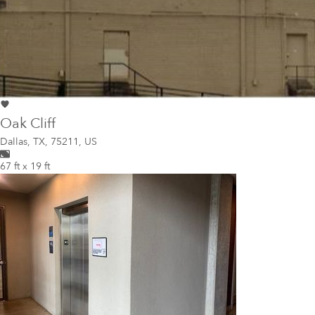
Oak Cliff
Dallas
,
TX, 75211, US
67 ft x 19 ft