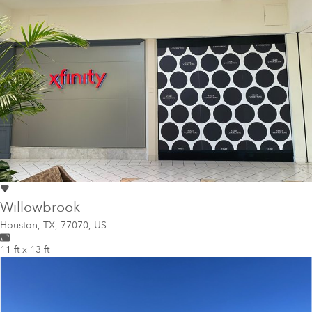
Willowbrook
Houston
,
TX, 77070, US
11 ft x 13 ft