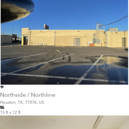
Northside / Northline
Houston
,
TX, 77076, US
15 ft x 12 ft