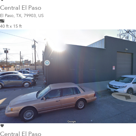
Central El Paso
El Paso
,
TX, 79903, US
40 ft x 15 ft
Central El Paso