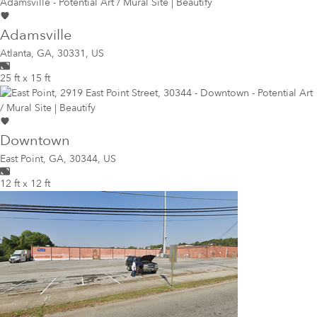
Adamsville
Atlanta
,
GA, 30331, US
25 ft x 15 ft
Downtown
East Point
,
GA, 30344, US
12 ft x 12 ft