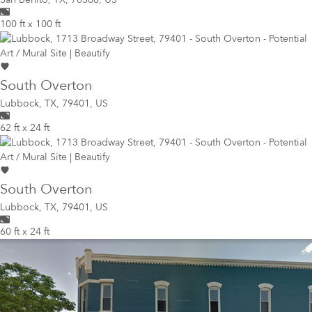
100 ft x 100 ft
South Overton
Lubbock
,
TX, 79401, US
62 ft x 24 ft
South Overton
Lubbock
,
TX, 79401, US
60 ft x 24 ft