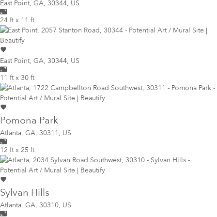
East Point
,
GA, 30344, US
24 ft x 11 ft
East Point
,
GA, 30344, US
11 ft x 30 ft
Pomona Park
Atlanta
,
GA, 30311, US
12 ft x 25 ft
Sylvan Hills
Atlanta
,
GA, 30310, US