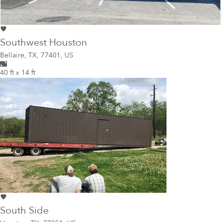
Southwest Houston
Bellaire
,
TX, 77401, US
40 ft x 14 ft
South Side