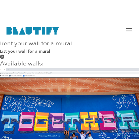
Rent your wall for a mural
within
any
miles
List your wall for a mural
Available walls: