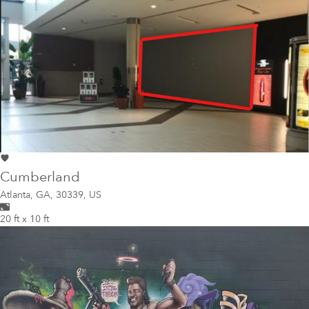
Cumberland
Atlanta
,
GA, 30339, US
20 ft x 10 ft