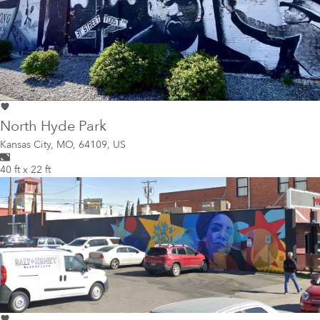
North Hyde Park
Kansas City
,
MO, 64109, US
40 ft x 22 ft