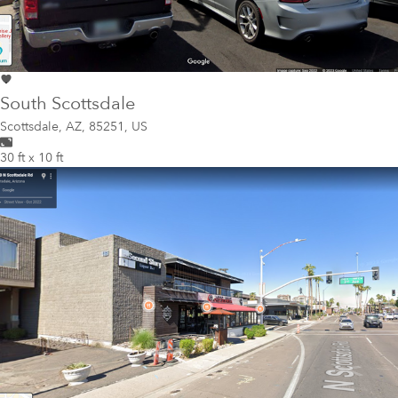
South Scottsdale
Scottsdale
,
AZ, 85251, US
30 ft x 10 ft