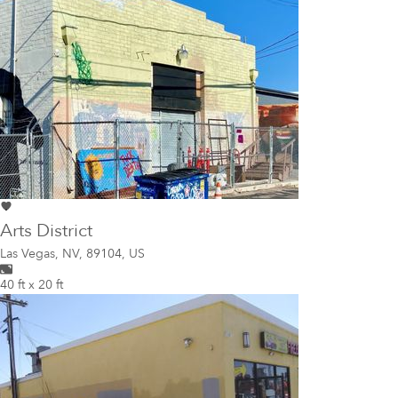
Arts District
Las Vegas
,
NV, 89104, US
40 ft x 20 ft