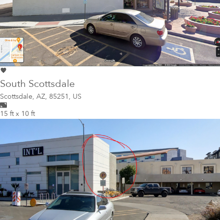
South Scottsdale
Scottsdale
,
AZ, 85251, US
15 ft x 10 ft