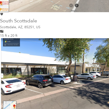
South Scottsdale
Scottsdale
,
AZ, 85251, US
15 ft x 20 ft