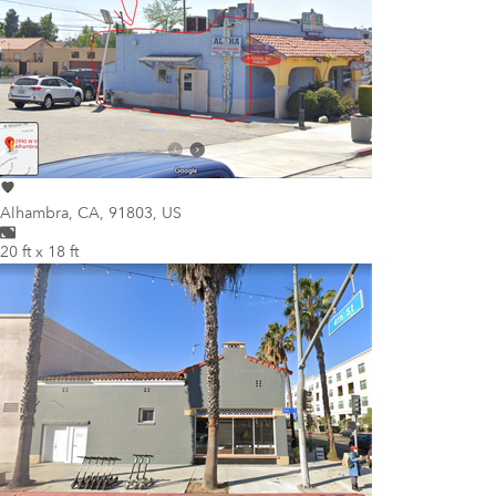
Alhambra
,
CA, 91803, US
20 ft x 18 ft