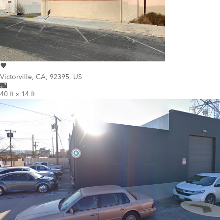
Victorville
,
CA, 92395, US
40 ft x 14 ft