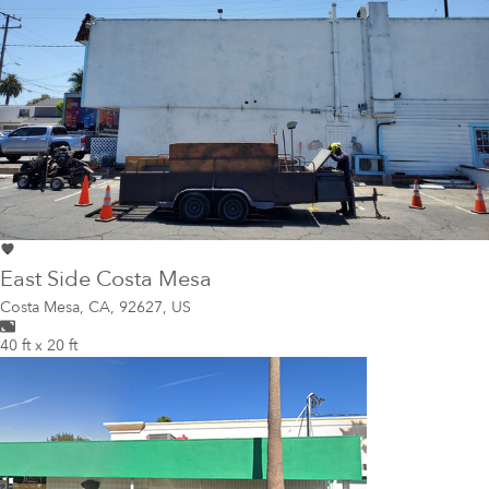
East Side Costa Mesa
Costa Mesa
,
CA, 92627, US
40 ft x 20 ft