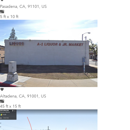
Pasadena
,
CA, 91101, US
5 ft x 10 ft
Altadena
,
CA, 91001, US
45 ft x 15 ft