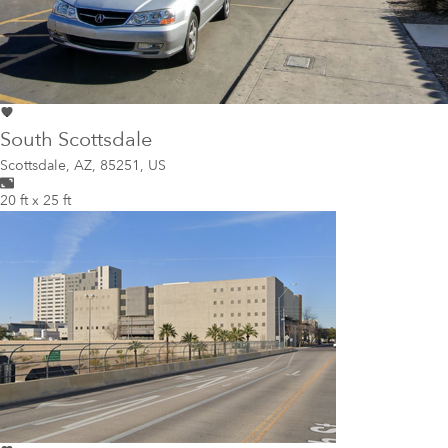
South Scottsdale
Scottsdale
,
AZ, 85251, US
20 ft x 25 ft