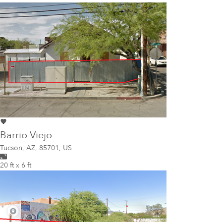
Barrio Viejo
Tucson
,
AZ, 85701, US
20 ft x 6 ft