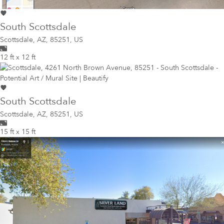
South Scottsdale
Scottsdale
,
AZ, 85251, US
12 ft x 12 ft
South Scottsdale
Scottsdale
,
AZ, 85251, US
15 ft x 15 ft