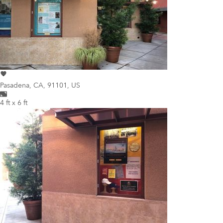
Pasadena
,
CA, 91101, US
4 ft x 6 ft