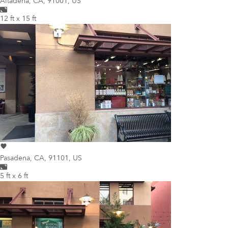
Altadena
,
CA, 91001, US
12 ft x 15 ft
Pasadena
,
CA, 91101, US
5 ft x 6 ft