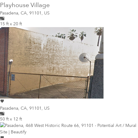
Playhouse Village
Pasadena
,
CA, 91101, US
15 ft x 20 ft
Pasadena
,
CA, 91101, US
50 ft x 12 ft