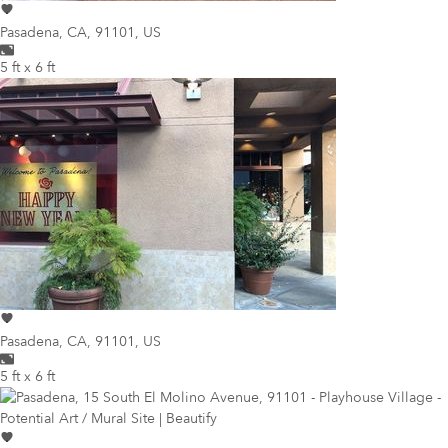
Pasadena
,
CA, 91101, US
5 ft x 6 ft
Pasadena
,
CA, 91101, US
5 ft x 6 ft