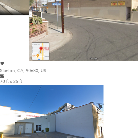
Stanton
,
CA, 90680, US
70 ft x 25 ft