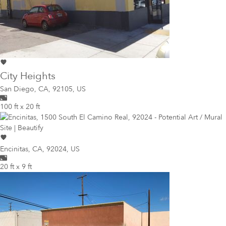
City Heights
San Diego
,
CA, 92105, US
100 ft x 20 ft
Encinitas
,
CA, 92024, US
20 ft x 9 ft