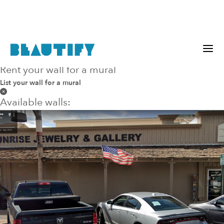
Rent your wall for a mural
within
any
miles
List your wall for a mural
Available walls: