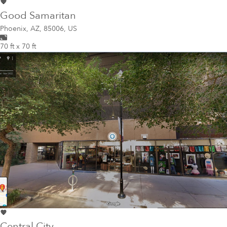
Good Samaritan
Phoenix
,
AZ, 85006, US
70 ft x 70 ft
Central City