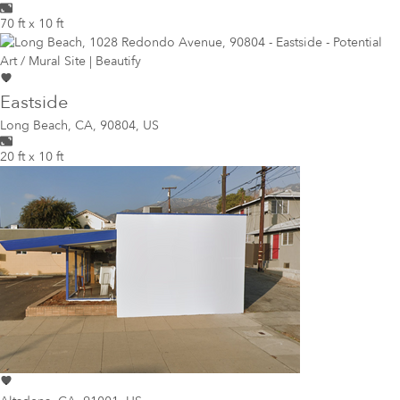
70 ft x 10 ft
Eastside
Long Beach
,
CA, 90804, US
20 ft x 10 ft