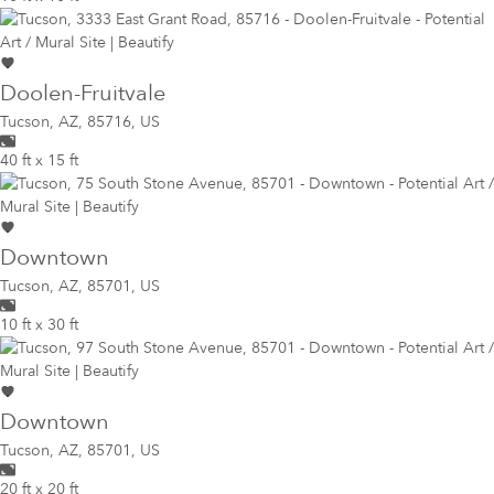
Doolen-Fruitvale
Tucson
,
AZ, 85716, US
40 ft x 15 ft
Downtown
Tucson
,
AZ, 85701, US
10 ft x 30 ft
Downtown
Tucson
,
AZ, 85701, US
20 ft x 20 ft