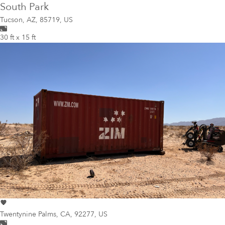
South Park
Tucson
,
AZ, 85719, US
30 ft x 15 ft
Twentynine Palms
,
CA, 92277, US