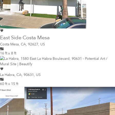
East Side Costa Mesa
Costa Mesa
,
CA, 92627, US
16 ft x 8 ft
La Habra
,
CA, 90631, US
60 ft x 15 ft