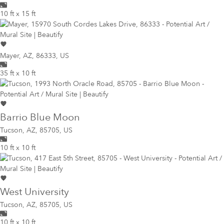
10 ft x 15 ft
Mayer
,
AZ, 86333, US
35 ft x 10 ft
Barrio Blue Moon
Tucson
,
AZ, 85705, US
10 ft x 10 ft
West University
Tucson
,
AZ, 85705, US
10 ft x 10 ft