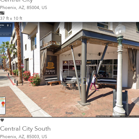
Phoenix
,
AZ, 85004, US
37 ft x 10 ft
Central City South
Phoenix
,
AZ, 85003, US