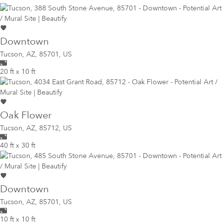
Downtown
Tucson
,
AZ, 85701, US
20 ft x 10 ft
Oak Flower
Tucson
,
AZ, 85712, US
40 ft x 30 ft
Downtown
Tucson
,
AZ, 85701, US
10 ft x 10 ft