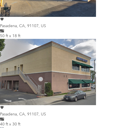
Pasadena
,
CA, 91107, US
50 ft x 18 ft
Pasadena
,
CA, 91107, US
40 ft x 30 ft