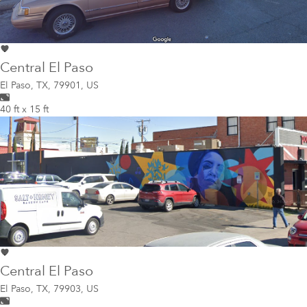
Central El Paso
El Paso
,
TX, 79901, US
40 ft x 15 ft
Central El Paso
El Paso
,
TX, 79903, US