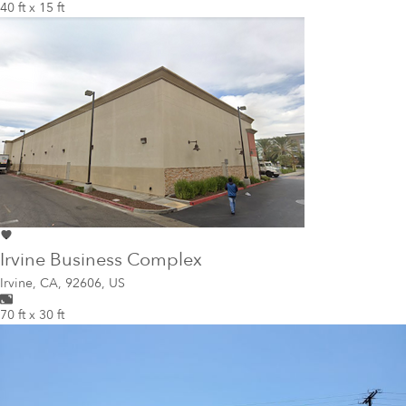
40 ft x 15 ft
Irvine Business Complex
Irvine
,
CA, 92606, US
70 ft x 30 ft