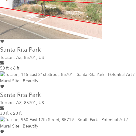
Santa Rita Park
Tucson
,
AZ, 85701, US
50 ft x 6 ft
Santa Rita Park
Tucson
,
AZ, 85701, US
30 ft x 20 ft