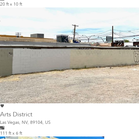
20 ft x 10 ft
Arts District
Las Vegas
,
NV, 89104, US
111 ft x 6 ft