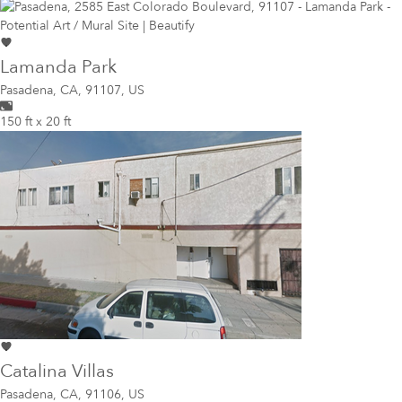
Lamanda Park
Pasadena
,
CA, 91107, US
150 ft x 20 ft
Catalina Villas
Pasadena
,
CA, 91106, US