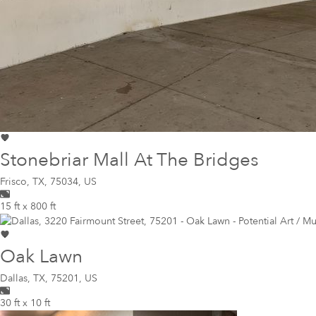
Stonebriar Mall At The Bridges
Frisco
,
TX, 75034, US
15 ft x 800 ft
Oak Lawn
Dallas
,
TX, 75201, US
30 ft x 10 ft