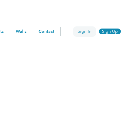
Search
ts
Walls
Contact
Sign In
Sign Up