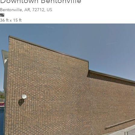
Downtown Bentonville
Bentonville
,
AR, 72712, US
36 ft x 15 ft