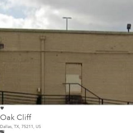
Oak Cliff
Dallas
,
TX, 75211, US