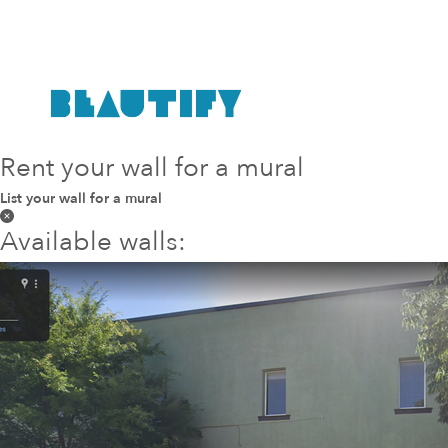
Rent your wall for a mural
List your wall for a mural
Available walls: