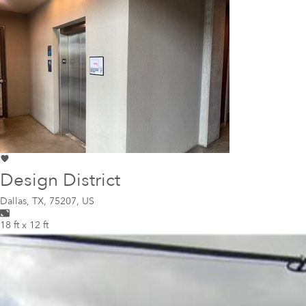
Design District
Dallas
,
TX, 75207, US
18 ft x 12 ft