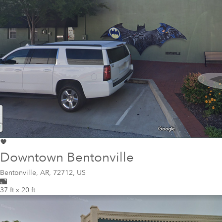
Downtown Bentonville
Bentonville
,
AR, 72712, US
37 ft x 20 ft