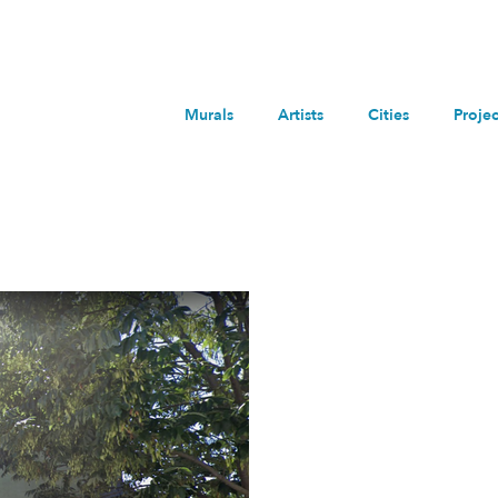
within
any
miles
Murals
Artists
Cities
Projec