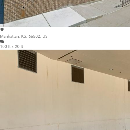
Manhattan
,
KS, 66502, US
100 ft x 20 ft