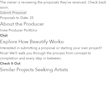
The owner is reviewing the proposals they’ve received. Check back
soon.
Submit Proposal
Proposals to Date:
25
About the Producer
View Producer Portfolio
Chat
Explore How Beautify Works:
Interested in submitting a proposal or starting your own project?
Nice! We’ll walk you through the process from concept to
completion and every step in between.
Check It Out
Similar Projects Seeking Artists