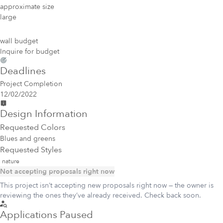
approximate size
large
wall budget
Inquire for budget
Deadlines
Project Completion
12/02/2022
Design Information
Requested Colors
Blues and greens
Requested Styles
nature
Not accepting proposals right now
This project isn’t accepting new proposals right now — the owner is
reviewing the ones they’ve already received. Check back soon.
Applications Paused