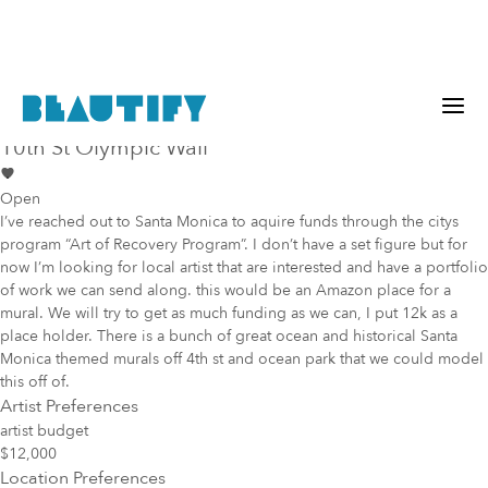
Public project
Mural Opportunity in
Santa Monica
10th St Olympic Wall
Open
I’ve reached out to Santa Monica to aquire funds through the citys
program “Art of Recovery Program”. I don’t have a set figure but for
now I’m looking for local artist that are interested and have a portfolio
of work we can send along. this would be an Amazon place for a
mural. We will try to get as much funding as we can, I put 12k as a
place holder. There is a bunch of great ocean and historical Santa
Monica themed murals off 4th st and ocean park that we could model
this off of.
Artist Preferences
artist budget
$12,000
Location Preferences