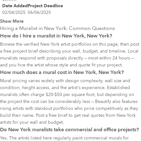
Date Added
Project Deadline
02/04/2025
06/06/2025
Show More
Hiring a Muralist in
New York
: Common Questions
How do I hire a muralist in New York, New York?
Browse the verified New York artist portfolios on this page, then post
a free project brief describing your wall, budget, and timeline. Local
muralists respond with proposals directly — most within 24 hours —
and you hire the artist whose style and quote fit your project.
How much does a mural cost in New York, New York?
Mural pricing varies widely with design complexity, wall size and
condition, height access, and the artist's experience. Established
muralists often charge $20-$50 per square foot, but depending on
the project the cost can be considerably less — Beautify also features
rising artists with standout portfolios who price competitively as they
build their name. Post a free brief to get real quotes from New York
artists for your wall and budget.
Do New York muralists take commercial and office projects?
Yes. The artists listed here regularly paint commercial murals for