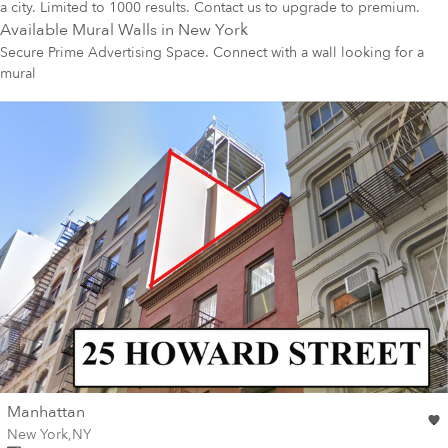
a city. Limited to 1000 results. Contact us to upgrade to premium.
Available Mural Walls in
New York
Secure Prime Advertising Space. Connect with a wall looking for a
mural
wall
Manhattan
Wall for mural at
New York
,
NY