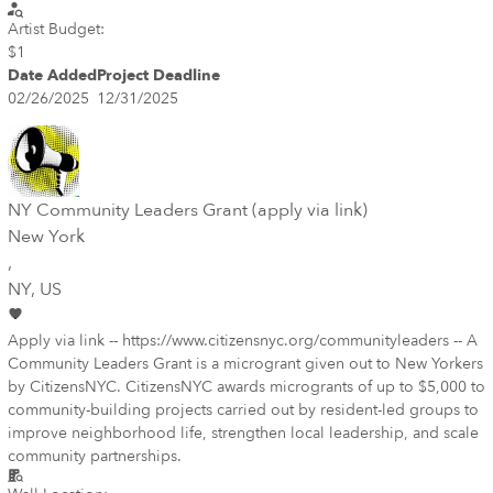
Artist Budget:
$1
Date Added
Project Deadline
02/26/2025
12/31/2025
NY Community Leaders Grant (apply via link)
New York
,
NY
, US
Apply via link -- https://www.citizensnyc.org/communityleaders -- A
Community Leaders Grant is a microgrant given out to New Yorkers
by CitizensNYC. CitizensNYC awards microgrants of up to $5,000 to
community-building projects carried out by resident-led groups to
improve neighborhood life, strengthen local leadership, and scale
community partnerships.