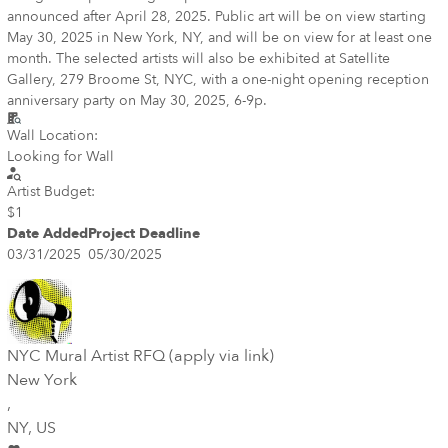
announced after April 28, 2025. Public art will be on view starting
May 30, 2025 in New York, NY, and will be on view for at least one
month. The selected artists will also be exhibited at Satellite
Gallery, 279 Broome St, NYC, with a one-night opening reception
anniversary party on May 30, 2025, 6-9p.
Wall Location:
Looking for Wall
Artist Budget:
$1
Date Added
Project Deadline
03/31/2025
05/30/2025
NYC Mural Artist RFQ (apply via link)
New York
,
NY
, US