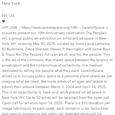
New York
,
NY
, US
APP LINK -- https://www.saveartspace.org/10th -- SaveArtSpace is
proud to present our 10th Anniversary celebration The People’s
Art, a group public art exhibition on billboard ad space in New
York, NY, opening May 30, 2025, curated by Anne-Laure Lemaitre,
RJ Rushmore, Zahra Sherzad, Steven P. Harrington and Jaime Rojo,
& Travis Rix. The People’s Art is an art of, and for, the people. This
is the art of the commons, that shared space between the tyranny of
privatization and the compromise of collectivity. In a medium
dedicated to telling the people what they want, SaveArtSpace
allows us to occupy public space as a personal place where we can
imagine what we need. We invite artists of all ages and talents to
submit their artwork between March 3, 2024 and April 14, 2025.
This is an opportunity to have your work placed on ad space in
New York, NY. Up to 50 artists will be selected from the open call.
Open call for art ends April 14, 2025. There is a $10 donation per
image submission to participate, each donation is tax deductible
and goes to producing the public art. Selected artists will be