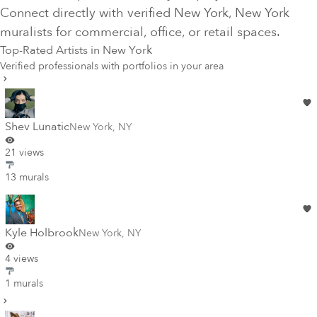
Connect directly with verified
New York
, New York
muralists for commercial, office, or retail spaces.
Top-Rated Artists in
New York
Verified professionals with portfolios in your area
Shev Lunatic
New York
,
NY
21 views
13 murals
Kyle Holbrook
New York
,
NY
4 views
1 murals