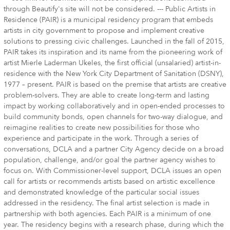
through Beautify's site will not be considered. --- Public Artists in
Residence (PAIR) is a municipal residency program that embeds
artists in city government to propose and implement creative
solutions to pressing civic challenges. Launched in the fall of 2015,
PAIR takes its inspiration and its name from the pioneering work of
artist Mierle Laderman Ukeles, the first official (unsalaried) artist-in-
residence with the New York City Department of Sanitation (DSNY),
1977 – present. PAIR is based on the premise that artists are creative
problem-solvers. They are able to create long-term and lasting
impact by working collaboratively and in open-ended processes to
build community bonds, open channels for two-way dialogue, and
reimagine realities to create new possibilities for those who
experience and participate in the work. Through a series of
conversations, DCLA and a partner City Agency decide on a broad
population, challenge, and/or goal the partner agency wishes to
focus on. With Commissioner-level support, DCLA issues an open
call for artists or recommends artists based on artistic excellence
and demonstrated knowledge of the particular social issues
addressed in the residency. The final artist selection is made in
partnership with both agencies. Each PAIR is a minimum of one
year. The residency begins with a research phase, during which the