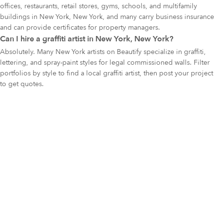
offices, restaurants, retail stores, gyms, schools, and multifamily
buildings in New York, New York, and many carry business insurance
and can provide certificates for property managers.
Can I hire a graffiti artist in New York, New York?
Absolutely. Many New York artists on Beautify specialize in graffiti,
lettering, and spray-paint styles for legal commissioned walls. Filter
portfolios by style to find a local graffiti artist, then post your project
to get quotes.