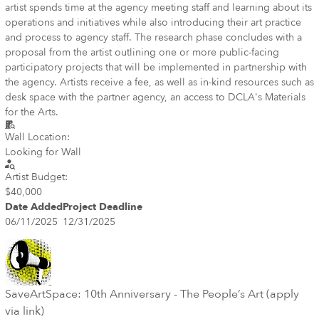
artist spends time at the agency meeting staff and learning about its
operations and initiatives while also introducing their art practice
and process to agency staff. The research phase concludes with a
proposal from the artist outlining one or more public-facing
participatory projects that will be implemented in partnership with
the agency. Artists receive a fee, as well as in-kind resources such as
desk space with the partner agency, an access to DCLA's Materials
for the Arts.
Wall Location:
Looking for Wall
Artist Budget:
$40,000
Date Added
Project Deadline
06/11/2025
12/31/2025
SaveArtSpace: 10th Anniversary - The People’s Art (apply
via link)