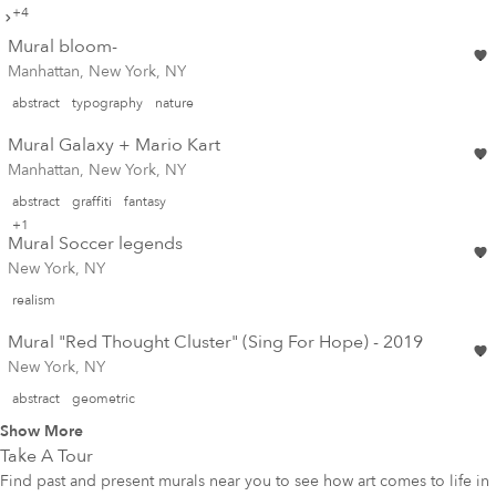
+4
Mural bloom-
Manhattan, New York, NY
abstract
typography
nature
Mural Galaxy + Mario Kart
Manhattan, New York, NY
abstract
graffiti
fantasy
+1
Mural Soccer legends
New York, NY
realism
Mural "Red Thought Cluster" (Sing For Hope) - 2019
New York, NY
abstract
geometric
Show More
Take A Tour
Find past and present murals near you to see how art comes to life in