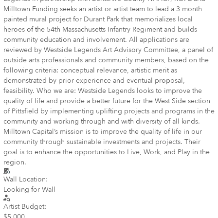
Milltown Funding seeks an artist or artist team to lead a 3 month
painted mural project for Durant Park that memorializes local
heroes of the 54th Massachusetts Infantry Regiment and builds
community education and involvement. All applications are
reviewed by Westside Legends Art Advisory Committee, a panel of
outside arts professionals and community members, based on the
following criteria: conceptual relevance, artistic merit as
demonstrated by prior experience and eventual proposal,
feasibility. Who we are: Westside Legends looks to improve the
quality of life and provide a better future for the West Side section
of Pittsfield by implementing uplifting projects and programs in the
community and working through and with diversity of all kinds.
Milltown Capital’s mission is to improve the quality of life in our
community through sustainable investments and projects. Their
goal is to enhance the opportunities to Live, Work, and Play in the
region.
Wall Location:
Looking for Wall
Artist Budget:
$5,000