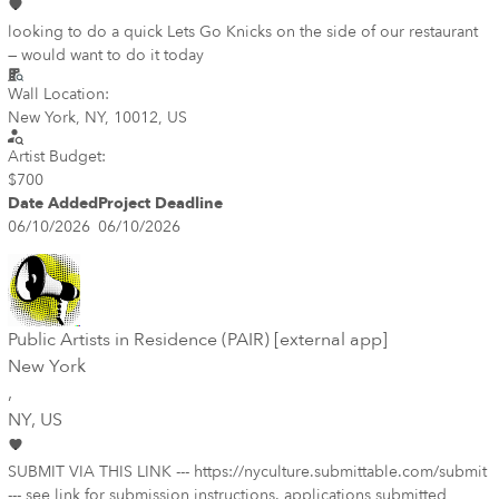
looking to do a quick Lets Go Knicks on the side of our restaurant
— would want to do it today
Wall Location:
New York, NY, 10012, US
Artist Budget:
$700
Date Added
Project Deadline
06/10/2026
06/10/2026
Public Artists in Residence (PAIR) [external app]
New York
,
NY
, US
SUBMIT VIA THIS LINK --- https://nyculture.submittable.com/submit
--- see link for submission instructions. applications submitted