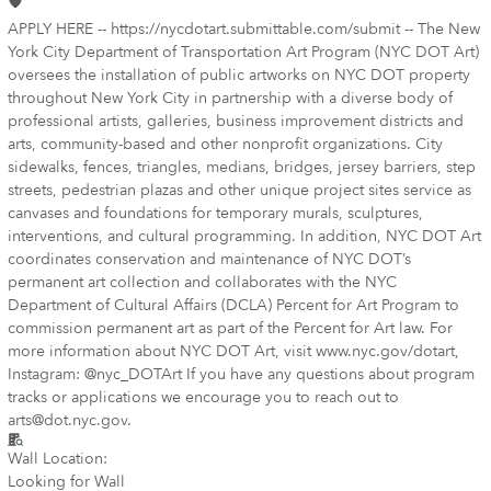
APPLY HERE -- https://nycdotart.submittable.com/submit -- The New
York City Department of Transportation Art Program (NYC DOT Art)
oversees the installation of public artworks on NYC DOT property
throughout New York City in partnership with a diverse body of
professional artists, galleries, business improvement districts and
arts, community-based and other nonprofit organizations. City
sidewalks, fences, triangles, medians, bridges, jersey barriers, step
streets, pedestrian plazas and other unique project sites service as
canvases and foundations for temporary murals, sculptures,
interventions, and cultural programming. In addition, NYC DOT Art
coordinates conservation and maintenance of NYC DOT’s
permanent art collection and collaborates with the NYC
Department of Cultural Affairs (DCLA) Percent for Art Program to
commission permanent art as part of the Percent for Art law. For
more information about NYC DOT Art, visit www.nyc.gov/dotart,
Instagram: @nyc_DOTArt If you have any questions about program
tracks or applications we encourage you to reach out to
arts@dot.nyc.gov.
Wall Location:
Looking for Wall