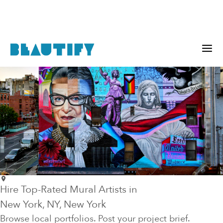
Hire Top-Rated Mural Artists in
New York
, NY
, New York
Browse local portfolios. Post your project brief.