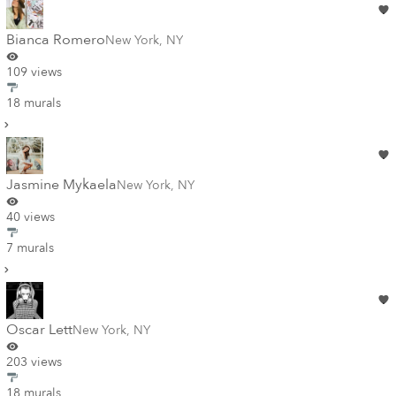
Bianca Romero
New York
,
NY
109 views
18 murals
Jasmine Mykaela
New York
,
NY
40 views
7 murals
Oscar Lett
New York
,
NY
203 views
18 murals