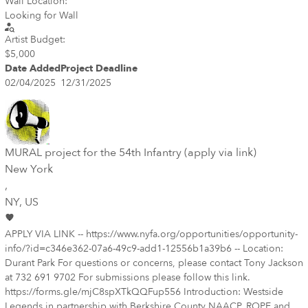
Wall Location:
Looking for Wall
Artist Budget:
$5,000
Date Added
Project Deadline
02/04/2025
12/31/2025
MURAL project for the 54th Infantry (apply via link)
New York
,
NY
, US
APPLY VIA LINK -- https://www.nyfa.org/opportunities/opportunity-
info/?id=c346e362-07a6-49c9-add1-12556b1a39b6 -- Location:
Durant Park For questions or concerns, please contact Tony Jackson
at 732 691 9702 For submissions please follow this link.
https://forms.gle/mjC8spXTkQQFup556 Introduction: Westside
Legends in partnership with Berkshire County NAACP, ROPE and