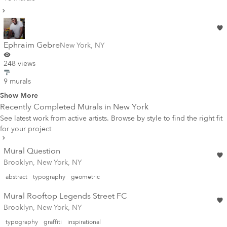
Ephraim Gebre
New York
,
NY
248 views
9 murals
Show More
Recently Completed Murals in
New York
See latest work from active artists. Browse by style to find the right fit
for your project
Mural Question
Brooklyn, New York, NY
abstract
typography
geometric
Mural Rooftop Legends Street FC
Brooklyn, New York, NY
typography
graffiti
inspirational