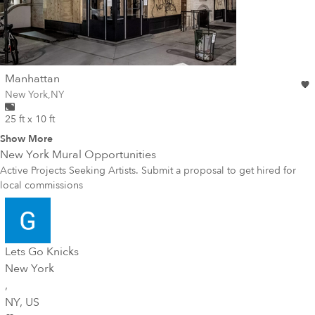
wall
Manhattan
Wall for mural at
New York
,
NY
25 ft x 10 ft
Show More
New York
Mural Opportunities
Active Projects Seeking Artists. Submit a proposal to get hired for
local commissions
Lets Go Knicks
New York
,
NY
, US