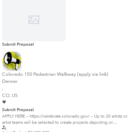
beneficiary of much of the revenue generated by the services. The
committee would also be excited to see an engagement with the
unique history and culture of Auraria campus, if that was of interest
to the final selected artist.
Submit Proposal
Colorado 150 Pedestrian Walkway (apply via link)
Denver
,
CO
, US
Submit Proposal
APPLY HERE -- https://celebrate.colorado.gov/ -- Up to 20 artists or
artist teams will be selected to create projects depicting or
celebrating one of Colorado's historical narratives. All historical