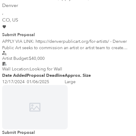
Denver
,
CO
, US
Submit Proposal
APPLY VIA LINK: https://denverpublicart.org/for-artists/ - Denver
Public Art seeks to commission an artist or artist team to create
public artworks for the Robert “Bob” A. Ming Bridge (Ming Bridge)
Artist Budget:
$40,000
inside the Denver Botanic Gardens, located at 1085 York Street, in
Denver. The goal of the project is to commission artwork that
Wall Location:
Looking for Wall
enhances the bridge, an indoor transitional space that connects the
Date Added
Proposal Deadline
Approx. Size
Boettcher Memorial Center and the Freyer – Newman Center. In
12/17/2024
01/06/2025
Large
particular, the artwork should creatively celebrate the Gardens and
its work, as well as invite and encourage visitors to enter the space
and cross the bridge into the Freyer – Newman Center.
Submit Proposal