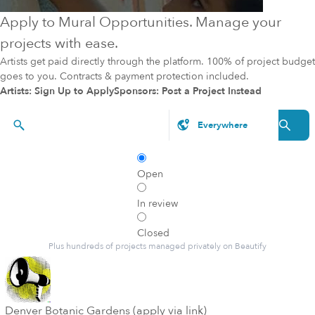
Apply to Mural Opportunities. Manage your
projects with ease.
Artists get paid directly through the platform. 100% of project budget
goes to you. Contracts & payment protection included.
Artists: Sign Up to Apply
Sponsors: Post a Project Instead
Styles, brands, etc.
Open
In review
Closed
Plus hundreds of projects managed privately on Beautify
Denver Botanic Gardens (apply via link)