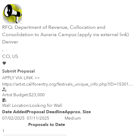
RFQ: Department of Revenue, Collocation and
Consolidation to Auraria Campus (apply via external link)
Denver
,
CO
, US
Submit Proposal
APPLY VIA LINK >>
https://artist.callforentry.org/festivals_unique_info.php?ID=15301
<< The committee is looking to commission a mural for a wall
Artist Budget:
$23,000
within the parking garage of this new facility on Auraria campus.
The wall will be visible both to users of the garage and also from
Wall Location:
Looking for Wall
street level by pedestrians walking by on 5th Street. Wall
Date Added
Proposal Deadline
Approx. Size
dimensions are 52’ long by 9’4” high. The committee would like
07/02/2025
07/11/2025
Medium
the mural to engage with the DOR services (Drivers License Office,
Proposals to Date
Taxpayer Services, Lottery Claims and Revenue Cashiers) within the
1
new facility and/or the great outdoors of Colorado, which is the