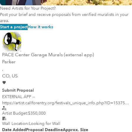
Need Artists for Your Project?
Post your brief and receive proposals from verified muralists in your
area.
Start a project
How it works
PACE Center Garage Murals (external app)
Parker
,
CO
, US
Submit Proposal
EXTERNAL APP --
https://artist.callforentry.org/festivals_unique_info.php?ID=15375 --
Qualifications are requested from Colorado-based mural artists or
Artist Budget:
$350,000
mural teams interested in creating site-specific murals for the new
prominent parking garage at the Parker Arts, Culture and Events
Wall Location:
Looking for Wall
Center (PACE) underway in downtown Parker. The project is open
Date Added
Proposal Deadline
Approx. Size