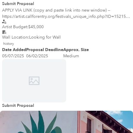
Submit Proposal
APPLY VIA LINK (copy and paste link into new window) --
https://artist.callforentry.org/festivals_unique_info.php?ID=15215 ---
-- Denver Public Art seeks to commission an artist or artist team to
Artist Budget:
$45,000
create an original mural, or series of murals, for the 44th Avenue
Bridge project located approximately at 44th Avenue and
Wall Location:
Looking for Wall
Broadway, Denver, CO 80216. The goal of the project is to
history
commission artwork that enhances the staircase and bridge and that
Date Added
Proposal Deadline
Approx. Size
is created with engagement from the community. In particular, the
05/07/2025
06/02/2025
Medium
artwork should highlight the past, present and future of the
neighborhood and area.
Submit Proposal