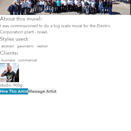
About this mural:
I was commissioned to do a big scale mural for the Electric
Corporation plant - Israel.
Styles used:
abstract
geometric
realism
Clients:
business
commercial
studio 900g
Hire This Artist
Message Artist