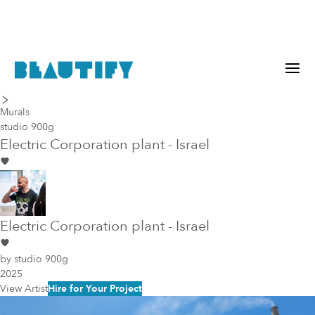
last piece
next piece
Murals
studio 900g
Electric Corporation plant - Israel
Electric Corporation plant - Israel
by
studio 900g
2025
View Artist
Hire for Your Project