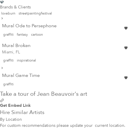
Brands & Clients
loveburn
streetpaintingfestival
Mural Ode to Persephone
graffiti
fantasy
cartoon
Mural Broken
Miami, FL
graffiti
inspirational
Mural Game Time
graffiti
Take a tour of Jean Beauvoir's art
Get Embed Link
Hire Similar Artists
By Location
For custom recommendations please update your
current location
.