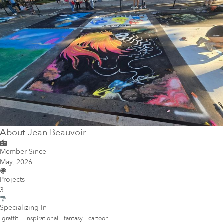
About
Jean Beauvoir
Member Since
May, 2026
Projects
3
Specializing In
graffiti
inspirational
fantasy
cartoon