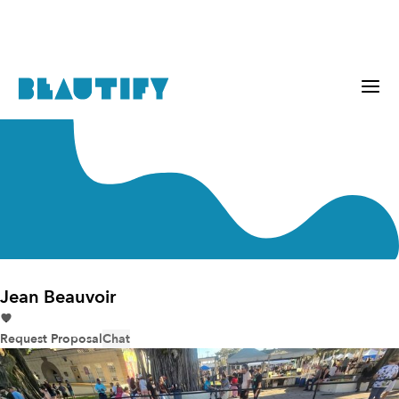
Jean Beauvoir
Request Proposal
Chat