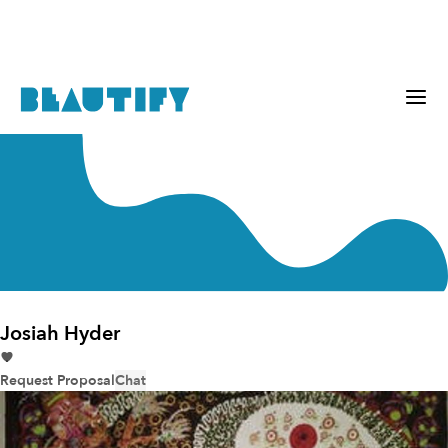
Josiah Hyder
Request Proposal
Chat