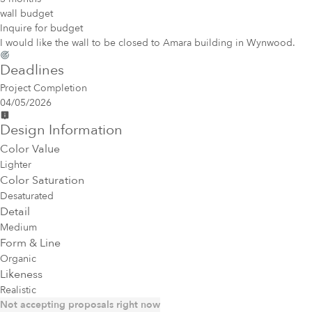
wall budget
Inquire for budget
I would like the wall to be closed to Amara building in Wynwood.
Deadlines
Project Completion
04/05/2026
Design Information
Color Value
Lighter
Color Saturation
Desaturated
Detail
Medium
Form & Line
Organic
Likeness
Realistic
Not accepting proposals right now