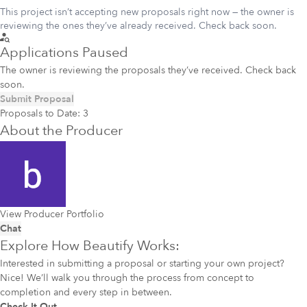
This project isn’t accepting new proposals right now — the owner is
reviewing the ones they’ve already received. Check back soon.
Applications Paused
The owner is reviewing the proposals they’ve received. Check back
soon.
Submit Proposal
Proposals to Date:
3
About the Producer
View Producer Portfolio
Chat
Explore How Beautify Works:
Interested in submitting a proposal or starting your own project?
Nice! We’ll walk you through the process from concept to
completion and every step in between.
Check It Out