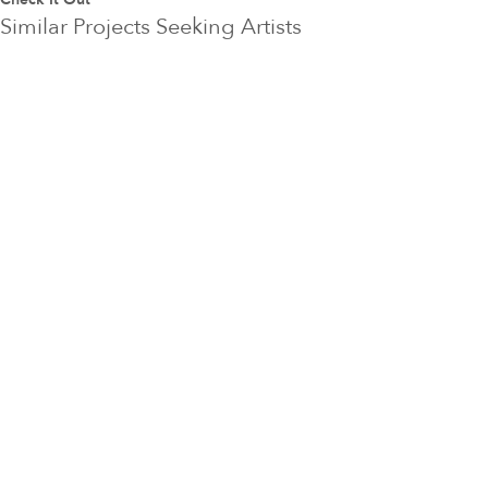
Similar Projects Seeking Artists