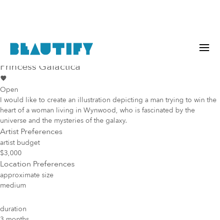
Public project
Mural Opportunity in
Miami
Princess Galactica
Open
I would like to create an illustration depicting a man trying to win the
heart of a woman living in Wynwood, who is fascinated by the
universe and the mysteries of the galaxy.
Artist Preferences
artist budget
$3,000
Location Preferences
approximate size
medium
duration
3 months