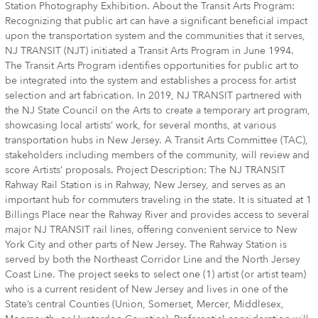
Station Photography Exhibition. About the Transit Arts Program:
Recognizing that public art can have a significant beneficial impact
upon the transportation system and the communities that it serves,
NJ TRANSIT (NJT) initiated a Transit Arts Program in June 1994.
The Transit Arts Program identifies opportunities for public art to
be integrated into the system and establishes a process for artist
selection and art fabrication. In 2019, NJ TRANSIT partnered with
the NJ State Council on the Arts to create a temporary art program,
showcasing local artists’ work, for several months, at various
transportation hubs in New Jersey. A Transit Arts Committee (TAC),
stakeholders including members of the community, will review and
score Artists’ proposals. Project Description: The NJ TRANSIT
Rahway Rail Station is in Rahway, New Jersey, and serves as an
important hub for commuters traveling in the state. It is situated at 1
Billings Place near the Rahway River and provides access to several
major NJ TRANSIT rail lines, offering convenient service to New
York City and other parts of New Jersey. The Rahway Station is
served by both the Northeast Corridor Line and the North Jersey
Coast Line. The project seeks to select one (1) artist (or artist team)
who is a current resident of New Jersey and lives in one of the
State’s central Counties (Union, Somerset, Mercer, Middlesex,