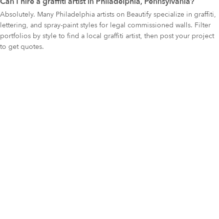
Can I hire a graffiti artist in Philadelphia, Pennsylvania?
Absolutely. Many Philadelphia artists on Beautify specialize in graffiti,
lettering, and spray-paint styles for legal commissioned walls. Filter
portfolios by style to find a local graffiti artist, then post your project
to get quotes.