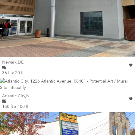
Wall for mural at
Newark
,
DE
36 ft x 20 ft
Wall for mural at
Atlantic City
,
NJ
150 ft x 100 ft