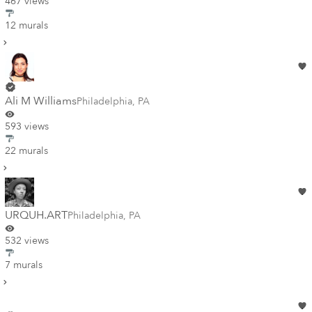
467 views
12 murals
Ali M Williams
Philadelphia
,
PA
593 views
22 murals
URQUH.ART
Philadelphia
,
PA
532 views
7 murals