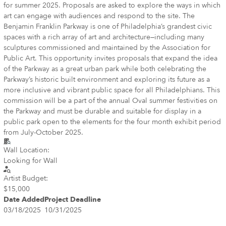
for summer 2025. Proposals are asked to explore the ways in which
art can engage with audiences and respond to the site. The
Benjamin Franklin Parkway is one of Philadelphia’s grandest civic
spaces with a rich array of art and architecture—including many
sculptures commissioned and maintained by the Association for
Public Art. This opportunity invites proposals that expand the idea
of the Parkway as a great urban park while both celebrating the
Parkway’s historic built environment and exploring its future as a
more inclusive and vibrant public space for all Philadelphians. This
commission will be a part of the annual Oval summer festivities on
the Parkway and must be durable and suitable for display in a
public park open to the elements for the four month exhibit period
from July-October 2025.
Wall Location:
Looking for Wall
Artist Budget:
$15,000
Date Added
Project Deadline
03/18/2025
10/31/2025