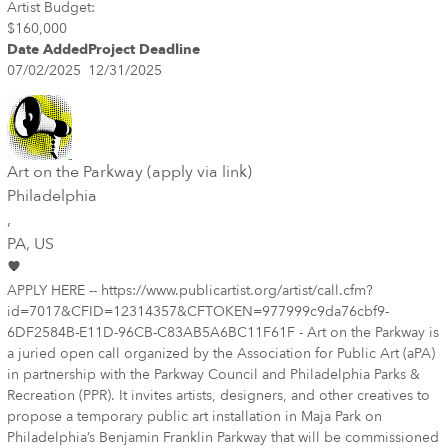
Artist Budget:
$160,000
Date Added
Project Deadline
07/02/2025
12/31/2025
Art on the Parkway (apply via link)
Philadelphia
,
PA
, US
APPLY HERE -- https://www.publicartist.org/artist/call.cfm?
id=7017&CFID=12314357&CFTOKEN=977999c9da76cbf9-
6DF2584B-E11D-96CB-C83AB5A6BC11F61F - Art on the Parkway is
a juried open call organized by the Association for Public Art (aPA)
in partnership with the Parkway Council and Philadelphia Parks &
Recreation (PPR). It invites artists, designers, and other creatives to
propose a temporary public art installation in Maja Park on
Philadelphia’s Benjamin Franklin Parkway that will be commissioned