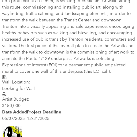
non-profit visual art center, is seeking to create an “Artwalk” along
this route, commissioning and installing public art, along with
wayfinding, traffic calming, and landscaping elements, in order to
transform the walk between the Transit Center and downtown
Trenton into a visually appealing and safe experience, encouraging
healthy behaviors such as walking and bicycling, and encouraging
increased use of public transit by Trenton residents, commuters and
visitors. The first piece of this overall plan to create the Artwalk and
transform the walk to downtown is the commissioning of art work to
animate the Route 1/129 underpass. Artworks is soliciting
Expressions of Interest (EOI) for a permanent public art painted
mural to cover one wall of this underpass (this EOI call).
Wall Location:
Looking for Wall
Artist Budget:
$150,000
Date Added
Project Deadline
05/07/2025
12/31/2025