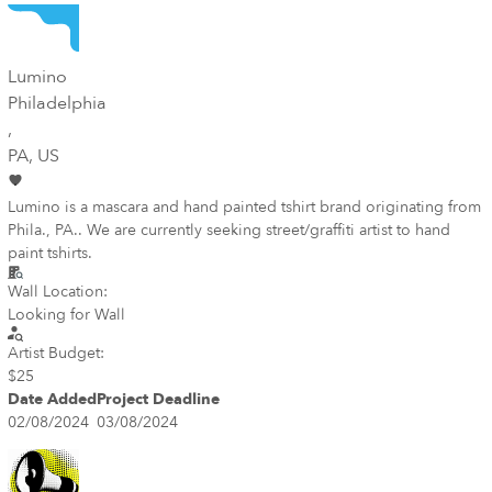
Lumino
Philadelphia
,
PA
, US
Lumino is a mascara and hand painted tshirt brand originating from
Phila., PA.. We are currently seeking street/graffiti artist to hand
paint tshirts.
Wall Location:
Looking for Wall
Artist Budget:
$25
Date Added
Project Deadline
02/08/2024
03/08/2024