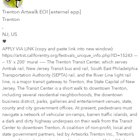
Trenton Artwalk EOI [external app]
Trenton
,
NJ
, US
APPLY VIA LINK (copy and paste link into new window):
https://artist.callforentry.org/festivals_unique_info.php?ID=15243 ---
-- 15' x 200' mural ----- The Trenton Transit Center, which serves
Amtrak rail, New Jersey Transit bus and rail, South East Philadelphia
Transportation Authority (SEPTA) rail, and the River Line light rail
line, is a major transit gateway to Trenton, the State Capital of New
Jersey. The Transit Center is a short walk to downtown Trenton,
including several residential neighborhoods, the downtown
business district, parks, galleries and entertainment venues, state,
county and city government offices. At present, pedestrians must
navigate a network of vehicular on-ramps, barren traffic islands, and
a dark and dirty highway underpass on their walk from the Transit
Center to downtown Trenton. A coalition of non-profit, local and
state government partners, led by Artworks Trenton Inc., Trenton’s