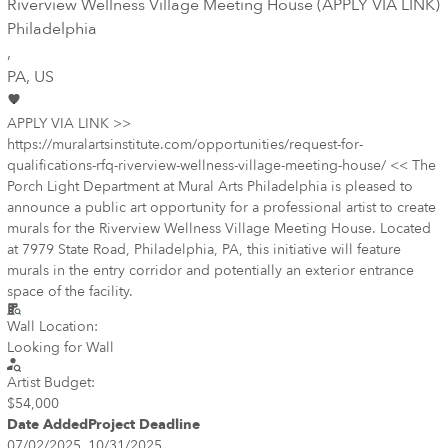
Riverview Wellness Village Meeting House (APPLY VIA LINK)
Philadelphia
,
PA
, US
APPLY VIA LINK >>
https://muralartsinstitute.com/opportunities/request-for-
qualifications-rfq-riverview-wellness-village-meeting-house/ << The
Porch Light Department at Mural Arts Philadelphia is pleased to
announce a public art opportunity for a professional artist to create
murals for the Riverview Wellness Village Meeting House. Located
at 7979 State Road, Philadelphia, PA, this initiative will feature
murals in the entry corridor and potentially an exterior entrance
space of the facility.
Wall Location:
Looking for Wall
Artist Budget:
$54,000
Date Added
Project Deadline
07/02/2025
10/31/2025