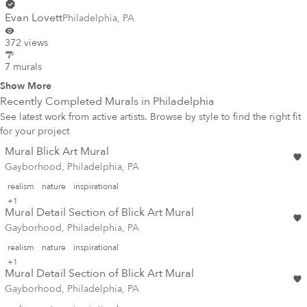
Evan Lovett
Philadelphia
,
PA
372 views
7 murals
Show More
Recently Completed Murals in
Philadelphia
See latest work from active artists. Browse by style to find the right fit
for your project
Mural Blick Art Mural
Gayborhood, Philadelphia, PA
realism
nature
inspirational
+1
Mural Detail Section of Blick Art Mural
Gayborhood, Philadelphia, PA
realism
nature
inspirational
+1
Mural Detail Section of Blick Art Mural
Gayborhood, Philadelphia, PA