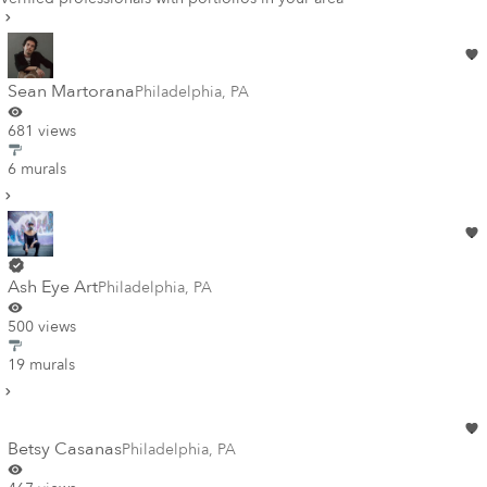
Sean Martorana
Philadelphia
,
PA
681 views
6 murals
Ash Eye Art
Philadelphia
,
PA
500 views
19 murals
Betsy Casanas
Philadelphia
,
PA