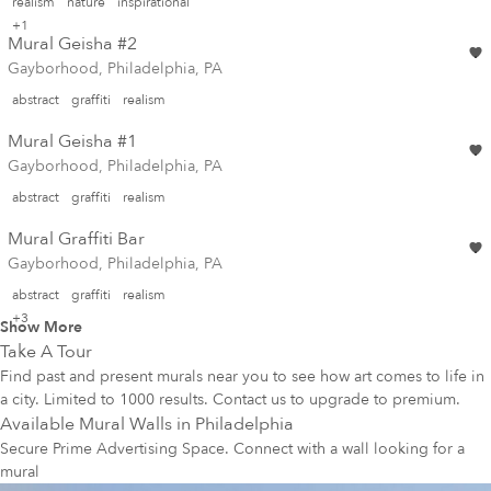
realism
nature
inspirational
+1
Mural Geisha #2
Gayborhood, Philadelphia, PA
abstract
graffiti
realism
Mural Geisha #1
Gayborhood, Philadelphia, PA
abstract
graffiti
realism
Mural Graffiti Bar
Gayborhood, Philadelphia, PA
abstract
graffiti
realism
+3
Show More
Take A Tour
Find past and present murals near you to see how art comes to life in
a city. Limited to 1000 results. Contact us to upgrade to premium.
Available Mural Walls in
Philadelphia
Secure Prime Advertising Space. Connect with a wall looking for a
mural