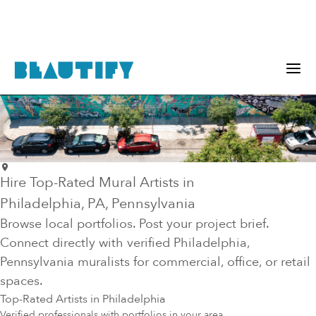
Hire Top-Rated Mural Artists in
Philadelphia
, PA
, Pennsylvania
Browse local portfolios. Post your project brief.
Connect directly with verified
Philadelphia
,
Pennsylvania
muralists for commercial, office, or retail
spaces.
Top-Rated Artists in
Philadelphia
Verified professionals with portfolios in your area