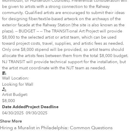
Monmouth, or Hunterdon Counties). Preferential consideration will
be given to artists with a strong connection to the Rahway
community. Qualified artists are encouraged to submit their ideas
for designing fiber/textile-based artwork on the archways of the
exterior facade at the Rahway Station (the site is also known as the
plaza). -- BUDGET -- -- The TRANSITional Art Project will provide
$8,000 to the selected artist or artist team, which can be used
toward project costs, travel, supplies, and artistic fees as needed.
Only one $8,000 stipend will be provided, so artist teams should
allocate the artists fees between them from the total $8,000 budget.
NJ TRANSIT will provide technical support for the installation, but
the artist must coordinate with the NJT team as needed.
Wall Location:
Looking for Wall
Artist Budget:
$8,000
Date Added
Project Deadline
04/30/2025
09/30/2025
Show More
Hiring a Muralist in
Philadelphia
: Common Questions