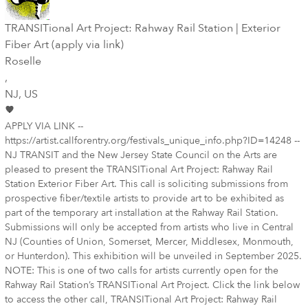
TRANSITional Art Project: Rahway Rail Station | Exterior
Fiber Art (apply via link)
Roselle
,
NJ
, US
APPLY VIA LINK --
https://artist.callforentry.org/festivals_unique_info.php?ID=14248 --
NJ TRANSIT and the New Jersey State Council on the Arts are
pleased to present the TRANSITional Art Project: Rahway Rail
Station Exterior Fiber Art. This call is soliciting submissions from
prospective fiber/textile artists to provide art to be exhibited as
part of the temporary art installation at the Rahway Rail Station.
Submissions will only be accepted from artists who live in Central
NJ (Counties of Union, Somerset, Mercer, Middlesex, Monmouth,
or Hunterdon). This exhibition will be unveiled in September 2025.
NOTE: This is one of two calls for artists currently open for the
Rahway Rail Station’s TRANSITional Art Project. Click the link below
to access the other call, TRANSITional Art Project: Rahway Rail