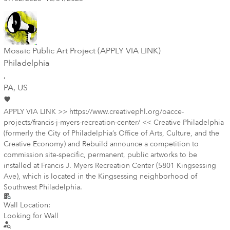
Mosaic Public Art Project (APPLY VIA LINK)
Philadelphia
,
PA
, US
APPLY VIA LINK >> https://www.creativephl.org/oacce-
projects/francis-j-myers-recreation-center/ << Creative Philadelphia
(formerly the City of Philadelphia’s Office of Arts, Culture, and the
Creative Economy) and Rebuild announce a competition to
commission site-specific, permanent, public artworks to be
installed at Francis J. Myers Recreation Center (5801 Kingsessing
Ave), which is located in the Kingsessing neighborhood of
Southwest Philadelphia.
Wall Location:
Looking for Wall