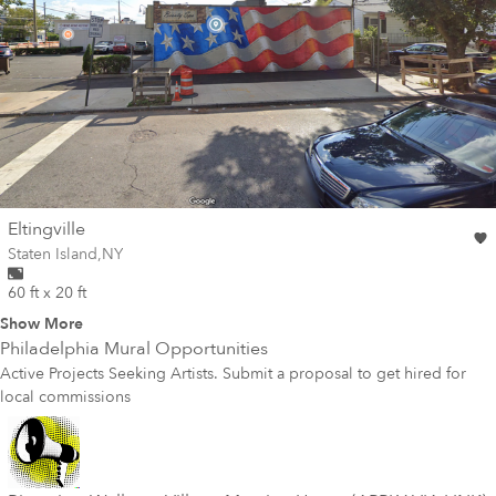
wall
Eltingville
Wall for mural at
Staten Island
,
NY
60 ft x 20 ft
Show More
Philadelphia
Mural Opportunities
Active Projects Seeking Artists. Submit a proposal to get hired for
local commissions