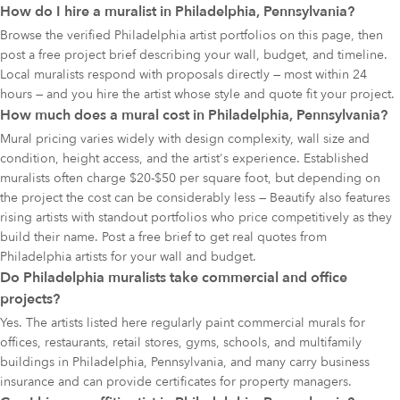
How do I hire a muralist in Philadelphia, Pennsylvania?
Browse the verified Philadelphia artist portfolios on this page, then
post a free project brief describing your wall, budget, and timeline.
Local muralists respond with proposals directly — most within 24
hours — and you hire the artist whose style and quote fit your project.
How much does a mural cost in Philadelphia, Pennsylvania?
Mural pricing varies widely with design complexity, wall size and
condition, height access, and the artist's experience. Established
muralists often charge $20-$50 per square foot, but depending on
the project the cost can be considerably less — Beautify also features
rising artists with standout portfolios who price competitively as they
build their name. Post a free brief to get real quotes from
Philadelphia artists for your wall and budget.
Do Philadelphia muralists take commercial and office
projects?
Yes. The artists listed here regularly paint commercial murals for
offices, restaurants, retail stores, gyms, schools, and multifamily
buildings in Philadelphia, Pennsylvania, and many carry business
insurance and can provide certificates for property managers.