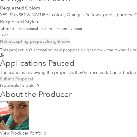
Requested Colors
YES: SUNSET & NATURAL colors; Oranges, Yellows, golds, purples, G
Requested Styles
abstract
inspirational
nature
realism
vibrant
+27
Not accepting proposals right now
This project isn’t accepting new proposals right now — the owner is r
Applications Paused
The owner is reviewing the proposals they’ve received. Check back s
Submit Proposal
Proposals to Date:
9
About the Producer
View Producer Portfolio