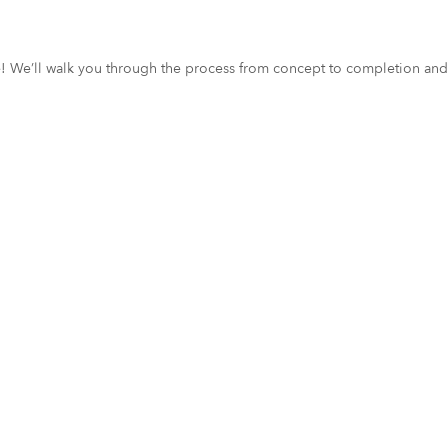
ce! We’ll walk you through the process from concept to completion and