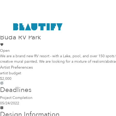
Public project
Mural Opportunity in
Buda
Buda RV Park
Open
We are a brand new RV resort - with a Lake, pool, and over 150 spots 
creative mural painted. We are looking for a mixture of realism/abstrac
Artist Preferences
artist budget
$2,000
Deadlines
Project Completion
05/24/2022
Design Information