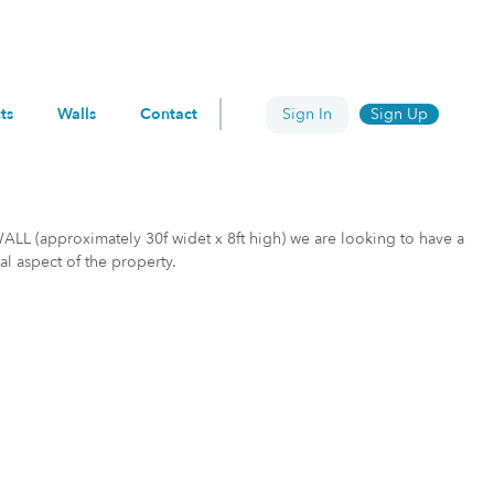
ts
Walls
Contact
Sign In
Sign Up
WALL (approximately 30f widet x 8ft high) we are looking to have a
al aspect of the property.