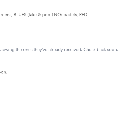
reens, BLUES (lake & pool) NO: pastels, RED
eviewing the ones they’ve already received. Check back soon.
oon.