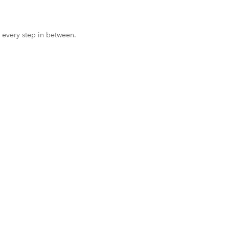
 every step in between.