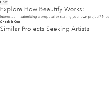
Chat
Explore How Beautify Works:
Interested in submitting a proposal or starting your own project? Ni
Check It Out
Similar Projects Seeking Artists