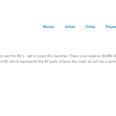
Murals
Artists
Cities
Projec
to rent for RV's - set to open this Summer. There is an exterior BARN 
t/3D which represents the RV park. It faces the road, so will be a centr