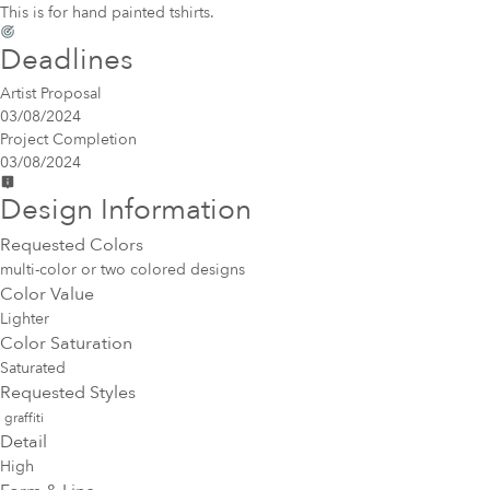
This is for hand painted tshirts.
Deadlines
Artist Proposal
03/08/2024
Project Completion
03/08/2024
Design Information
Requested Colors
multi-color or two colored designs
Color Value
Lighter
Color Saturation
Saturated
Requested Styles
graffiti
Detail
High