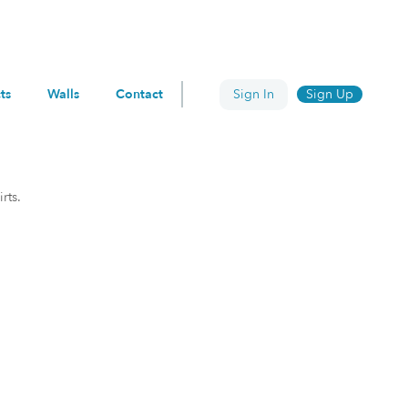
ts
Walls
Contact
Sign In
Sign Up
rts.