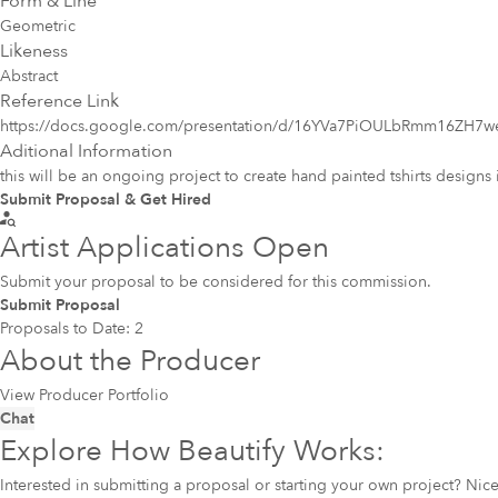
Form & Line
Geometric
Likeness
Abstract
Reference Link
https://docs.google.com/presentation/d/16YVa7PiOULbRmm16ZH
Aditional Information
this will be an ongoing project to create hand painted tshirts designs 
Submit Proposal & Get Hired
Artist Applications Open
Submit your proposal to be considered for this commission.
Submit Proposal
Proposals to Date:
2
About the Producer
View Producer Portfolio
Chat
Explore How Beautify Works:
Interested in submitting a proposal or starting your own project? Ni