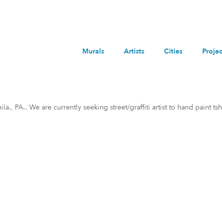
Murals
Artists
Cities
Projec
, PA.. We are currently seeking street/graffiti artist to hand paint tshi