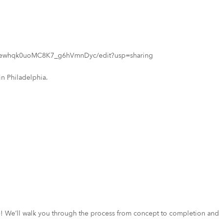
7wewhqk0uoMC8K7_g6hVmnDyc/edit?usp=sharing
in Philadelphia.
ce! We’ll walk you through the process from concept to completion and