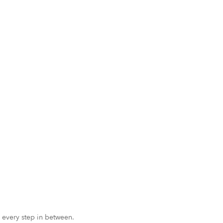
 every step in between.