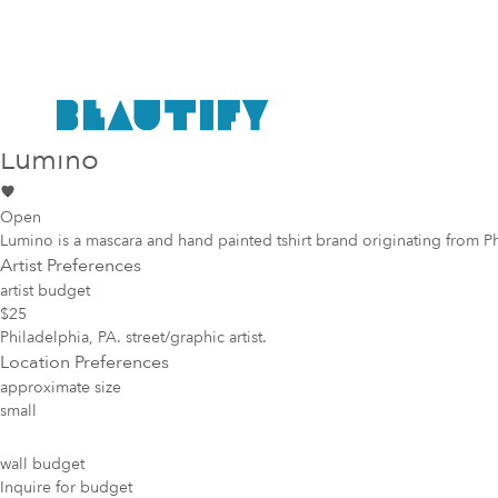
Public project
Mural Opportunity in
Philadelphia
Lumino
Open
Lumino is a mascara and hand painted tshirt brand originating from Phila.
Artist Preferences
artist budget
$25
Philadelphia, PA. street/graphic artist.
Location Preferences
approximate size
small
wall budget
Inquire for budget