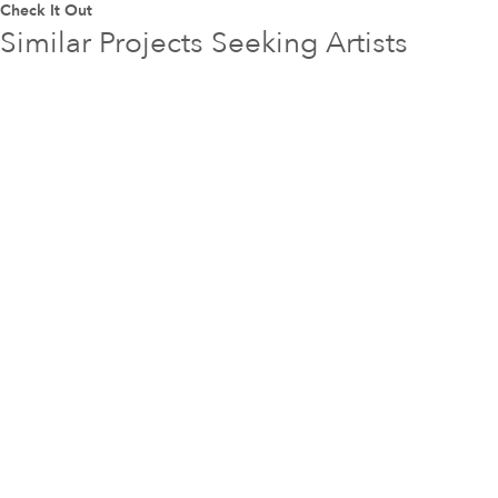
Check It Out
Similar Projects Seeking Artists