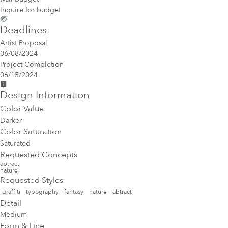
Inquire for budget
Deadlines
Artist Proposal
06/08/2024
Project Completion
06/15/2024
Design Information
Color Value
Darker
Color Saturation
Saturated
Requested Concepts
abtract
nature
Requested Styles
graffiti
typography
fantasy
nature
abtract
Detail
Medium
Form & Line