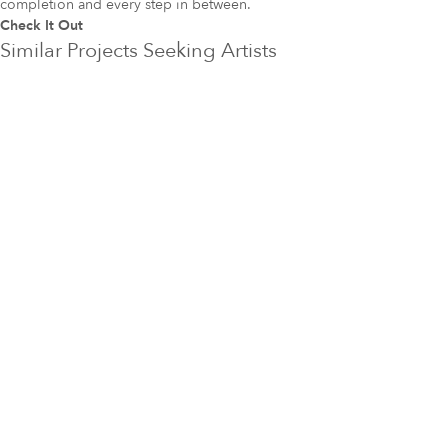
completion and every step in between.
Check It Out
Similar Projects Seeking Artists