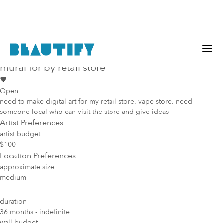
Public project
Mural Opportunity in
Dallas
mural for by retail store
Open
need to make digital art for my retail store. vape store. need
someone local who can visit the store and give ideas
Artist Preferences
artist budget
$100
Location Preferences
approximate size
medium
duration
36 months - indefinite
wall budget