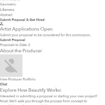
Geometric
Likeness
Abstract
Submit Proposal & Get Hired
Artist Applications Open
Submit your proposal to be considered for this commission.
Submit Proposal
Proposals to Date:
2
About the Producer
View Producer Portfolio
Chat
Explore How Beautify Works:
Interested in submitting a proposal or starting your own project?
Nice! We’ll walk you through the process from concept to