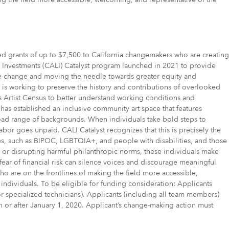
d grants of up to $7,500 to California changemakers who are creating
ip Investments (CALI) Catalyst program launched in 2021 to provide
ible change and moving the needle towards greater equity and
as is working to preserve the history and contributions of overlooked
s Artist Census to better understand working conditions and
m has established an inclusive community art space that features
 broad range of backgrounds. When individuals take bold steps to
labor goes unpaid. CALI Catalyst recognizes that this is precisely the
es, such as BIPOC, LGBTQIA+, and people with disabilities, and those
s or disrupting harmful philanthropic norms, these individuals make
 fear of financial risk can silence voices and discourage meaningful
ho are on the frontlines of making the field more accessible,
individuals. To be eligible for funding consideration: Applicants
s, or specialized technicians). Applicants (including all team members)
) on or after January 1, 2020. Applicant’s change-making action must