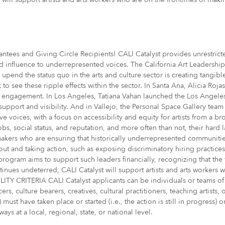
es and Giving Circle Recipients! CALI Catalyst provides unrestricte
and influence to underrepresented voices. The California Art Leadersh
o upend the status quo in the arts and culture sector is creating tang
to see these ripple effects within the sector. In Santa Ana, Alicia Roj
icy engagement. In Los Angeles, Tatiana Vahan launched the Los Angele
 support and visibility. And in Vallejo, the Personal Space Gallery tea
ive voices, with a focus on accessibility and equity for artists from a
obs, social status, and reputation, and more often than not, their hard 
makers who are ensuring that historically underrepresented communiti
out and taking action, such as exposing discriminatory hiring practice
 program aims to support such leaders financially, recognizing that the
ues undeterred, CALI Catalyst will support artists and arts workers w
ITY CRITERIA CALI Catalyst applicants can be individuals or teams of 
ucers, culture bearers, creatives, cultural practitioners, teaching artist
 must have taken place or started (i.e., the action is still in progress
s at a local, regional, state, or national level.