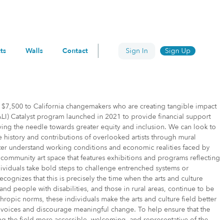
ts
Walls
Contact
Sign In
Sign Up
 $7,500 to California changemakers who are creating tangible impact
ALI) Catalyst program launched in 2021 to provide financial support
oving the needle towards greater equity and inclusion. We can look to
he history and contributions of overlooked artists through mural
tter understand working conditions and economic realities faced by
ve community art space that features exhibitions and programs reflecting
ndividuals take bold steps to challenge entrenched systems or
recognizes that this is precisely the time when the arts and culture
 people with disabilities, and those in rural areas, continue to be
ropic norms, these individuals make the arts and culture field better
nce voices and discourage meaningful change. To help ensure that the
ng the field more accessible, welcoming, and representative of the