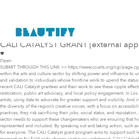
Public project
Mural Opportunity in
Los Angeles
CALI CATALYST GRANT [external app
Open
SUBMIT THROUGH THIS LINK >> https://www.cciarts.org/cgi/page.cgi/cal
within the arts and culture sector by shifting power and influence to
and validation to individuals whose frontline work to upend the statu
recent CALI Catalyst grantees and their work to see these ripple effect
restoration, public art advocacy, and local policy engagement. In Lo
artists, using data to advocate for greater support and visibility. And
the diversity of the region’s creative voices, with a focus on accessi
practices, they risk sacrificing their jobs, social status, and reputati
sector needs to support these changemakers who are ensuring that his
represented and included. By speaking out and taking action, such as e
for everyone. The CALI Catalyst grant program aims to support such lea
momentum for field-wide change continues undeterred, CALI Catalyst wi