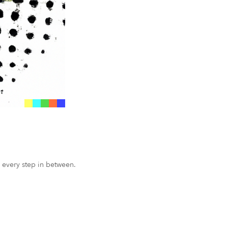
 every step in between.