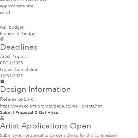
approximate size
small
wall budget
Inquire for budget
Deadlines
Artist Proposal
07/11/2025
Project Completion
12/31/2025
Design Information
Reference Link
https://www.cciarts.org/cgi/page.cgi/cali_grants.htm
Submit Proposal & Get Hired
Artist Applications Open
Submit your proposal to be considered for this commission.