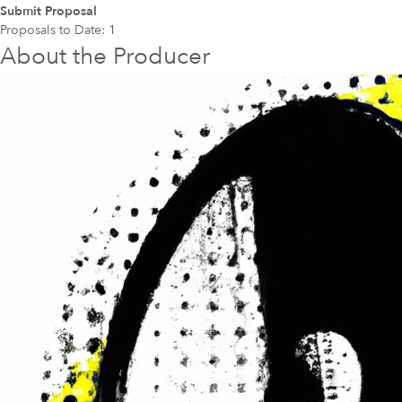
Submit Proposal
Proposals to Date:
1
About the Producer