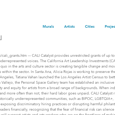
Murals
Artists
Cities
Projec
]
i_grants.htm --- CALI Catalyst provides unrestricted grants of up to
 underrepresented voices. The California Art Leadership Investments (C
s quo in the arts and culture sector is creating tangible change and m
s within the sector. In Santa Ana, Alicia Rojas is working to preserve t
s Angeles, Tatiana Vahan launched the Los Angeles Artist Census to be
 in Vallejo, the Personal Space Gallery team has established an inclusi
bility and equity for artists from a broad range of backgrounds. When i
on, and more often than not, their hard labor goes unpaid. CALI Catalyst 
torically underrepresented communities, such as BIPOC, LGBTQIA+, and
xposing discriminatory hiring practices or disrupting harmful philanth
ders financially, recognizing that the fear of financial risk can sile
ll support artists and arts workers who are on the frontlines of maki