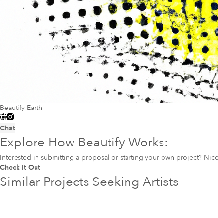
Beautify Earth
Chat
Explore How Beautify Works:
Interested in submitting a proposal or starting your own project? Ni
Check It Out
Similar Projects Seeking Artists