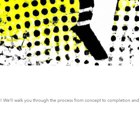
ce! We’ll walk you through the process from concept to completion and