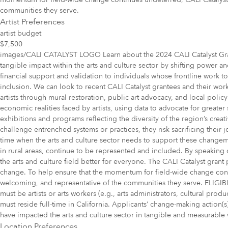
communities they serve.
Artist Preferences
artist budget
$7,500
images/CALI CATALYST LOGO Learn about the 2024 CALI Catalyst Grante
tangible impact within the arts and culture sector by shifting power 
financial support and validation to individuals whose frontline work t
inclusion. We can look to recent CALI Catalyst grantees and their work 
artists through mural restoration, public art advocacy, and local pol
economic realities faced by artists, using data to advocate for greater
exhibitions and programs reflecting the diversity of the region’s creat
challenge entrenched systems or practices, they risk sacrificing their j
time when the arts and culture sector needs to support these change
in rural areas, continue to be represented and included. By speaking 
the arts and culture field better for everyone. The CALI Catalyst grant
change. To help ensure that the momentum for field-wide change contin
welcoming, and representative of the communities they serve. ELIGIBIL
must be artists or arts workers (e.g., arts administrators, cultural prod
must reside full-time in California. Applicants’ change-making action(s)
have impacted the arts and culture sector in tangible and measurable way
Location Preferences