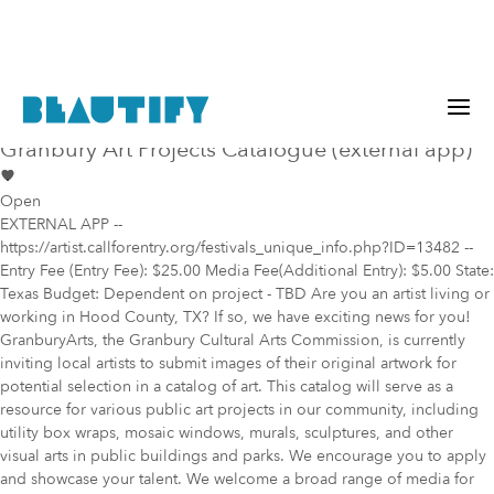
Public project
Mural Opportunity in
Granbury
Granbury Art Projects Catalogue (external app)
Open
EXTERNAL APP --
https://artist.callforentry.org/festivals_unique_info.php?ID=13482 --
Entry Fee (Entry Fee): $25.00 Media Fee(Additional Entry): $5.00 State:
Texas Budget: Dependent on project - TBD Are you an artist living or
working in Hood County, TX? If so, we have exciting news for you!
GranburyArts, the Granbury Cultural Arts Commission, is currently
inviting local artists to submit images of their original artwork for
potential selection in a catalog of art. This catalog will serve as a
resource for various public art projects in our community, including
utility box wraps, mosaic windows, murals, sculptures, and other
visual arts in public buildings and parks. We encourage you to apply
and showcase your talent. We welcome a broad range of media for