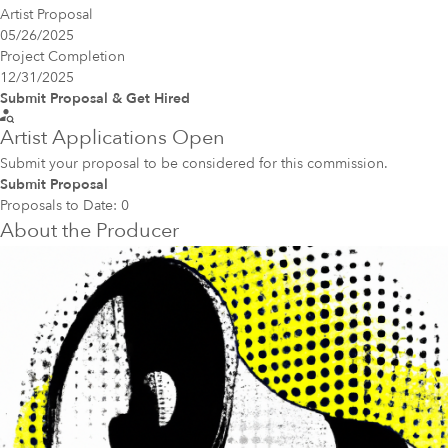
Artist Proposal
05/26/2025
Project Completion
12/31/2025
Submit Proposal & Get Hired
Artist Applications Open
Submit your proposal to be considered for this commission.
Submit Proposal
Proposals to Date:
0
About the Producer