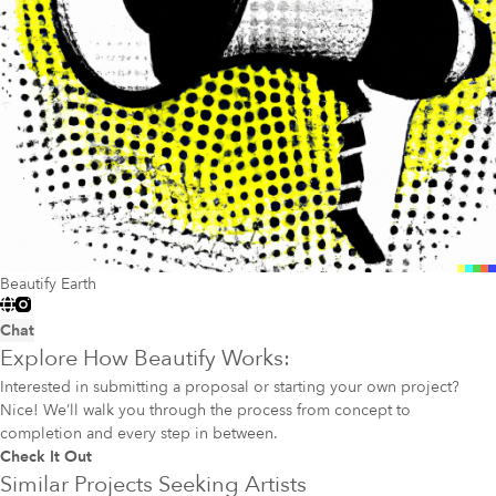
Beautify Earth
Chat
Explore How Beautify Works:
Interested in submitting a proposal or starting your own project?
Nice! We’ll walk you through the process from concept to
completion and every step in between.
Check It Out
Similar Projects Seeking Artists