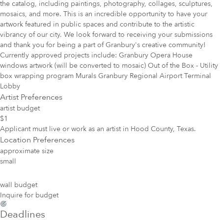
the catalog, including paintings, photo­graphy, collages, sculptures,
mosaics, and more. This is an incredible opportunity to have your
artwork featured in public spaces and contribute to the artistic
vibrancy of our city. We look forward to receiving your submissions
and thank you for being a part of Granbury's creative community!
Currently approved projects include: Granbury Opera House
windows artwork (will be converted to mosaic) Out of the Box - Utility
box wrapping program Murals Granbury Regional Airport Terminal
Lobby
Artist Preferences
artist budget
$1
Applicant must live or work as an artist in Hood County, Texas.
Location Preferences
approximate size
small
wall budget
Inquire for budget
Deadlines