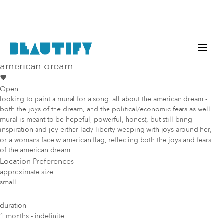
Public project
Mural Opportunity in
Los Angeles
american dream
Open
looking to paint a mural for a song, all about the american dream -
both the joys of the dream, and the political/economic fears as well
mural is meant to be hopeful, powerful, honest, but still bring
inspiration and joy either lady liberty weeping with joys around her,
or a womans face w american flag, reflecting both the joys and fears
of the american dream
Location Preferences
approximate size
small
duration
1 months - indefinite