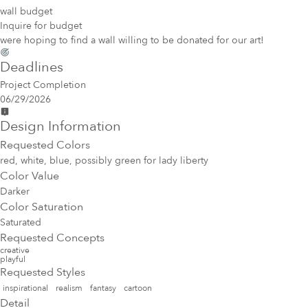
wall budget
Inquire for budget
were hoping to find a wall willing to be donated for our art!
Deadlines
Project Completion
06/29/2026
Design Information
Requested Colors
red, white, blue, possibly green for lady liberty
Color Value
Darker
Color Saturation
Saturated
Requested Concepts
creative
playful
Requested Styles
inspirational
realism
fantasy
cartoon
Detail