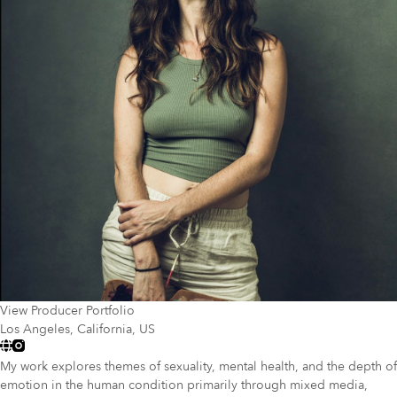
View Producer Portfolio
Los Angeles, California, US
My work explores themes of sexuality, mental health, and the depth of
emotion in the human condition primarily through mixed media,