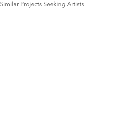
Similar Projects Seeking Artists