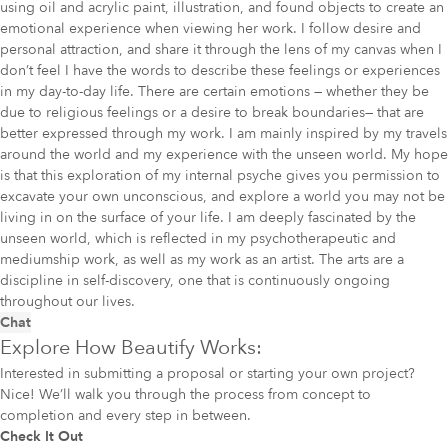
using oil and acrylic paint, illustration, and found objects to create an
emotional experience when viewing her work. I follow desire and
personal attraction, and share it through the lens of my canvas when I
don’t feel I have the words to describe these feelings or experiences
in my day-to-day life. There are certain emotions — whether they be
due to religious feelings or a desire to break boundaries— that are
better expressed through my work. I am mainly inspired by my travels
around the world and my experience with the unseen world. My hope
is that this exploration of my internal psyche gives you permission to
excavate your own unconscious, and explore a world you may not be
living in on the surface of your life. I am deeply fascinated by the
unseen world, which is reflected in my psychotherapeutic and
mediumship work, as well as my work as an artist. The arts are a
discipline in self-discovery, one that is continuously ongoing
throughout our lives.
Chat
Explore How Beautify Works:
Interested in submitting a proposal or starting your own project?
Nice! We’ll walk you through the process from concept to
completion and every step in between.
Check It Out