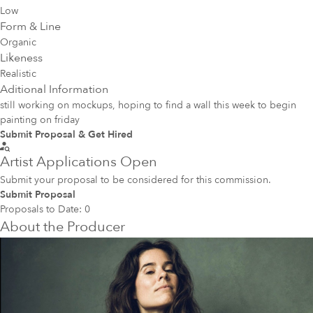
Low
Form & Line
Organic
Likeness
Realistic
Aditional Information
still working on mockups, hoping to find a wall this week to begin
painting on friday
Submit Proposal & Get Hired
Artist Applications Open
Submit your proposal to be considered for this commission.
Submit Proposal
Proposals to Date:
0
About the Producer