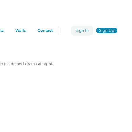
ts
Walls
Contact
Sign In
Sign Up
ce inside and drama at night.