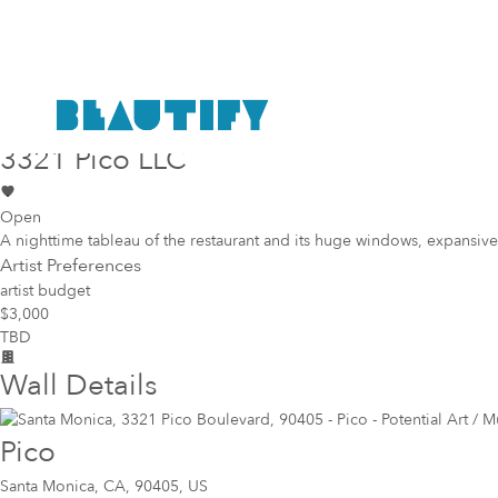
Public project
Mural Opportunity in
Santa Monica
3321 Pico LLC
Open
A nighttime tableau of the restaurant and its huge windows, expansive
Artist Preferences
artist budget
$3,000
TBD
Wall Details
Pico
Santa Monica
,
CA, 90405, US