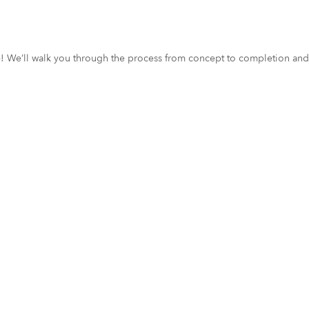
ce! We’ll walk you through the process from concept to completion and