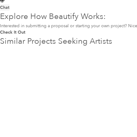
Chat
Explore How Beautify Works:
Interested in submitting a proposal or starting your own project? Ni
Check It Out
Similar Projects Seeking Artists