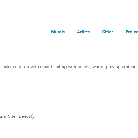
Murals
Artists
Cities
Projec
 festive interior with raised ceiling with beams, warm glowing ambian