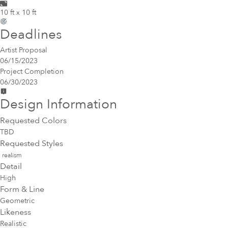
10 ft x 10 ft
Deadlines
Artist Proposal
06/15/2023
Project Completion
06/30/2023
Design Information
Requested Colors
TBD
Requested Styles
realism
Detail
High
Form & Line
Geometric
Likeness
Realistic