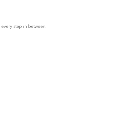
 every step in between.