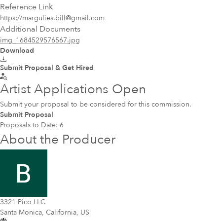
Reference Link
https://margulies.bill@gmail.com
Additional Documents
img_1684529576567.jpg
Download
Submit Proposal & Get Hired
Artist Applications Open
Submit your proposal to be considered for this commission.
Submit Proposal
Proposals to Date:
6
About the Producer
3321 Pico LLC
Santa Monica, California, US