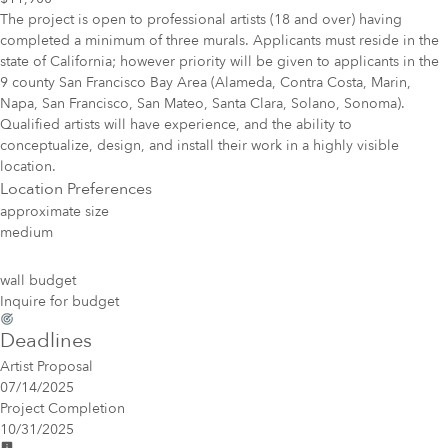
The project is open to professional artists (18 and over) having
completed a minimum of three murals. Applicants must reside in the
state of California; however priority will be given to applicants in the
9 county San Francisco Bay Area (Alameda, Contra Costa, Marin,
Napa, San Francisco, San Mateo, Santa Clara, Solano, Sonoma).
Qualified artists will have experience, and the ability to
conceptualize, design, and install their work in a highly visible
location.
Location Preferences
approximate size
medium
wall budget
Inquire for budget
Deadlines
Artist Proposal
07/14/2025
Project Completion
10/31/2025