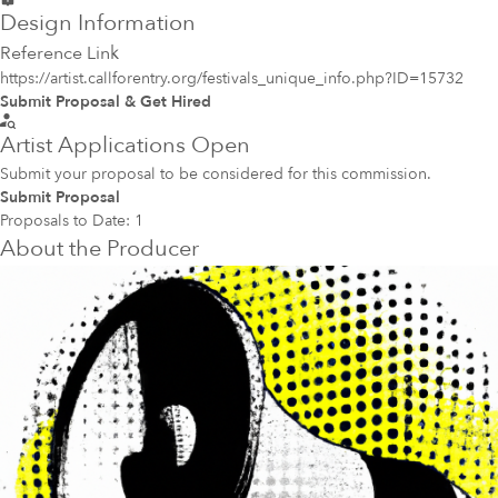
Design Information
Reference Link
https://artist.callforentry.org/festivals_unique_info.php?ID=15732
Submit Proposal & Get Hired
Artist Applications Open
Submit your proposal to be considered for this commission.
Submit Proposal
Proposals to Date:
1
About the Producer