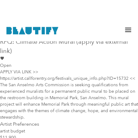
Public project
Mural Opportunity in
San Anselmo
RFQ: Climate Action Mural (apply via external
link)
Open
APPLY VIA LINK >>
https://artist.callforentry.org/festivals_unique_info.php?ID=15732 <<
The San Anselmo Arts Commission is seeking qualifications from
experienced muralists for a permanent public mural to be placed on
the restroom building in Memorial Park, San Anselmo. This mural
project will enhance Memorial Park through meaningful public art that
engages with the themes of climate change, hope, and environmental
stewardship.
Artist Preferences
artist budget
$11,900