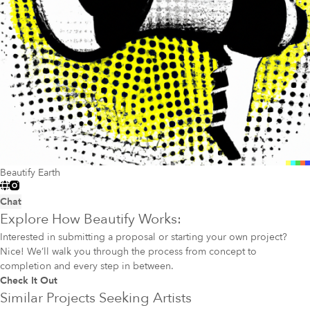
Beautify Earth
Chat
Explore How Beautify Works:
Interested in submitting a proposal or starting your own project?
Nice! We’ll walk you through the process from concept to
completion and every step in between.
Check It Out
Similar Projects Seeking Artists