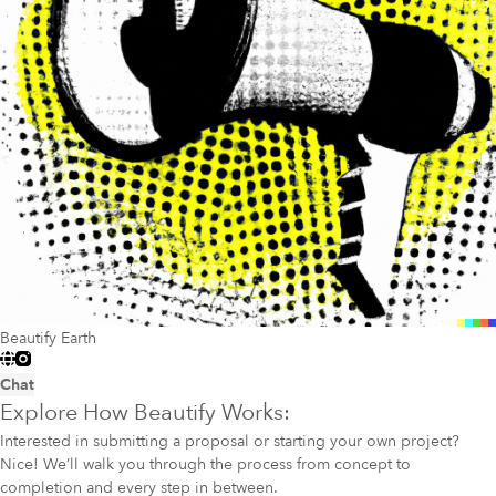
Beautify Earth
Chat
Explore How Beautify Works:
Interested in submitting a proposal or starting your own project?
Nice! We’ll walk you through the process from concept to
completion and every step in between.