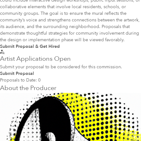
could include interactive design workshops, public input sessions, or
collaborative elements that involve local residents, schools, or
community groups. The goal is to ensure the mural reflects the
community’s voice and strengthens connections between the artwork,
its audience, and the surrounding neighborhood. Proposals that
demonstrate thoughtful strategies for community involvement during
the design or implementation phase will be viewed favorably.
Submit Proposal & Get Hired
Artist Applications Open
Submit your proposal to be considered for this commission.
Submit Proposal
Proposals to Date:
0
About the Producer