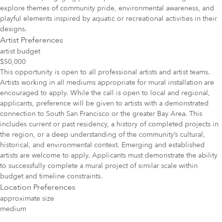
explore themes of community pride, environmental awareness, and
playful elements inspired by aquatic or recreational activities in their
designs.
Artist Preferences
artist budget
$50,000
This opportunity is open to all professional artists and artist teams.
Artists working in all mediums appropriate for mural installation are
encouraged to apply. While the call is open to local and regional,
applicants, preference will be given to artists with a demonstrated
connection to South San Francisco or the greater Bay Area. This
includes current or past residency, a history of completed projects in
the region, or a deep understanding of the community’s cultural,
historical, and environmental context. Emerging and established
artists are welcome to apply. Applicants must demonstrate the ability
to successfully complete a mural project of similar scale within
budget and timeline constraints.
Location Preferences
approximate size
medium