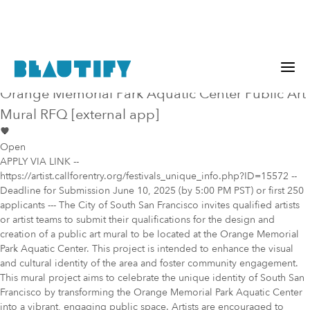
Public project
Mural Opportunity in
San Francisco
Orange Memorial Park Aquatic Center Public Art
Mural RFQ [external app]
Open
APPLY VIA LINK --
https://artist.callforentry.org/festivals_unique_info.php?ID=15572 --
Deadline for Submission June 10, 2025 (by 5:00 PM PST) or first 250
applicants --- The City of South San Francisco invites qualified artists
or artist teams to submit their qualifications for the design and
creation of a public art mural to be located at the Orange Memorial
Park Aquatic Center. This project is intended to enhance the visual
and cultural identity of the area and foster community engagement.
This mural project aims to celebrate the unique identity of South San
Francisco by transforming the Orange Memorial Park Aquatic Center
into a vibrant, engaging public space. Artists are encouraged to