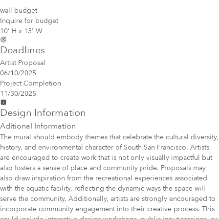
wall budget
Inquire for budget
10' H x 13' W
Deadlines
Artist Proposal
06/10/2025
Project Completion
11/30/2025
Design Information
Aditional Information
The mural should embody themes that celebrate the cultural diversity,
history, and environmental character of South San Francisco. Artists
are encouraged to create work that is not only visually impactful but
also fosters a sense of place and community pride. Proposals may
also draw inspiration from the recreational experiences associated
with the aquatic facility, reflecting the dynamic ways the space will
serve the community. Additionally, artists are strongly encouraged to
incorporate community engagement into their creative process. This