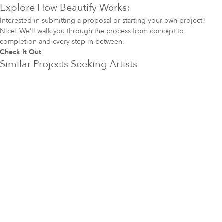
Explore How Beautify Works:
Interested in submitting a proposal or starting your own project?
Nice! We’ll walk you through the process from concept to
completion and every step in between.
Check It Out
Similar Projects Seeking Artists