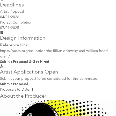
Deadlines
Artist Proposal
04/01/2026
Project Completion
07/01/2025
Design Information
Reference Link
https://paam.org/education/the-lillian-orlowsky-and-william-freed-
grant/
Submit Proposal & Get Hired
Artist Applications Open
Submit your proposal to be considered for this commission.
Submit Proposal
Proposals to Date:
1
About the Producer