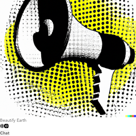
Beautify Earth
Chat