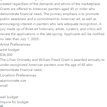
created regardless of the demands and whims of the marketplace.
Grants are offered to American painters aged 45 or older who
demonstrate financial need. The primary emphasis is to promote
public awareness and a commitment to American art, as well as
encouraging interest in painters who lack adequate recognition. A
jury made up of three art historians, artists, curators, and critics will
review the applications in the late spring. Applicants will be notified
no later than July 1, 2025.
Artist Preferences
artist budget
$36,000
The Lillian Orlowsky and William Freed Grant is awarded annually to
under-recognized American painters over the age of 45 who
demonstrate financial need.
Location Preferences
approximate size
small
wall budget
Inquire for budget