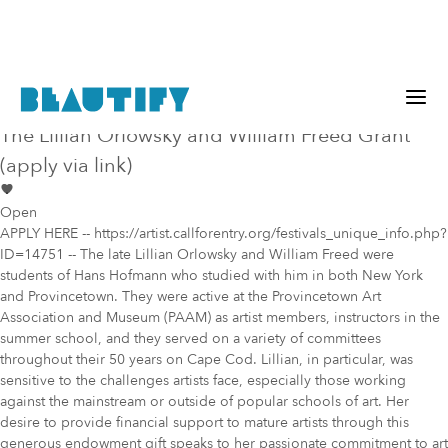
Public project
Mural Opportunity in
Sudbury
The Lillian Orlowsky and William Freed Grant
(apply via link)
Open
APPLY HERE -- https://artist.callforentry.org/festivals_unique_info.php?
ID=14751 -- The late Lillian Orlowsky and William Freed were
students of Hans Hofmann who studied with him in both New York
and Provincetown. They were active at the Provincetown Art
Association and Museum (PAAM) as artist members, instructors in the
summer school, and they served on a variety of committees
throughout their 50 years on Cape Cod. Lillian, in particular, was
sensitive to the challenges artists face, especially those working
against the mainstream or outside of popular schools of art. Her
desire to provide financial support to mature artists through this
generous endowment gift speaks to her passionate commitment to art