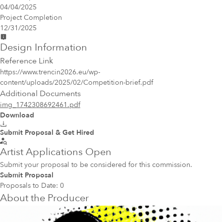
04/04/2025
Project Completion
12/31/2025
Design Information
Reference Link
https://www.trencin2026.eu/wp-
content/uploads/2025/02/Competition-brief.pdf
Additional Documents
img_1742308692461.pdf
Download
Submit Proposal & Get Hired
Artist Applications Open
Submit your proposal to be considered for this commission.
Submit Proposal
Proposals to Date:
0
About the Producer