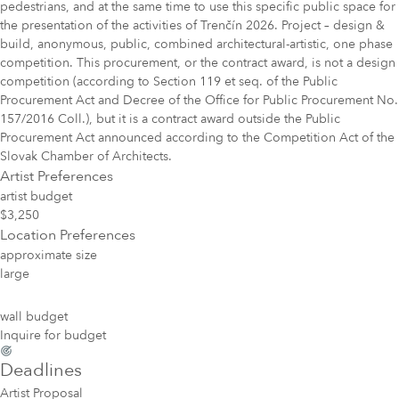
pedestrians, and at the same time to use this specific public space for
the presentation of the activities of Trenčín 2026. Project – design &
build, anonymous, public, combined architectural-artistic, one phase
competition. This procurement, or the contract award, is not a design
competition (according to Section 119 et seq. of the Public
Procurement Act and Decree of the Office for Public Procurement No.
157/2016 Coll.), but it is a contract award outside the Public
Procurement Act announced according to the Competition Act of the
Slovak Chamber of Architects.
Artist Preferences
artist budget
$3,250
Location Preferences
approximate size
large
wall budget
Inquire for budget
Deadlines
Artist Proposal