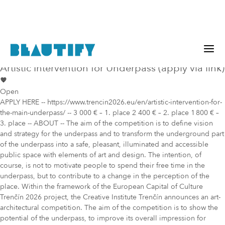
Public project
Mural Opportunity in
Trenčín
Artistic Intervention for Underpass (apply via link)
Open
APPLY HERE -- https://www.trencin2026.eu/en/artistic-intervention-for-
the-main-underpass/ -- 3 000 € – 1. place 2 400 € – 2. place 1 800 € –
3. place -- ABOUT -- The aim of the competition is to define vision
and strategy for the underpass and to transform the underground part
of the underpass into a safe, pleasant, illuminated and accessible
public space with elements of art and design. The intention, of
course, is not to motivate people to spend their free time in the
underpass, but to contribute to a change in the perception of the
place. Within the framework of the European Capital of Culture
Trenčín 2026 project, the Creative Institute Trenčín announces an art-
architectural competition. The aim of the competition is to show the
potential of the underpass, to improve its overall impression for