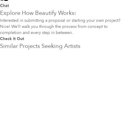
Chat
Explore How Beautify Works:
Interested in submitting a proposal or starting your own project?
Nice! We’ll walk you through the process from concept to
completion and every step in between.
Check It Out
Similar Projects Seeking Artists