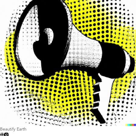
Beautify Earth