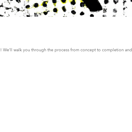
ce! We’ll walk you through the process from concept to completion and