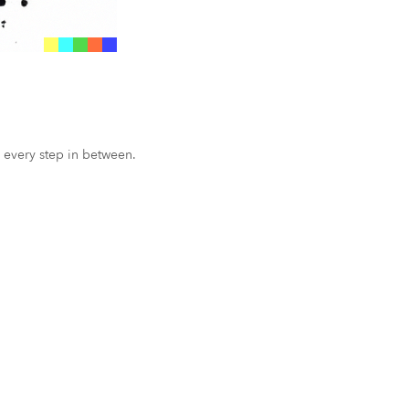
 every step in between.