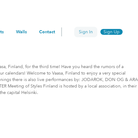
ts
Walls
Contact
Sign In
Sign Up
asa, Finland, for the third time! Have you heard the rumors of a
our calendars! Welcome to Vaasa, Finland to enjoy a very special
y evenings there is also live performances by: JODAROK, DON OG & ARA
ing of Styles Finland is hosted by a local association, in their
the capital Helsinki.