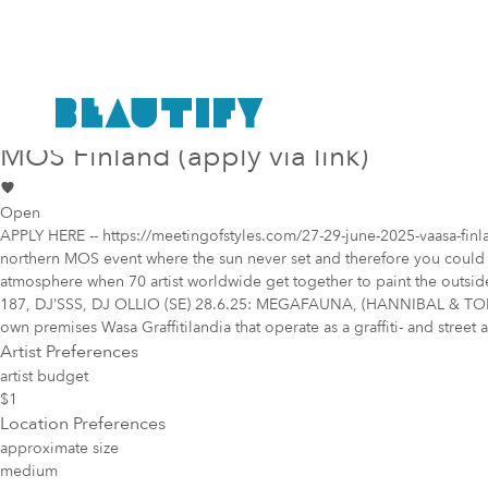
Public project
Mural Opportunity in
Vaasa
MOS Finland (apply via link)
Open
APPLY HERE -- https://meetingofstyles.com/27-29-june-2025-vaasa-finland
northern MOS event where the sun never set and therefore you could car
atmosphere when 70 artist worldwide get together to paint the outsi
187, DJ’SSS, DJ OLLIO (SE) 28.6.25: MEGAFAUNA, (HANNIBAL & TOMI
own premises Wasa Graffitilandia that operate as a graffiti- and street 
Artist Preferences
artist budget
$1
Location Preferences
approximate size
medium