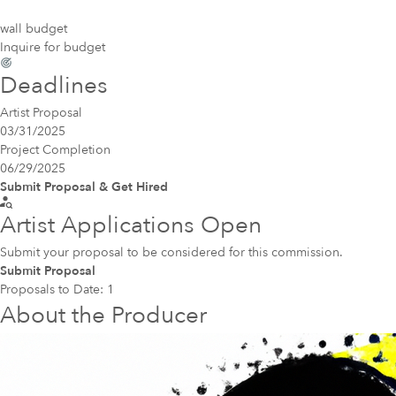
wall budget
Inquire for budget
Deadlines
Artist Proposal
03/31/2025
Project Completion
06/29/2025
Submit Proposal & Get Hired
Artist Applications Open
Submit your proposal to be considered for this commission.
Submit Proposal
Proposals to Date:
1
About the Producer