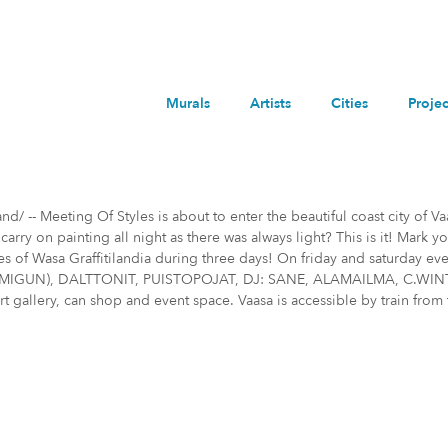
Murals
Artists
Cities
Projec
/ -- Meeting Of Styles is about to enter the beautiful coast city of Va
ry on painting all night as there was always light? This is it! Mark y
des of Wasa Graffitilandia during three days! On friday and saturda
GUN), DALTTONIT, PUISTOPOJAT, DJ: SANE, ALAMAILMA, C.WINTER Meet
art gallery, can shop and event space. Vaasa is accessible by train from 