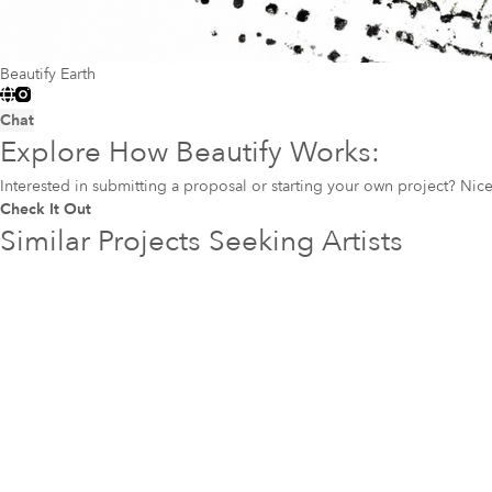
Beautify Earth
Chat
Explore How Beautify Works:
Interested in submitting a proposal or starting your own project? Ni
Check It Out
Similar Projects Seeking Artists