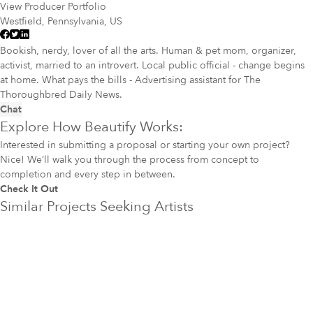
View Producer Portfolio
Westfield, Pennsylvania, US
Bookish, nerdy, lover of all the arts. Human & pet mom, organizer,
activist, married to an introvert. Local public official - change begins
at home. What pays the bills - Advertising assistant for The
Thoroughbred Daily News.
Chat
Explore How Beautify Works:
Interested in submitting a proposal or starting your own project?
Nice! We’ll walk you through the process from concept to
completion and every step in between.
Check It Out
Similar Projects Seeking Artists