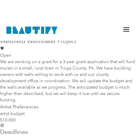
Public project
Mural Opportunity in
Westfield
Westfield Wallflower Project
Open
We are working on a grant for a 3-year grant application that will fund
murals in a small, rural town in Tioga County, PA. We have building
owners with walls willing to work with us and our county
development office in coordination. We will update the budget and
the walls available as we progress. The anticipated budget is much
higher than described, but we will keep it low until we secure
funding.
Artist Preferences
artist budget
$10,000
Deadlines