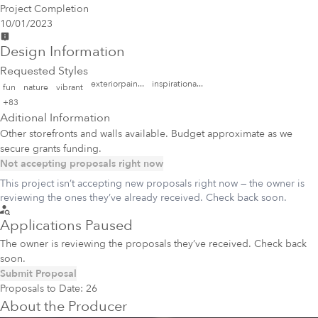
Project Completion
10/01/2023
Design Information
Requested Styles
exteriorpain...
inspirationa...
fun
nature
vibrant
+83
Aditional Information
Other storefronts and walls available. Budget approximate as we
secure grants funding.
Not accepting proposals right now
This project isn’t accepting new proposals right now — the owner is
reviewing the ones they’ve already received. Check back soon.
Applications Paused
The owner is reviewing the proposals they’ve received. Check back
soon.
Submit Proposal
Proposals to Date:
26
About the Producer