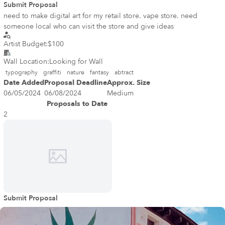
Submit Proposal
need to make digital art for my retail store. vape store. need
someone local who can visit the store and give ideas
Artist Budget:
$100
Wall Location:
Looking for Wall
typography
graffiti
nature
fantasy
abtract
Date Added
Proposal Deadline
Approx. Size
06/05/2024
06/08/2024
Medium
Proposals to Date
2
Submit Proposal