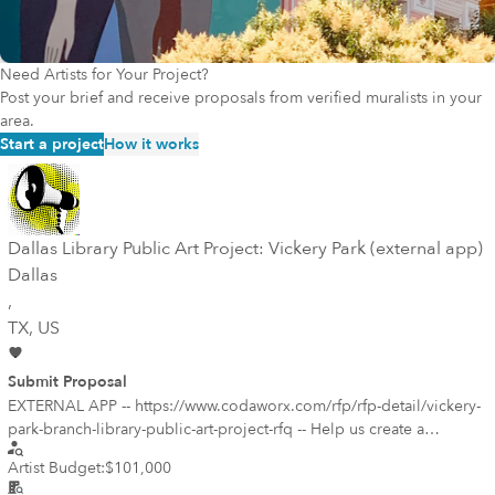
Need Artists for Your Project?
Post your brief and receive proposals from verified muralists in your
area.
Start a project
How it works
Dallas Library Public Art Project: Vickery Park (external app)
Dallas
,
TX
, US
Submit Proposal
EXTERNAL APP -- https://www.codaworx.com/rfp/rfp-detail/vickery-
park-branch-library-public-art-project-rfq -- Help us create a
welcoming, happy environment that speaks of our diverse Vickery
Artist Budget:
$101,000
Meadow/Midtown Park neighborhood that is home to many low