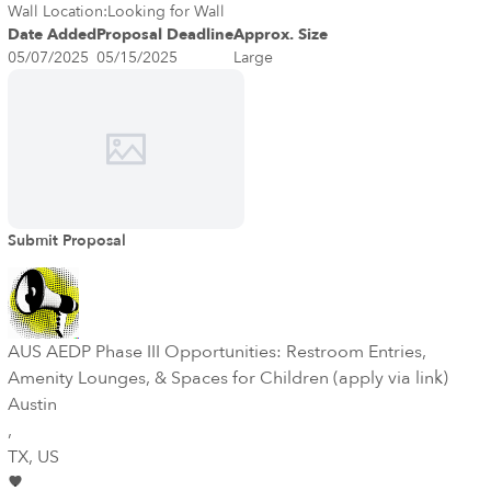
income and refugee families and over 70 different languages! The
Wall Location:
Looking for Wall
Public Art Program of the City of Dallas Office of Arts and Culture
Date Added
Proposal Deadline
Approx. Size
invites submissions from professional artists to design, fabricate
05/07/2025
05/15/2025
Large
and install an outdoor public mural/wall sculpture. The budget of
$101,000 is inclusive of but not limited to design, artist fee,
materials, wall preparation, fabrication, installation, contingency,
any project related travel and insurance fees.
Submit Proposal
AUS AEDP Phase III Opportunities: Restroom Entries,
Amenity Lounges, & Spaces for Children (apply via link)
Austin
,
TX
, US