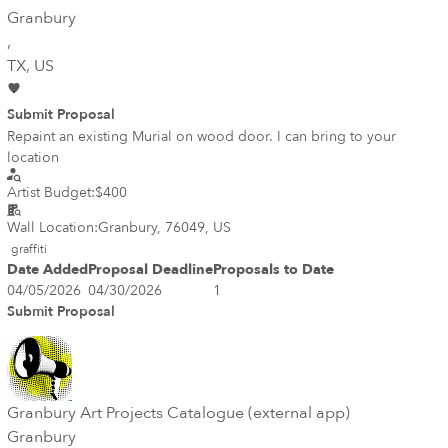
Granbury
,
TX
, US
Submit Proposal
Repaint an existing Murial on wood door. I can bring to your
location
Artist Budget:
$400
Wall Location:
Granbury, 76049, US
graffiti
Date Added
Proposal Deadline
Proposals to Date
04/05/2026
04/30/2026
1
Submit Proposal
Granbury Art Projects Catalogue (external app)
Granbury