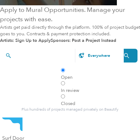
Apply to Mural Opportunities. Manage your
projects with ease.
Artists get paid directly through the platform. 100% of project budget
goes to you. Contracts & payment protection included.
Artists: Sign Up to Apply
Sponsors: Post a Project Instead
Styles, brands, etc.
Open
In review
Closed
Plus hundreds of projects managed privately on Beautify
Surf Door