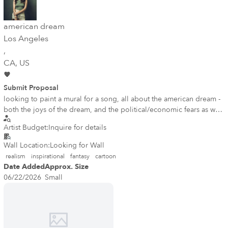
american dream
Los Angeles
,
CA
, US
Submit Proposal
looking to paint a mural for a song, all about the american dream -
both the joys of the dream, and the political/economic fears as well
mural is meant to be hopeful, powerful, honest, but still bring
Artist Budget:
Inquire for details
inspiration and joy either lady liberty weeping with joys around
her, or a womans face w american flag, reflecting both the joys and
Wall Location:
Looking for Wall
fears of the american dream
realism
inspirational
fantasy
cartoon
Date Added
Approx. Size
06/22/2026
Small