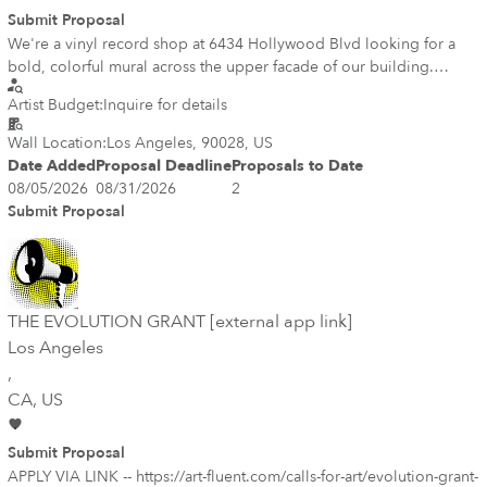
Submit Proposal
We're a vinyl record shop at 6434 Hollywood Blvd looking for a
bold, colorful mural across the upper facade of our building.
music, DJs/turntables, palms, and the Hollywood skyline — bright
Artist Budget:
Inquire for details
and graphic, celebrating LA record culture. The mural should live
high on the wall so it stays out of tagging reach. Must be sealed
Wall Location:
Los Angeles, 90028, US
with an anti-graffiti clear coat. Ground-level signage/windows are
Date Added
Proposal Deadline
Proposals to Date
handled separately. Artist should be familiar with Hollywood Blvd
08/05/2026
08/31/2026
2
mural permitting. Image below is totally conceptual we need to
Submit Proposal
refine the final vision.
THE EVOLUTION GRANT [external app link]
Los Angeles
,
CA
, US
Submit Proposal
APPLY VIA LINK -- https://art-fluent.com/calls-for-art/evolution-grant-