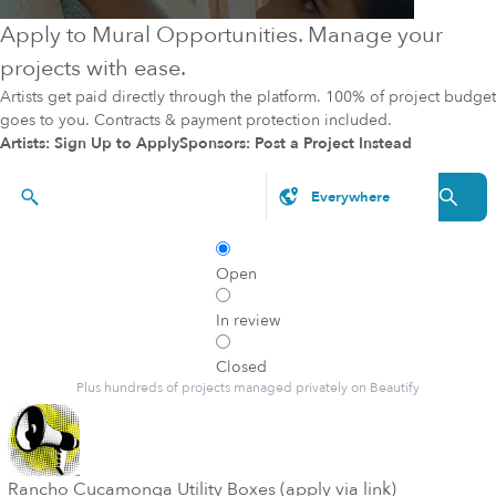
Apply to Mural Opportunities. Manage your
projects with ease.
Artists get paid directly through the platform. 100% of project budget
goes to you. Contracts & payment protection included.
Artists: Sign Up to Apply
Sponsors: Post a Project Instead
Styles, brands, etc.
Open
In review
Closed
Plus hundreds of projects managed privately on Beautify
Rancho Cucamonga Utility Boxes (apply via link)