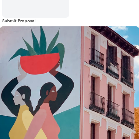
Submit Proposal