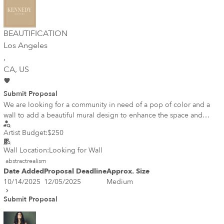
BEAUTIFICATION
Los Angeles
,
CA
, US
Submit Proposal
We are looking for a community in need of a pop of color and a
wall to add a beautiful mural design to enhance the space and
create a sense of community.
Artist Budget:
$250
Wall Location:
Looking for Wall
abstractrealism
Date Added
Proposal Deadline
Approx. Size
10/14/2025
12/05/2025
Medium
Submit Proposal