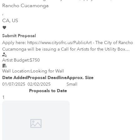
Rancho Cucamonga
,
CA
, US
Submit Proposal
Apply here: https://www.cityofrc.us/PublicArt - The City of Rancho
Cucamonga will be issuing a Call for Artists for the Utility Box
Beautification Program on January 7. The RC Public Art Program is
Artist Budget:
$750
seeking artists to design four (4) utility boxes that will bring a new
level of color and creativity to the city. The project will transform
Wall Location:
Looking for Wall
blank canvases into functional artwork and highlight the work of
Date Added
Proposal Deadline
Approx. Size
local artists to help create a more vibrant, attractive cityscape while
01/07/2025
02/02/2025
Small
contributing to the character of the neighborhood. The chosen art
Proposals to Date
designs will be printed on vinyl and installed on the box.
1