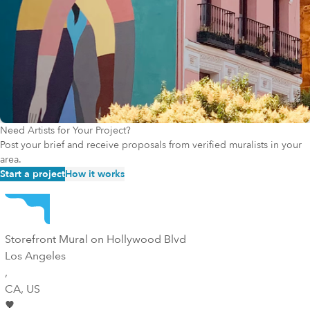
Need Artists for Your Project?
Post your brief and receive proposals from verified muralists in your
area.
Start a project
How it works
Storefront Mural on Hollywood Blvd
Los Angeles
,
CA
, US