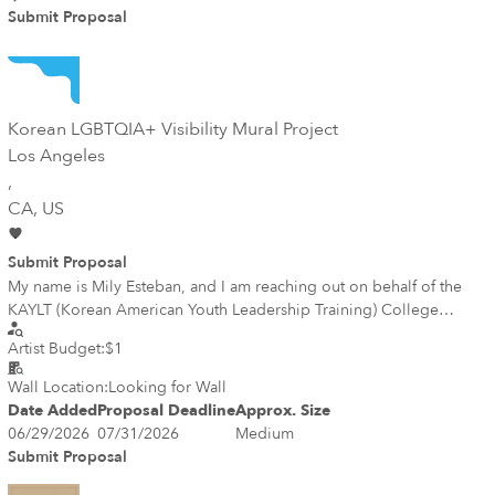
Submit Proposal
Korean LGBTQIA+ Visibility Mural Project
Los Angeles
,
CA
, US
Submit Proposal
My name is Mily Esteban, and I am reaching out on behalf of the
KAYLT (Korean American Youth Leadership Training) College
Cohort. As part of our summer community project, our cohort is
Artist Budget:
$1
exploring the possibility of creating a mural in Koreatown, Los
Angeles, centered on Korean LGBTQIA+ visibility and
Wall Location:
Looking for Wall
representation. Our goal is to celebrate the diversity of the Korean
Date Added
Proposal Deadline
Approx. Size
American community while fostering dialogue, inclusion, and
06/29/2026
07/31/2026
Medium
belonging through public art. We would greatly value any
Submit Proposal
feedback, guidance, or ideas you may have.