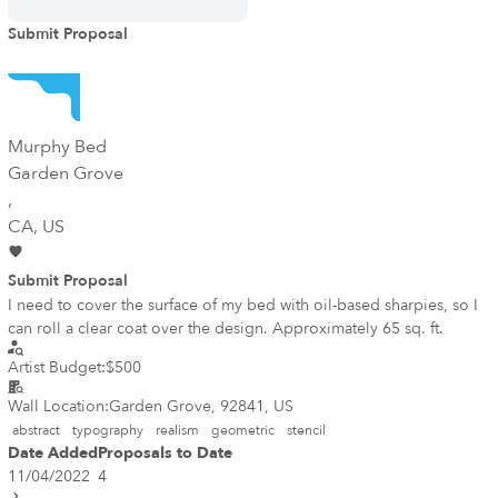
Submit Proposal
Murphy Bed
Garden Grove
,
CA
, US
Submit Proposal
I need to cover the surface of my bed with oil-based sharpies, so I
can roll a clear coat over the design. Approximately 65 sq. ft.
Artist Budget:
$500
Wall Location:
Garden Grove, 92841, US
abstract
typography
realism
geometric
stencil
Date Added
Proposals to Date
11/04/2022
4