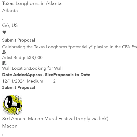
Texas Longhorns in Atlanta
Atlanta
,
GA
, US
Submit Proposal
Celebrating the Texas Longhorns *potentially* playing in the CFA P
Artist Budget:
$8,000
Wall Location:
Looking for Wall
Date Added
Approx. Size
Proposals to Date
12/11/2024
Medium
2
Submit Proposal
3rd Annual Macon Mural Festival (apply via link)
Macon
,