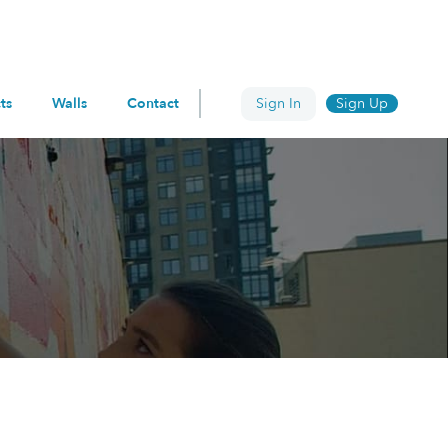
ts
Walls
Contact
Sign In
Sign Up