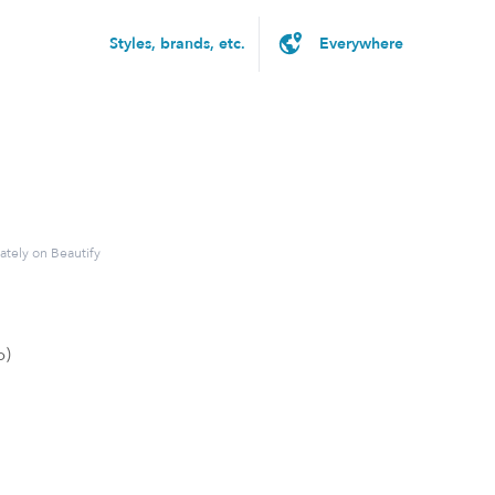
Styles, brands, etc.
ately on Beautify
p)