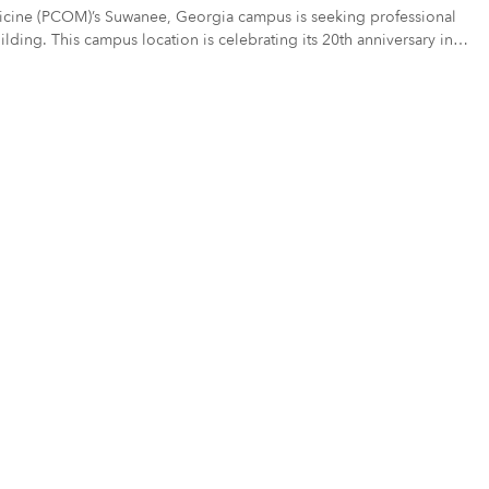
edicine (PCOM)’s Suwanee, Georgia campus is seeking professional
uilding. This campus location is celebrating its 20th anniversary in
ate – including texture or mosaic elements. (see Project Scope)