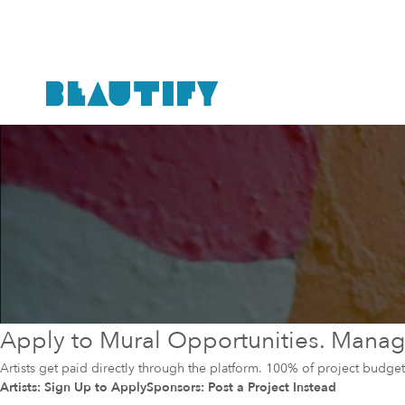
Apply to Mural Opportunities. Manage
Artists get paid directly through the platform. 100% of project budg
Artists: Sign Up to Apply
Sponsors: Post a Project Instead