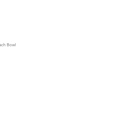
each Bowl