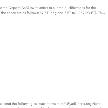
the space are as follows: 37 FT long and 7 FT tall (259 SQ FT). The
esign concepts
ng for designs that promote the assets of the city of Nashville and
nvironment and inspire the viewer with the highest quality design
so propose other methods of installation that would be suitable for the
 send the following as attachments to info@yadkinarts.org Name,