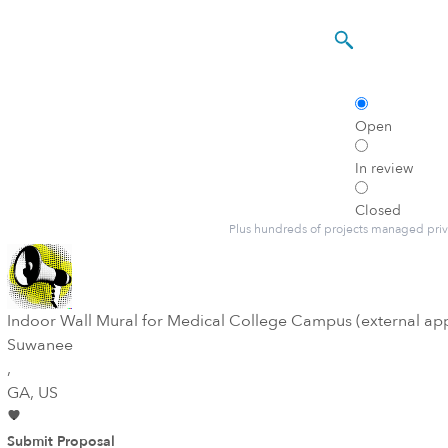
Open
In review
Closed
Plus hundreds of projects managed priv
Indoor Wall Mural for Medical College Campus (external ap
Suwanee
,
GA
, US
Submit Proposal