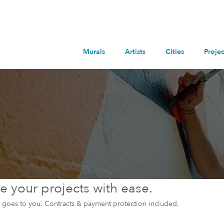
Murals
Artists
Cities
Projec
 your projects with ease.
et goes to you. Contracts & payment protection included.