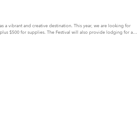
 plus $500 for supplies. The Festival will also provide lodging for all
e unveiled on Saturday, September 13th at our MMF Celebration Party.
her stipend for their mural materials. This artist will also receive the
ulture for tourists, residents, artists, businesses, and civic