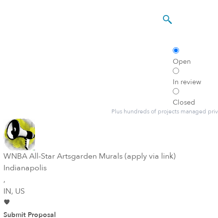
Open
In review
Closed
Plus hundreds of projects managed priv
WNBA All-Star Artsgarden Murals (apply via link)
Indianapolis
,
IN
, US
Submit Proposal