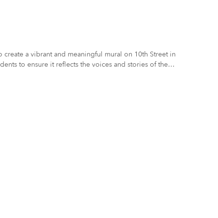
to create a vibrant and meaningful mural on 10th Street in
ents to ensure it reflects the voices and stories of the