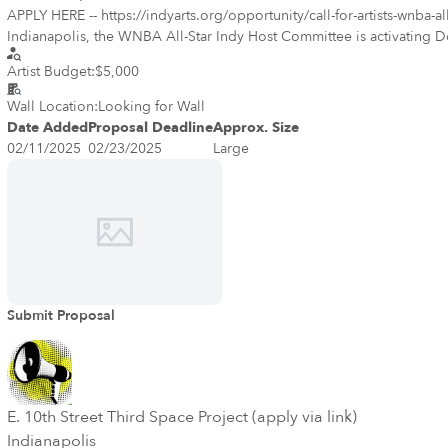
APPLY HERE -- https://indyarts.org/opportunity/call-for-artists-wnba-all-star-artsgarden-mur
Indianapolis, the WNBA All-Star Indy Host Committee is activating
experiences that will engage the community, including an important lo
Artist Budget:
$5,000
with plenty of local talent. Description of Opportunity The Host Committee is sponsoring two adhesive vinyl temporary murals to be displayed on the Indianapolis Artsgarden, and visible from Washington St
(both directions). The murals will reflect the theme “Red Hot Summer” as women’s basketball reaches its pi
Wall Location:
Looking for Wall
an ideal project for artists who can provide work in a digital format
Date Added
Proposal Deadline
Approx. Size
work.
02/11/2025
02/23/2025
Large
Submit Proposal
E. 10th Street Third Space Project (apply via link)
Indianapolis