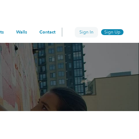
ts
Walls
Contact
Sign In
Sign Up