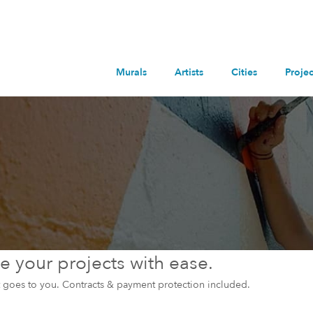
Murals
Artists
Cities
Projec
 your projects with ease.
et goes to you. Contracts & payment protection included.