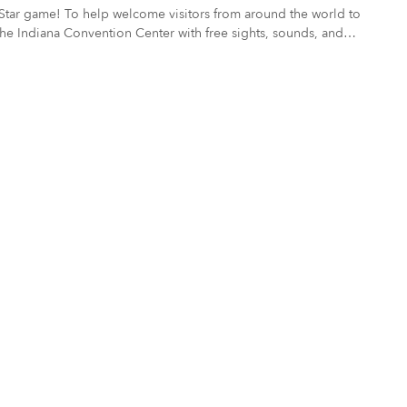
nd the world to
e Indiana Convention Center with free sights, sounds, and
ors and fans experience our Indianapolis – a culturally diverse city
his commission, or may be a creative repurposing of previously created