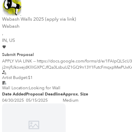
Wabash Walls 2025 (apply via link)
Wabash
,
IN
, US
Submit Proposal
APPLY VIA LINK -- https://docs.google.com/forms/d/e/1FAIpQ
j2mjfUkoxejdKllIGXPCJfQa3LsbuUZ1GQ9n13Y1FutcFmqxpMwPUxKA_aem_zp
public art program. Beginning in 2008 in Lafayette, Indiana, the prog
Artist Budget:
$1
Walls program. Wabash Walls has successfully united the region and made this part of Indiana an arts destination. The success of the program is centered around partnering local community members with
artists to develop theme, content, and subject matter that is specific 
Wall Location:
Looking for Wall
Indiana. https://wabashwalls.theartsfederation.org/
Date Added
Proposal Deadline
Approx. Size
04/30/2025
05/15/2025
Medium