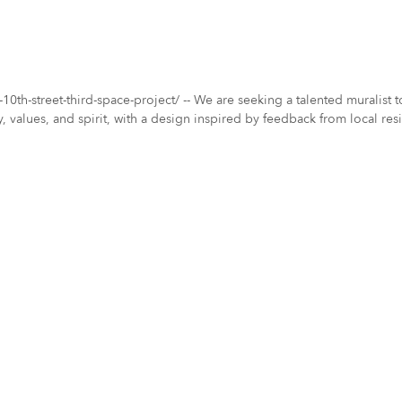
10th-street-third-space-project/ -- We are seeking a talented muralist 
 values, and spirit, with a design inspired by feedback from local resid
 art. Let your creativity shine and help us create something extraordinary for the Eastside community!