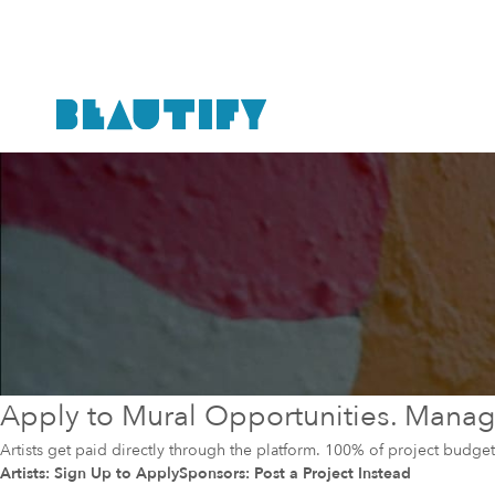
Apply to Mural Opportunities. Manage
Artists get paid directly through the platform. 100% of project budg
Artists: Sign Up to Apply
Sponsors: Post a Project Instead