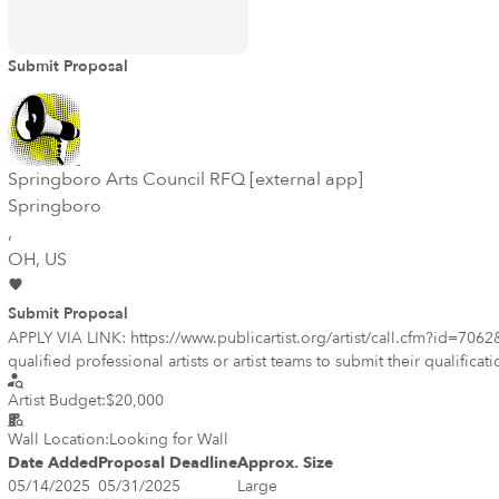
Submit Proposal
Springboro Arts Council RFQ [external app]
Springboro
,
OH
, US
Submit Proposal
APPLY VIA LINK: https://www.publicartist.org/artist/call.cfm?i
qualified professional artists or artist teams to submit their qualifi
Business District, celebrating the town's vibrant heritage and strong sense of community. -- Project Description The selected artist will transform a highly vi
Artist Budget:
$20,000
compelling visual landmark that reflects Springboro's rich history, culture, and comm
as a gateway to Historic Springboro. Celebrating Springboro’s histo
Wall Location:
Looking for Wall
Date Added
Proposal Deadline
Approx. Size
05/14/2025
05/31/2025
Large