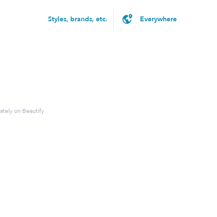
Styles, brands, etc.
ately on Beautify