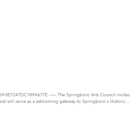
-0E7247DC189A677E ------ The Springboro Arts Council invites
 mural will serve as a welcoming gateway to Springboro's Historic
Artwork Goals The mural should serve
 the downtown environment for residents and visitors.