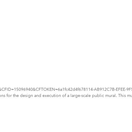
d=7062&CFID=15096940&CFTOKEN=6a1fc42d4f678114-AB912C7B-EFEE-9F59
cations for the design and execution of a large-scale public mural. This
sible exterior wall (approx. 814 sq. ft.) into a
unity spirit. The mural site is located on a prominent building at 15 S. Main Street. 
ry, culture, and pride, inspiring community connection, and enhancing