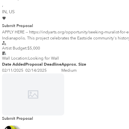
,
IN
, US
Submit Proposal
APPLY HERE -- https://indyarts.org/opportunity/seeking-muralist-for-e-
Indianapolis. This project celebrates the Eastside community's history,
neighborhood. We are accepting submissions now through February 14, 2025. After the deadline, selected mural designs will be open for public voting, giving the community the chance to choose the
Artist Budget:
$5,000
mural that best represents them. The winning artist will receive a $5,000 stipend to bring their vision to life. The project will take place from March to April 2025, providing an exciting opportunity to leave a
lasting impact on the Eastside through
Wall Location:
Looking for Wall
Date Added
Proposal Deadline
Approx. Size
02/11/2025
02/14/2025
Medium
Submit Proposal