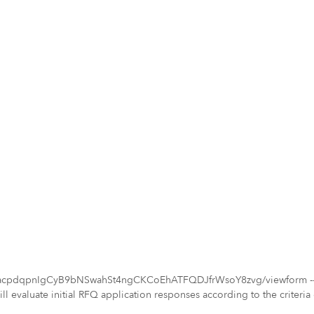
acpdqpnIgCyB9bNSwahSt4ngCKCoEhATFQDJfrWsoY8zvg/viewform -- Proj
evaluate initial RFQ application responses according to the criteria ou
pinion, the qualifications that best fulfill the purposes of this projec