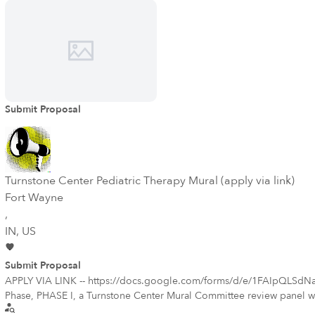
Submit Proposal
Turnstone Center Pediatric Therapy Mural (apply via link)
Fort Wayne
,
IN
, US
Submit Proposal
APPLY VIA LINK -- https://docs.google.com/forms/d/e/1FAIpQLSdN
Phase, PHASE I, a Turnstone Center Mural Committee review panel will 
whose proposed qualifications demonstrate, in the review panel’s sole o