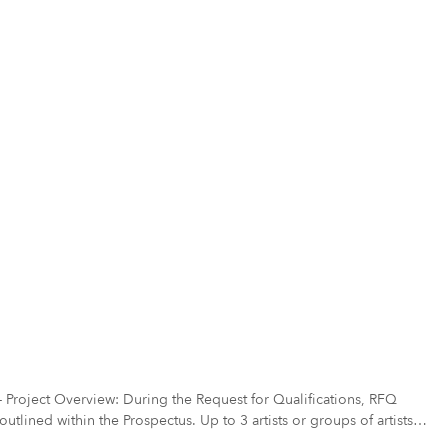
ect Overview: During the Request for Qualifications, RFQ
tlined within the Prospectus. Up to 3 artists or groups of artists
t will move to the finalist selection phase, PHASE II. In PHASE II