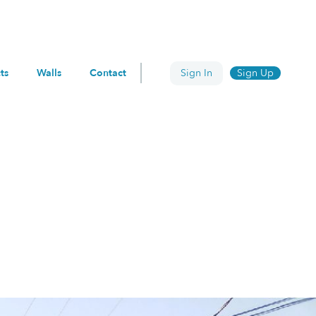
ts
Walls
Contact
Sign In
Sign Up