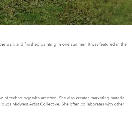
he wall, and finished painting in one summer. It was featured in the
on of technology with art often. She also creates marketing material
Clouds Midwest Artist Collective. She often collaborates with other