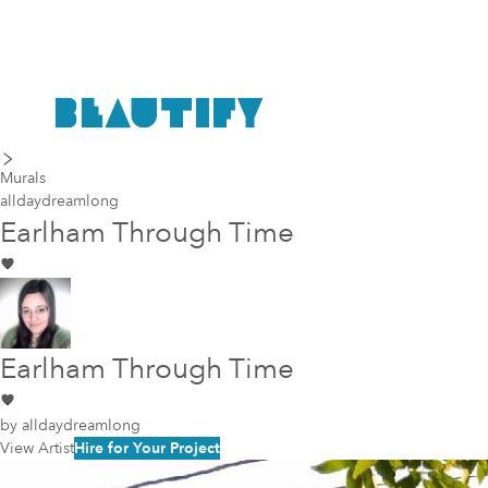
last piece
next piece
Murals
alldaydreamlong
Earlham Through Time
Earlham Through Time
by
alldaydreamlong
View Artist
Hire for Your Project