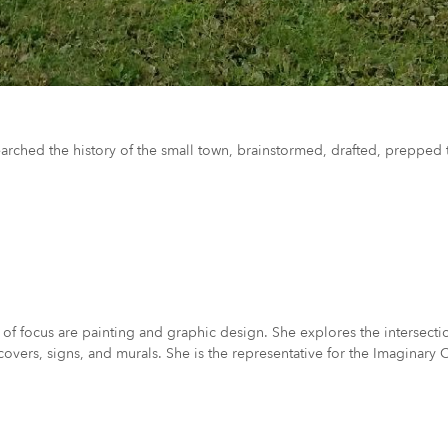
earched the history of the small town, brainstormed, drafted, prepped t
 of focus are painting and graphic design. She explores the intersecti
covers, signs, and murals. She is the representative for the Imaginary 