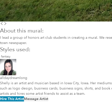
About this mural:
I lead a group of honors art club students in creating a mural. We res
town newspaper.
Styles used:
fantasy
alldaydreamlong
Shelly is an artist and musician based in Iowa City, Iowa. Her mediums
such as logo design, business cards, business signs, shirts, and book 
artists and hires some artist friends to assist as a team.
Hire This Artist
Message Artist