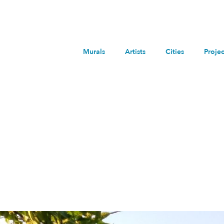
Murals
Artists
Cities
Projec