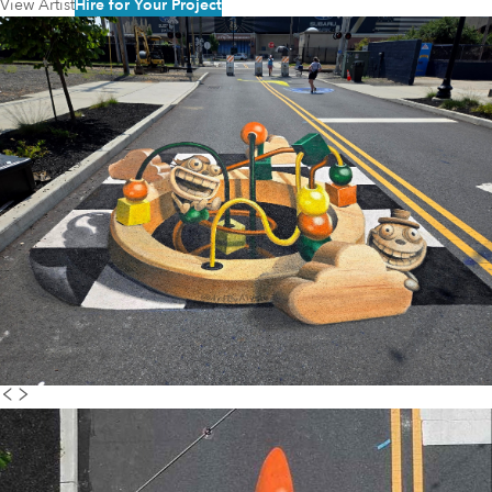
View Artist
Hire for Your Project