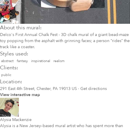
About this mural:
Delco's First Annual Chalk Fest - 3D chalk mural of a giant bead-maze
toy popping from the asphalt with grinning faces; a person “rides” the
track like a coaster.
Styles used:
abstract
fantasy
inspirational
realism
Clients:
public
Location:
291 East 4th Street, Chester, PA 19013 US
·
Get directions
View interactive map
Alysia Mackenzie
Alysia is a New Jersey–based mural artist who has spent more than