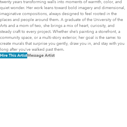
twenty years transforming walls into moments of warmth, color, and
quiet wonder. Her work leans toward bold imagery and dimensional,
imaginative compositions, always designed to feel rooted in the
places and people around them. A graduate of the University of the
Arts and a mom of two, she brings a mix of heart, curiosity, and
steady craft to every project. Whether she’s painting a storefront, a
community space, or a multi-story exterior, her goal is the same: to
create murals that surprise you gently, draw you in, and stay with you
long after you’ve walked past them.
Hire This Artist
Message Artist