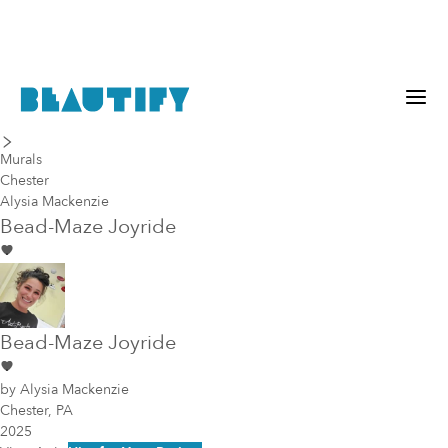
last piece
next piece
Murals
Chester
Alysia Mackenzie
Bead-Maze Joyride
Bead-Maze Joyride
by
Alysia Mackenzie
Chester, PA
2025