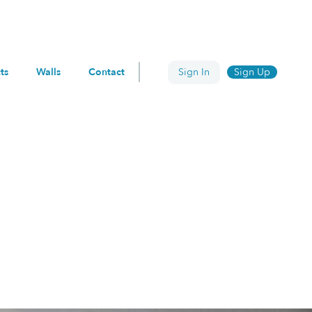
ts
Walls
Contact
Sign In
Sign Up