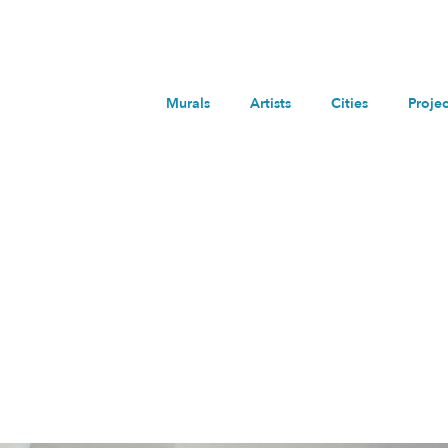
Murals
Artists
Cities
Projec