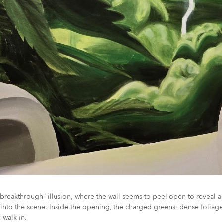
reakthrough” illusion, where the wall seems to peel open to reveal a 
t into the scene. Inside the opening, the charged greens, dense foliag
 walk in.