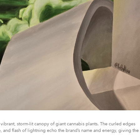
vibrant, storm-lit canopy of giant cannabis plants. The curled edges
e, and flash of lightning echo the brand’s name and energy, giving the