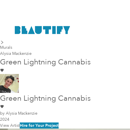
last piece
next piece
Murals
Alysia Mackenzie
Green Lightning Cannabis
Green Lightning Cannabis
by
Alysia Mackenzie
2024
View Artist
Hire for Your Project