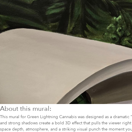
About this mural:
This mural for Green Lightning Cannabis was designed as a dramatic “b
and strong shadows create a bold 3D effect that pulls the viewer righ
space depth, atmosphere, and a striking visual punch the moment you