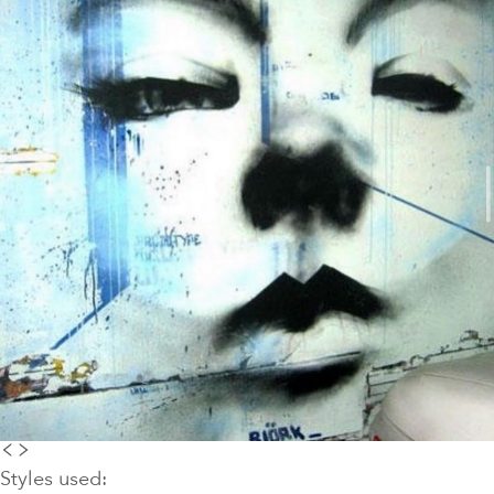
Styles used: