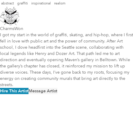
abstract
graffiti
inspirational
realism
CharmsWon
I got my start in the world of graffiti, skating, and hip-hop, where I first
fell in love with public art and the power of community. After Art
school, I dove headfirst into the Seattle scene, collaborating with
local legends like Henry and Dozer Art. That path led me to art
direction and eventually opening Maven’s gallery in Belltown. While
the gallery’s chapter has closed, it reinforced my mission to lift up
diverse voices. These days, I’ve gone back to my roots, focusing my
energy on creating community murals that bring art directly to the
streets.
Hire This Artist
Message Artist