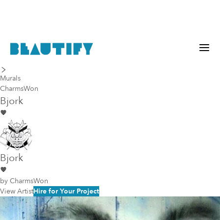
last piece
next piece
Murals
CharmsWon
Bjork
Bjork
by
CharmsWon
View Artist
Hire for Your Project