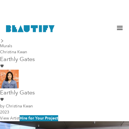
last piece
next piece
Murals
Christina Kwan
Earthly Gates
Earthly Gates
by
Christina Kwan
2023
View Artist
Hire for Your Project