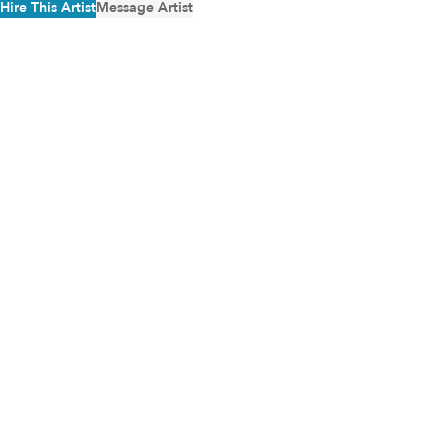
Hire This Artist
Message Artist