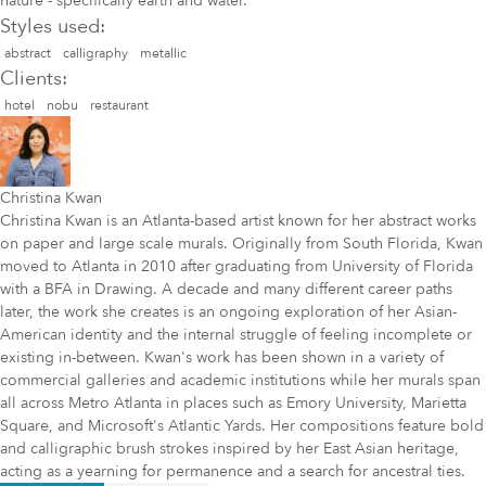
nature - specifically earth and water.
Styles used:
abstract
calligraphy
metallic
Clients:
hotel
nobu
restaurant
Christina Kwan
Christina Kwan is an Atlanta-based artist known for her abstract works
on paper and large scale murals. Originally from South Florida, Kwan
moved to Atlanta in 2010 after graduating from University of Florida
with a BFA in Drawing. A decade and many different career paths
later, the work she creates is an ongoing exploration of her Asian-
American identity and the internal struggle of feeling incomplete or
existing in-between. Kwan's work has been shown in a variety of
commercial galleries and academic institutions while her murals span
all across Metro Atlanta in places such as Emory University, Marietta
Square, and Microsoft's Atlantic Yards. Her compositions feature bold
and calligraphic brush strokes inspired by her East Asian heritage,
acting as a yearning for permanence and a search for ancestral ties.