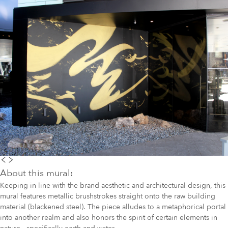
About this mural:
Keeping in line with the brand aesthetic and architectural design, this
mural features metallic brushstrokes straight onto the raw building
material (blackened steel). The piece alludes to a metaphorical portal
into another realm and also honors the spirit of certain elements in