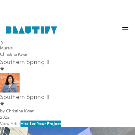
last piece
next piece
Murals
Christina Kwan
Southern Spring II
Southern Spring II
by
Christina Kwan
2022
View Artist
Hire for Your Project