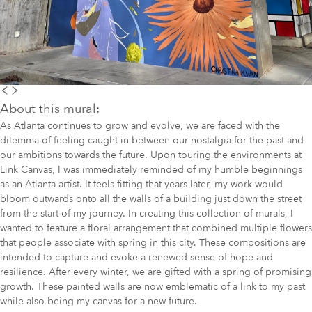
About this mural:
As Atlanta continues to grow and evolve, we are faced with the
dilemma of feeling caught in-between our nostalgia for the past and
our ambitions towards the future. Upon touring the environments at
Link Canvas, I was immediately reminded of my humble beginnings
as an Atlanta artist. It feels fitting that years later, my work would
bloom outwards onto all the walls of a building just down the street
from the start of my journey. In creating this collection of murals, I
wanted to feature a floral arrangement that combined multiple flowers
that people associate with spring in this city. These compositions are
intended to capture and evoke a renewed sense of hope and
resilience. After every winter, we are gifted with a spring of promising
growth. These painted walls are now emblematic of a link to my past
while also being my canvas for a new future.