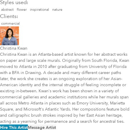
Styles used:
abstract
flower
inspirational
nature
Clients:
commercial
Christina Kwan
Christina Kwan is an Atlanta-based artist known for her abstract works
on paper and large scale murals. Originally from South Florida, Kwan
moved to Atlanta in 2010 after graduating from University of Florida
with a BFA in Drawing. A decade and many different career paths
later, the work she creates is an ongoing exploration of her Asian-
American identity and the internal struggle of feeling incomplete or
existing in-between. Kwan's work has been shown in a variety of
commercial galleries and academic institutions while her murals span
all across Metro Atlanta in places such as Emory University, Marietta
Square, and Microsoft's Atlantic Yards. Her compositions feature bold
and calligraphic brush strokes inspired by her East Asian heritage,
acting as a yearning for permanence and a search for ancestral ties.
Hire This Artist
Message Artist