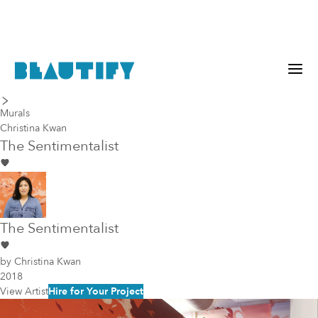
last piece
next piece
Murals
Christina Kwan
The Sentimentalist
The Sentimentalist
by
Christina Kwan
2018
View Artist
Hire for Your Project