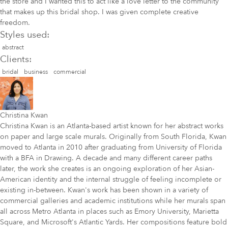
the store and I wanted this to act like a love letter to the community
that makes up this bridal shop. I was given complete creative
freedom.
Styles used:
abstract
Clients:
bridal
business
commercial
Christina Kwan
Christina Kwan is an Atlanta-based artist known for her abstract works
on paper and large scale murals. Originally from South Florida, Kwan
moved to Atlanta in 2010 after graduating from University of Florida
with a BFA in Drawing. A decade and many different career paths
later, the work she creates is an ongoing exploration of her Asian-
American identity and the internal struggle of feeling incomplete or
existing in-between. Kwan's work has been shown in a variety of
commercial galleries and academic institutions while her murals span
all across Metro Atlanta in places such as Emory University, Marietta
Square, and Microsoft's Atlantic Yards. Her compositions feature bold