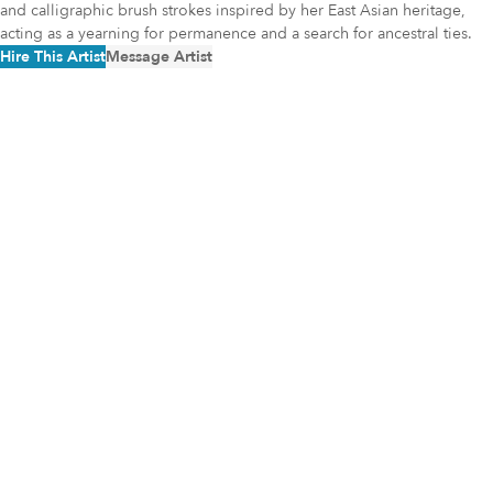
and calligraphic brush strokes inspired by her East Asian heritage,
acting as a yearning for permanence and a search for ancestral ties.
Hire This Artist
Message Artist