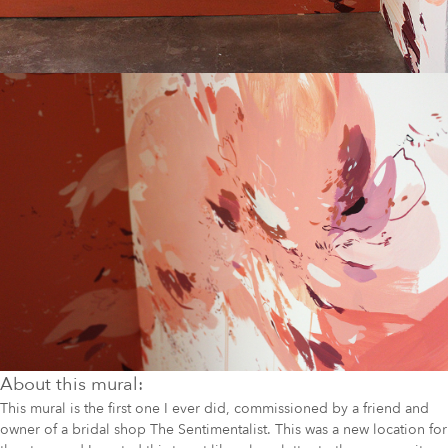
About this mural:
This mural is the first one I ever did, commissioned by a friend and
owner of a bridal shop The Sentimentalist. This was a new location for