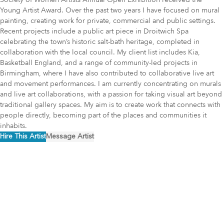
Young Artist Award. Over the past two years I have focused on mural
painting, creating work for private, commercial and public settings.
Recent projects include a public art piece in Droitwich Spa
celebrating the town’s historic salt-bath heritage, completed in
collaboration with the local council. My client list includes Kia,
Basketball England, and a range of community-led projects in
Birmingham, where I have also contributed to collaborative live art
and movement performances. I am currently concentrating on murals
and live art collaborations, with a passion for taking visual art beyond
traditional gallery spaces. My aim is to create work that connects with
people directly, becoming part of the places and communities it
inhabits.
Hire This Artist
Message Artist