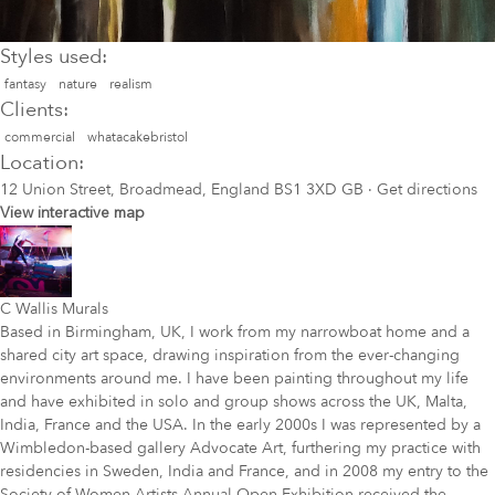
Styles used:
fantasy
nature
realism
Clients:
commercial
whatacakebristol
Location:
12 Union Street, Broadmead, England BS1 3XD GB
·
Get directions
View interactive map
C Wallis Murals
Based in Birmingham, UK, I work from my narrowboat home and a
shared city art space, drawing inspiration from the ever-changing
environments around me. I have been painting throughout my life
and have exhibited in solo and group shows across the UK, Malta,
India, France and the USA. In the early 2000s I was represented by a
Wimbledon-based gallery Advocate Art, furthering my practice with
residencies in Sweden, India and France, and in 2008 my entry to the
Society of Women Artists Annual Open Exhibition received the