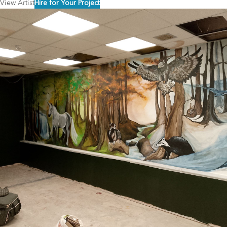
View Artist
Hire for Your Project