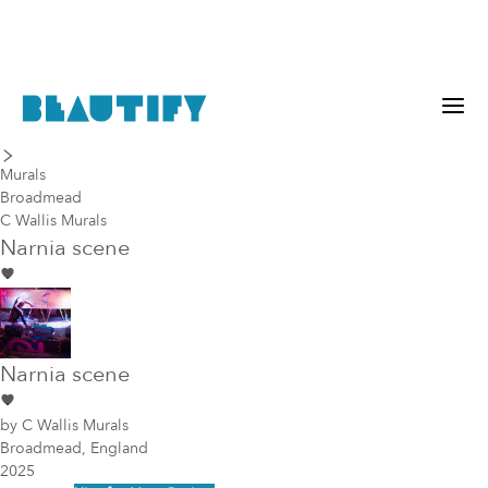
last piece
next piece
Murals
Broadmead
C Wallis Murals
Narnia scene
Narnia scene
by
C Wallis Murals
Broadmead, England
2025