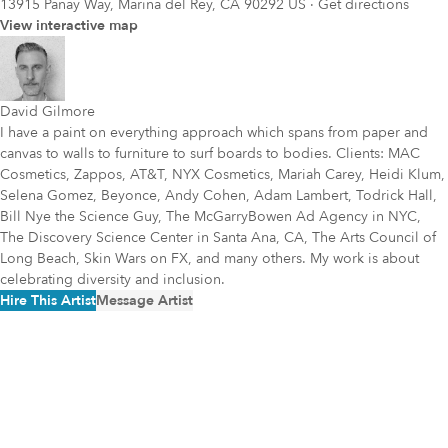
13915 Panay Way, Marina del Rey, CA 90292 US
·
Get directions
View interactive map
David Gilmore
I have a paint on everything approach which spans from paper and
canvas to walls to furniture to surf boards to bodies. Clients: MAC
Cosmetics, Zappos, AT&T, NYX Cosmetics, Mariah Carey, Heidi Klum,
Selena Gomez, Beyonce, Andy Cohen, Adam Lambert, Todrick Hall,
Bill Nye the Science Guy, The McGarryBowen Ad Agency in NYC,
The Discovery Science Center in Santa Ana, CA, The Arts Council of
Long Beach, Skin Wars on FX, and many others. My work is about
celebrating diversity and inclusion.
Hire This Artist
Message Artist