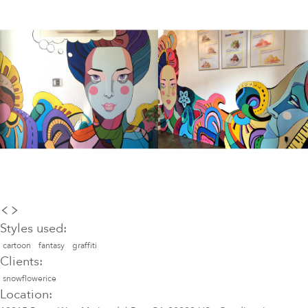
Styles used:
cartoon
fantasy
graffiti
Clients:
snowflowerice
Location: