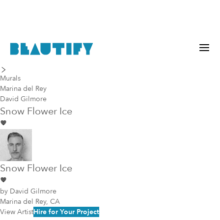
last piece
next piece
Murals
Marina del Rey
David Gilmore
Snow Flower Ice
Snow Flower Ice
by
David Gilmore
Marina del Rey, CA
View Artist
Hire for Your Project