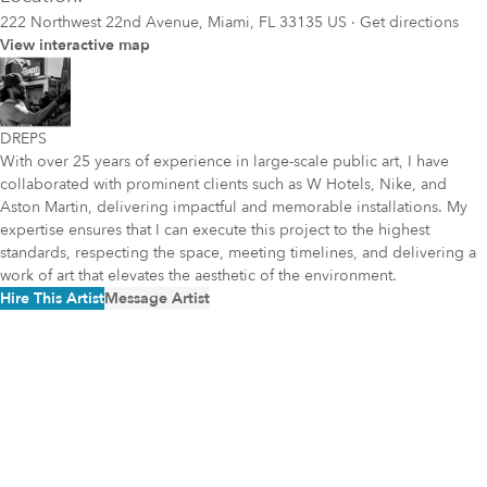
222 Northwest 22nd Avenue, Miami, FL 33135 US
·
Get directions
View interactive map
DREPS
With over 25 years of experience in large-scale public art, I have
collaborated with prominent clients such as W Hotels, Nike, and
Aston Martin, delivering impactful and memorable installations. My
expertise ensures that I can execute this project to the highest
standards, respecting the space, meeting timelines, and delivering a
work of art that elevates the aesthetic of the environment.
Hire This Artist
Message Artist