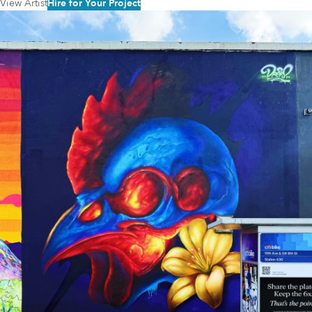
View Artist
Hire for Your Project