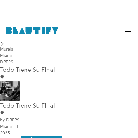
last piece
next piece
Murals
Miami
DREPS
Todo Tiene Su FInal
Todo Tiene Su FInal
by
DREPS
Miami, FL
2025