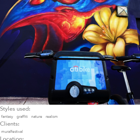
Styles used:
fantasy
graffiti
nature
realism
Clients:
muralfestival
Location: